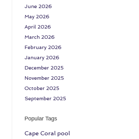
June 2026
May 2026
April 2026
March 2026
February 2026
January 2026
December 2025
November 2025
October 2025
September 2025
Popular Tags
Cape Coral pool