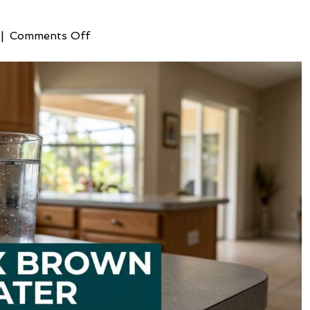
on
|
Comments Off
Fixing
Brown
Well
Water:
Expert
SWFL
Solutions
for
2026