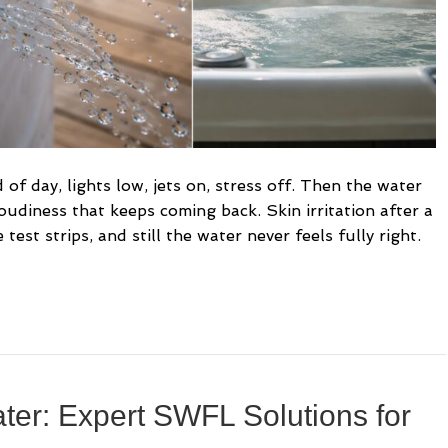
of day, lights low, jets on, stress off. Then the water
loudiness that keeps coming back. Skin irritation after a
est strips, and still the water never feels fully right.
ter: Expert SWFL Solutions for