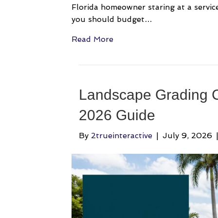
Florida homeowner staring at a service
you should budget…
Read More
Landscape Grading C
2026 Guide
By
2trueinteractive
|
July 9, 2026