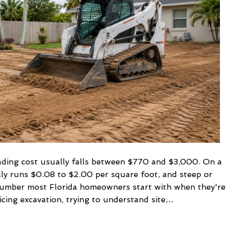
2026
Guide
grading cost usually falls between $770 and $3,000. On a
lly runs $0.08 to $2.00 per square foot, and steep or
 number most Florida homeowners start with when they're
icing excavation, trying to understand site…