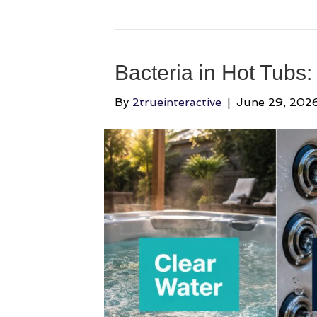
Bacteria in Hot Tubs:
By
2trueinteractive
|
June 29, 202