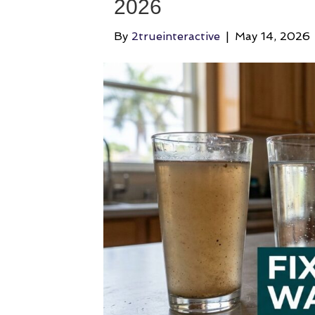
2026
By
2trueinteractive
|
May 14, 2026