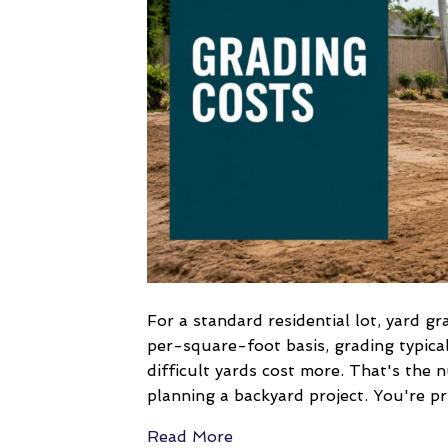
For a standard residential lot, yard 
per-square-foot basis, grading typica
difficult yards cost more. That's the
planning a backyard project. You're pr
Read More