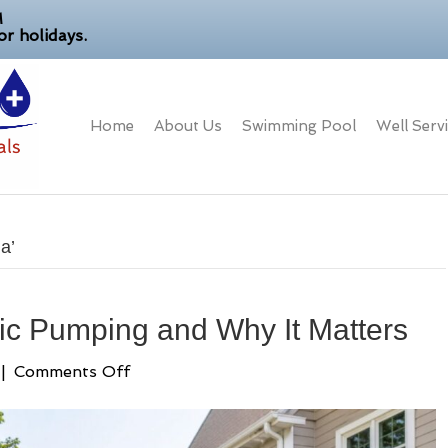
M
r holidays.
Home
About Us
Swimming Pool
Well Serv
a’
ic Pumping and Why It Matters
on
|
Comments Off
Average
Cost
of