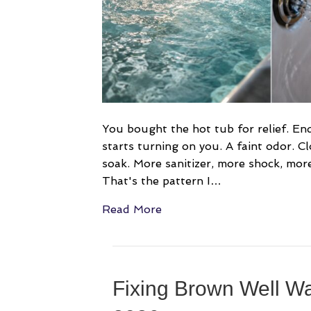
You bought the hot tub for relief. End 
starts turning on you. A faint odor. C
soak. More sanitizer, more shock, more t
That's the pattern I…
Read More
Fixing Brown Well Wa