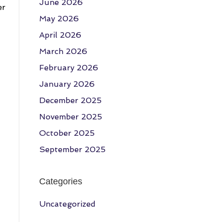
June 2026
er
May 2026
April 2026
March 2026
February 2026
January 2026
December 2025
November 2025
October 2025
September 2025
Categories
Uncategorized