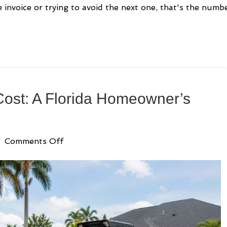
 invoice or trying to avoid the next one, that's the numb
ost: A Florida Homeowner’s
on
|
Comments Off
Landscape
Grading
Cost:
A
Florida
Homeowner’s