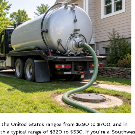
Septic
Pumping
and
Why
It
Matters
n the United States ranges from $290 to $700, and in
ith a typical range of $320 to $530. If you're a Southwe