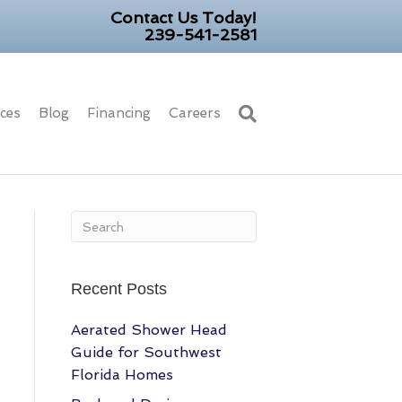
Contact Us Today!
239-541-2581
ices
Blog
Financing
Careers
Recent Posts
Aerated Shower Head
Guide for Southwest
Florida Homes