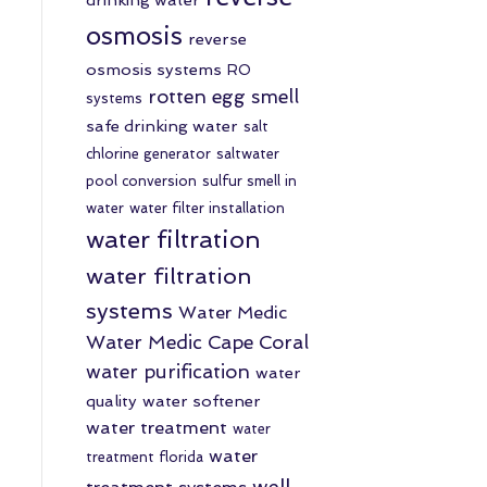
osmosis
reverse
osmosis systems
RO
rotten egg smell
systems
safe drinking water
salt
chlorine generator
saltwater
pool conversion
sulfur smell in
water
water filter installation
water filtration
water filtration
systems
Water Medic
Water Medic Cape Coral
water purification
water
quality
water softener
water treatment
water
water
treatment florida
well