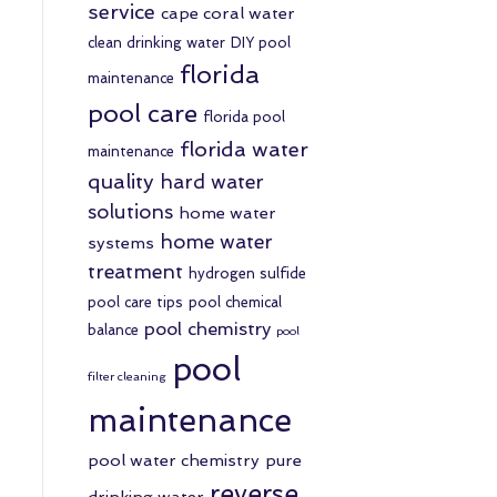
service
cape coral water
clean drinking water
DIY pool
florida
maintenance
pool care
florida pool
florida water
maintenance
quality
hard water
solutions
home water
home water
systems
treatment
hydrogen sulfide
pool care tips
pool chemical
pool chemistry
balance
pool
pool
filter cleaning
maintenance
pool water chemistry
pure
reverse
drinking water