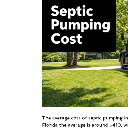
The average cost of septic pumping i
Florida the average is around $410, w