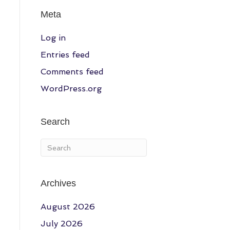
Meta
Log in
Entries feed
Comments feed
WordPress.org
Search
Archives
August 2026
July 2026