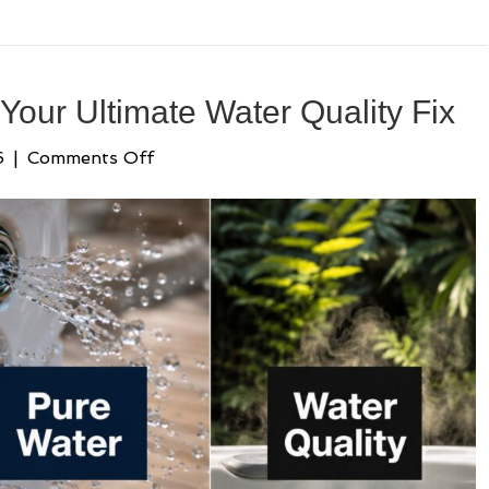
 Your Ultimate Water Quality Fix
on
6
|
Comments Off
Bacteria
in
Hot
Tubs:
Your
Ultimate
Water
Quality
Fix