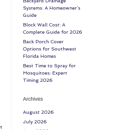
Backyard Drainage
Systems: A Homeowner’s
Guide
Block Wall Cost: A
Complete Guide for 2026
Back Porch Cover
Options for Southwest
Florida Homes
Best Time to Spray for
Mosquitoes: Expert
Timing 2026
Archives
August 2026
July 2026
st