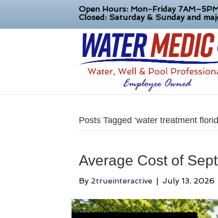
Open Hours: Mon-Friday 7AM–5P
Closed: Saturday & Sunday and majo
Posts Tagged ‘water treatment florid
Average Cost of Sept
By
2trueinteractive
|
July 13, 2026