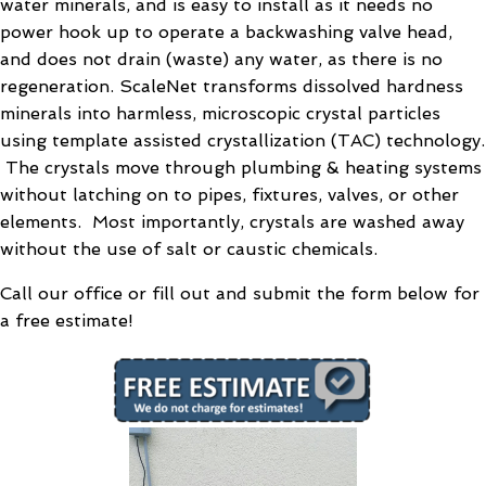
water minerals, and is easy to install as it needs no
power hook up to operate a backwashing valve head,
and does not drain (waste) any water, as there is no
regeneration. ScaleNet transforms dissolved hardness
minerals into harmless, microscopic crystal particles
using template assisted crystallization (TAC) technology.
The crystals move through plumbing & heating systems
without latching on to pipes, fixtures, valves, or other
elements. Most importantly, crystals are washed away
without the use of salt or caustic chemicals.
Call our office or fill out and submit the form below for
a free estimate!