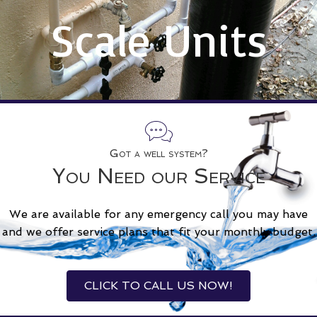
Scale Units
Got a well system?
You Need our Service
We are available for any emergency call you may have
and we offer service plans that fit your monthly budget.
CLICK TO CALL US NOW!