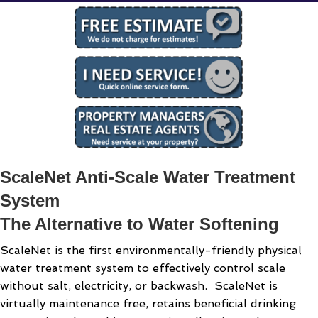
ScaleNet Anti-Scale Water Treatment
System
The Alternative to Water Softening
ScaleNet is the first environmentally-friendly physical
water treatment system to effectively control scale
without salt, electricity, or backwash. ScaleNet is
virtually maintenance free, retains beneficial drinking