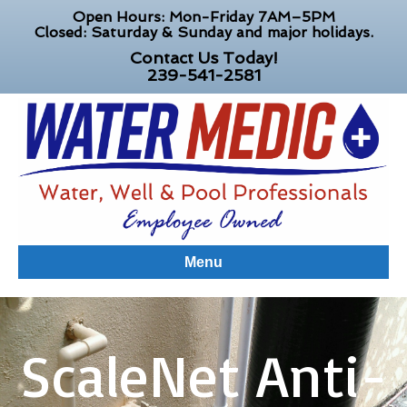
Open Hours: Mon-Friday 7AM–5PM
Closed: Saturday & Sunday and major holidays.
Contact Us Today!
239-541-2581
Menu
ScaleNet Anti-