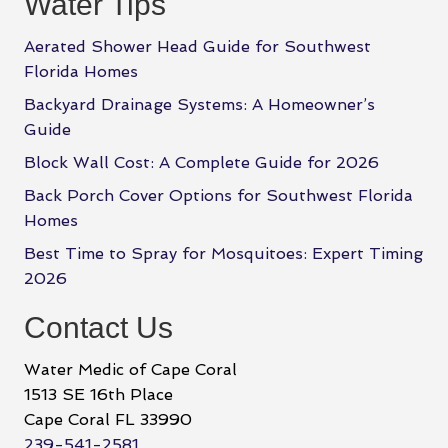
Water Tips
Aerated Shower Head Guide for Southwest
Florida Homes
Backyard Drainage Systems: A Homeowner’s
Guide
Block Wall Cost: A Complete Guide for 2026
Back Porch Cover Options for Southwest Florida
Homes
Best Time to Spray for Mosquitoes: Expert Timing
2026
Contact Us
Water Medic of Cape Coral
1513 SE 16th Place
Cape Coral FL 33990
239-541-2581