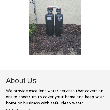
About Us
We provide excellent water services that covers an
entire spectrum to cover your home and keep your
home or business with safe, clean water.