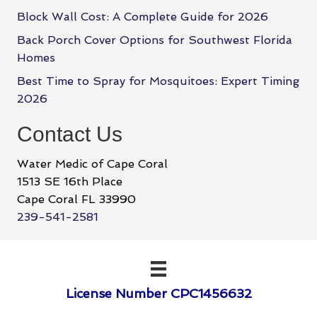
Block Wall Cost: A Complete Guide for 2026
Back Porch Cover Options for Southwest Florida
Homes
Best Time to Spray for Mosquitoes: Expert Timing
2026
Contact Us
Water Medic of Cape Coral
1513 SE 16th Place
Cape Coral FL 33990
239-541-2581
License Number CPC1456632