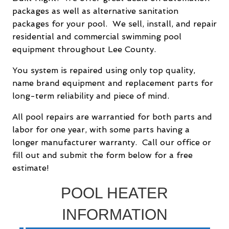
packages as well as alternative sanitation
packages for your pool. We sell, install, and repair
residential and commercial swimming pool
equipment throughout Lee County.
You system is repaired using only top quality,
name brand equipment and replacement parts for
long-term reliability and piece of mind.
All pool repairs are warrantied for both parts and
labor for one year, with some parts having a
longer manufacturer warranty. Call our office or
fill out and submit the form below for a free
estimate!
POOL HEATER
INFORMATION