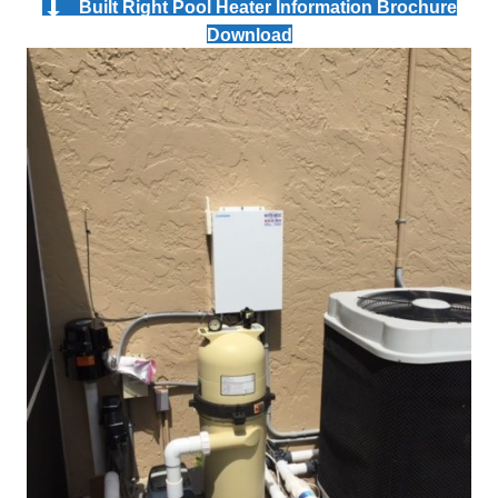
Built Right Pool Heater Information Brochure
Download