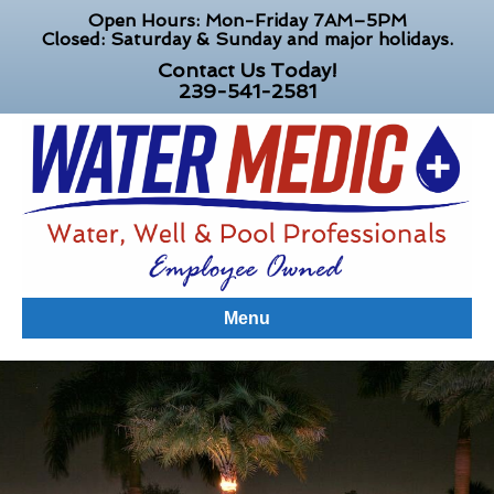
Open Hours: Mon-Friday 7AM–5PM
Closed: Saturday & Sunday and major holidays.
Contact Us Today!
239-541-2581
Menu