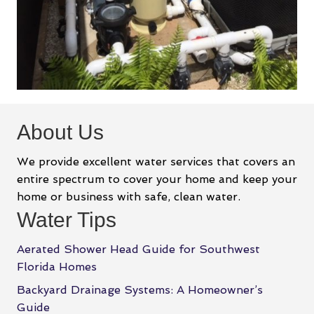
About Us
We provide excellent water services that covers an
entire spectrum to cover your home and keep your
home or business with safe, clean water.
Water Tips
Aerated Shower Head Guide for Southwest
Florida Homes
Backyard Drainage Systems: A Homeowner’s
Guide