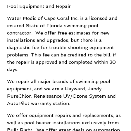
Pool Equipment and Repair
Water Medic of Cape Coral Inc. is a licensed and
insured State of Florida swimming pool
contractor. We offer free estimates for new
installations and upgrades, but there is a
diagnostic fee for trouble shooting equipment
problems. This fee can be credited to the bill, if
the repair is approved and completed within 30
days.
We repair all major brands of swimming pool
equipment, and we are a Hayward, Jandy,
PureChlor, Renaissance UV/Ozone System and
AutoPilot warranty station.
We offer equipment repairs and replacements, as
well as pool heater installations exclusively from
Built Right. We offer great deals on automation