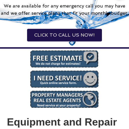
We are available for any emergency call you may have
and we offer service plans that fit your monthly budget.
CLICK TO CALL US NOW!
Equipment and Repair