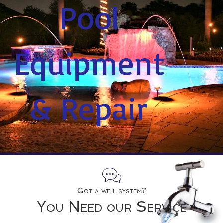
Pool
Equipment
& Repair
Got a well system?
You Need our Service