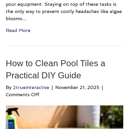
your equipment. Staying on top of these tasks is
the only way to prevent costly headaches like algae
blooms…
Read More
How to Clean Pool Tiles a
Practical DIY Guide
By
2trueinteractive
|
November 21, 2025
|
on
Comments Off
How
to
Clean
Pool