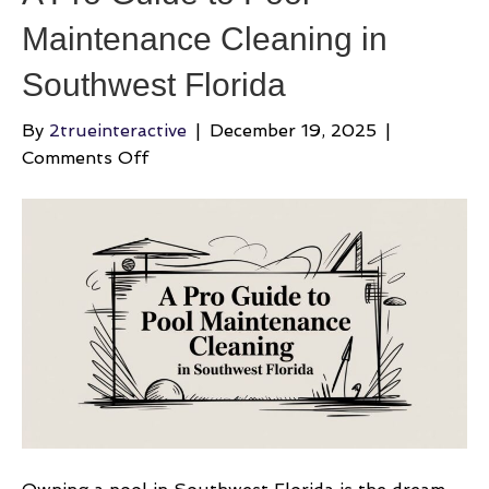
Maintenance Cleaning in
Southwest Florida
By
2trueinteractive
|
December 19, 2025
|
on
Comments Off
A
Pro
Guide
to
Pool
Maintenance
Cleaning
in
Southwest
Florida