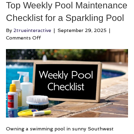
Top Weekly Pool Maintenance
Checklist for a Sparkling Pool
By
2trueinteractive
|
September 29, 2025
|
on
Comments Off
Top
Weekly
Pool
Maintenance
Checklist
for
a
Sparkling
Pool
Owning a swimming pool in sunny Southwest