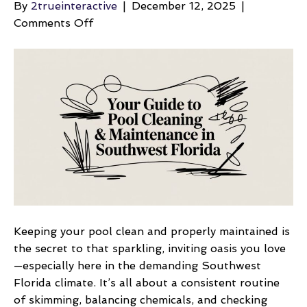
By
2trueinteractive
|
December 12, 2025
|
on
Comments Off
Your
Guide
to
Pool
Cleaning
&
Maintenance
in
Southwest
Florida
Keeping your pool clean and properly maintained is
the secret to that sparkling, inviting oasis you love
—especially here in the demanding Southwest
Florida climate. It’s all about a consistent routine
of skimming, balancing chemicals, and checking