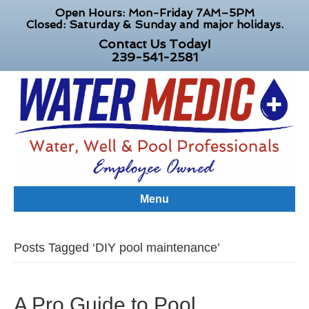
Open Hours: Mon-Friday 7AM–5PM
Closed: Saturday & Sunday and major holidays.
Contact Us Today!
239-541-2581
Menu
Posts Tagged ‘DIY pool maintenance’
A Pro Guide to Pool