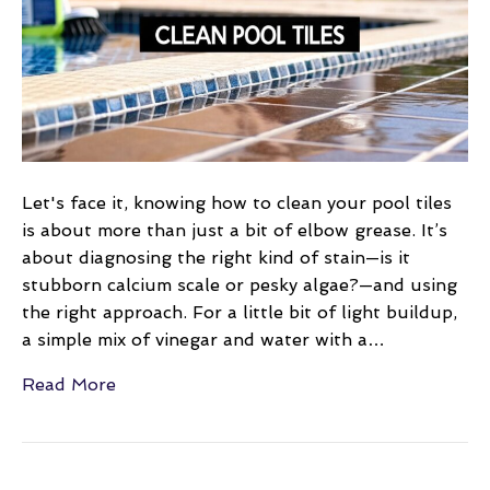
Tiles
a
Practical
DIY
Guide
Let's face it, knowing how to clean your pool tiles
is about more than just a bit of elbow grease. It’s
about diagnosing the right kind of stain—is it
stubborn calcium scale or pesky algae?—and using
the right approach. For a little bit of light buildup,
a simple mix of vinegar and water with a…
Read More