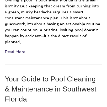
Owning a pool in Southwest Florida is the dream,
isn't it? But keeping that dream from turning into
a green, murky headache requires a smart,
consistent maintenance plan. This isn't about
guesswork; it's about having an actionable routine
you can count on. A pristine, inviting pool doesn’t
happen by accident—it’s the direct result of
planned,…
Read More
Your Guide to Pool Cleaning
& Maintenance in Southwest
Florida