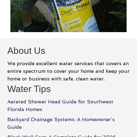
About Us
We provide excellent water services that covers an
entire spectrum to cover your home and keep your
home or business with safe, clean water.
Water Tips
Aerated Shower Head Guide for Southwest
Florida Homes
Backyard Drainage Systems: A Homeowner’s
Guide