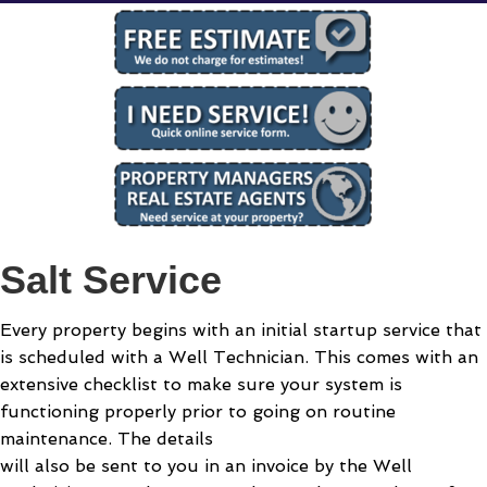
Salt Service
Every property begins with an initial startup service that
is scheduled with a Well Technician. This comes with an
extensive checklist to make sure your system is
functioning properly prior to going on routine
maintenance. The details
will also be sent to you in an invoice by the Well