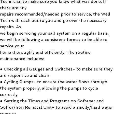
Technician to make sure you know what was done. If
there are any
repairs recommended/needed prior to service, the Well
Tech will reach out to you and go over the necessary
repairs. As
we begin servicing your salt system on a regular basis,
we will be following a consistent format to be able to
service your
home thoroughly and efficiently. The routine
maintenance includes:
● Checking all Gauges and Switches- to make sure they
are responsive and clean
● Cycling Pumps- to ensure the water flows through
the system properly, allowing the pumps to cycle
correctly.
● Setting the Times and Programs on Softener and
Sulfur/Iron Removal Unit- to avoid a smelly/hard water
concern