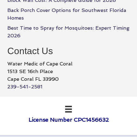
Block Wall Cost: A Complete Guide for 2026
Back Porch Cover Options for Southwest Florida
Homes
Best Time to Spray for Mosquitoes: Expert Timing
2026
Contact Us
Water Medic of Cape Coral
1513 SE 16th Place
Cape Coral FL 33990
239-541-2581
License Number CPC1456632