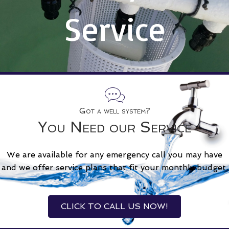
Service
Got a well system?
You Need our Service
We are available for any emergency call you may have
and we offer service plans that fit your monthly budget.
CLICK TO CALL US NOW!