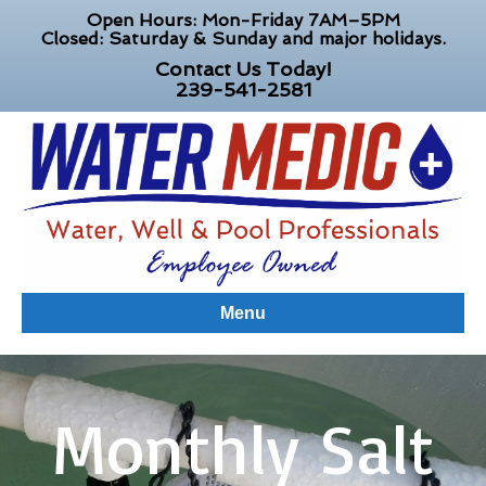
Open Hours: Mon-Friday 7AM–5PM
Closed: Saturday & Sunday and major holidays.
Contact Us Today!
239-541-2581
Menu
Monthly Salt