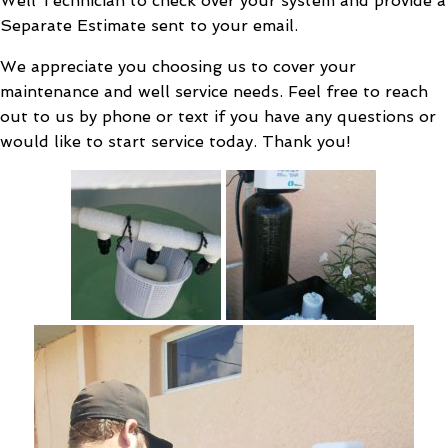
Well Technician to check over your system and provide a
Separate Estimate sent to your email.
We appreciate you choosing us to cover your
maintenance and well service needs. Feel free to reach
out to us by phone or text if you have any questions or
would like to start service today. Thank you!