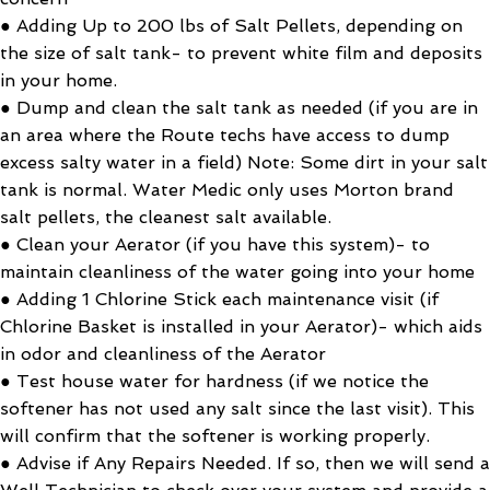
● Adding Up to 200 lbs of Salt Pellets, depending on
the size of salt tank- to prevent white film and deposits
in your home.
● Dump and clean the salt tank as needed (if you are in
an area where the Route techs have access to dump
excess salty water in a field) Note: Some dirt in your salt
tank is normal. Water Medic only uses Morton brand
salt pellets, the cleanest salt available.
● Clean your Aerator (if you have this system)- to
maintain cleanliness of the water going into your home
● Adding 1 Chlorine Stick each maintenance visit (if
Chlorine Basket is installed in your Aerator)- which aids
in odor and cleanliness of the Aerator
● Test house water for hardness (if we notice the
softener has not used any salt since the last visit). This
will confirm that the softener is working properly.
● Advise if Any Repairs Needed. If so, then we will send a