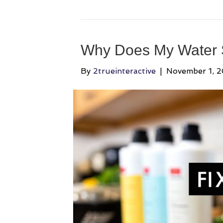
Why Does My Water Sm
By
2trueinteractive
|
November 1, 