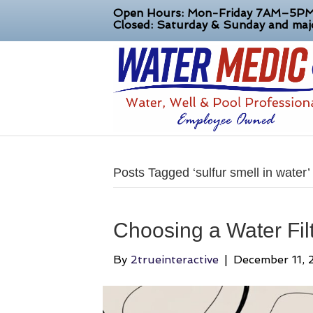
Open Hours: Mon-Friday 7AM–5P
Closed: Saturday & Sunday and majo
Posts Tagged ‘sulfur smell in water’
Choosing a Water Filt
By
2trueinteractive
|
December 11, 