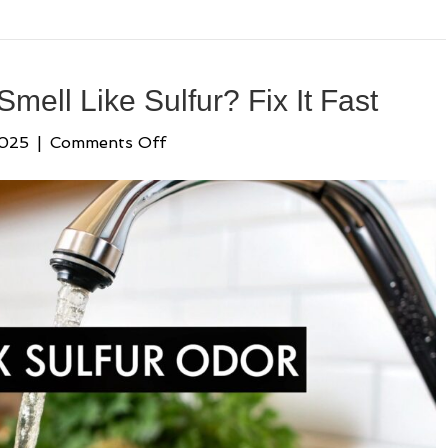
ell Like Sulfur? Fix It Fast
on
2025
|
Comments Off
Why
Does
My
Water
Smell
Like
Sulfur?
Fix
It
Fast