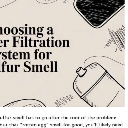
Filtration
System
for
Sulfur
Smell
sulfur smell has to go after the root of the problem:
out that "rotten egg" smell for good, you’ll likely need