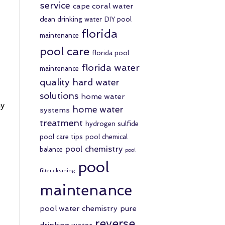
service
cape coral water
clean drinking water
DIY pool
florida
maintenance
pool care
florida pool
florida water
maintenance
quality
hard water
solutions
home water
my
home water
systems
treatment
hydrogen sulfide
pool care tips
pool chemical
pool chemistry
balance
pool
pool
filter cleaning
maintenance
pool water chemistry
pure
reverse
drinking water