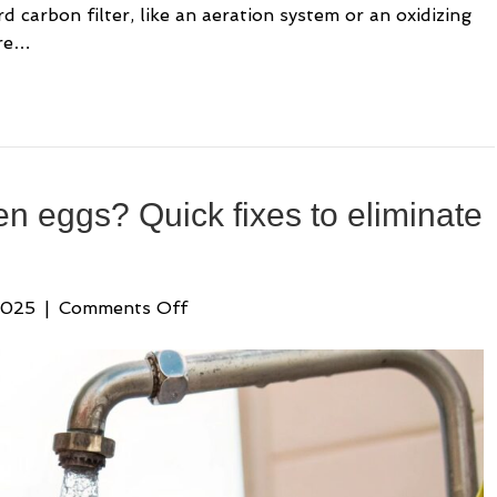
carbon filter, like an aeration system or an oxidizing
are…
ten eggs? Quick fixes to eliminate
on
2025
|
Comments Off
Water
smells
like
rotten
eggs?
Quick