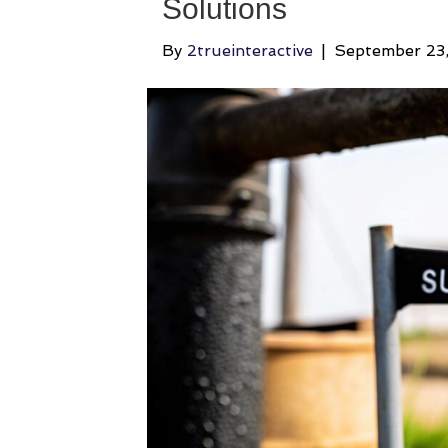
Solutions
By
2trueinteractive
|
September 23