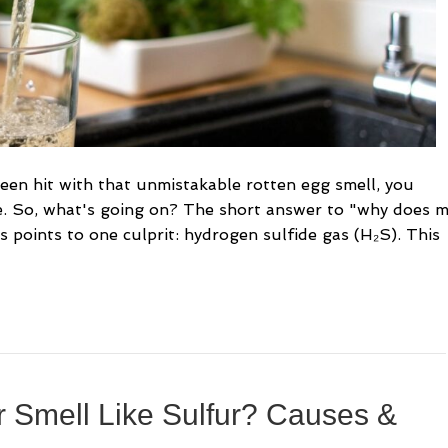
been hit with that unmistakable rotten egg smell, you
e. So, what's going on? The short answer to "why does 
s points to one culprit: hydrogen sulfide gas (H₂S). This
 Smell Like Sulfur? Causes &