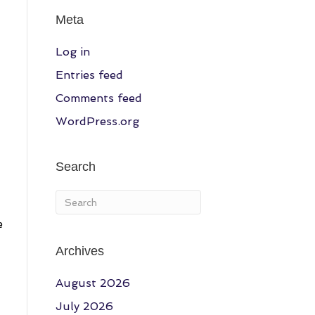
Meta
Log in
Entries feed
Comments feed
WordPress.org
Search
e
Archives
August 2026
July 2026