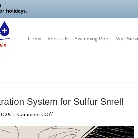
M
r holidays.
Home
About Us
Swimming Pool
Well Serv
ration System for Sulfur Smell
on
2025
|
Comments Off
Choosing
a
Water