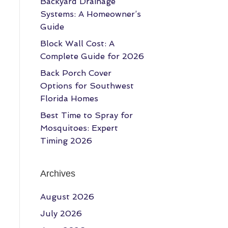
Backyard Drainage
Systems: A Homeowner’s
Guide
Block Wall Cost: A
Complete Guide for 2026
Back Porch Cover
Options for Southwest
Florida Homes
Best Time to Spray for
Mosquitoes: Expert
Timing 2026
Archives
August 2026
July 2026