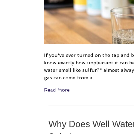
If you've ever turned on the tap and 
know exactly how unpleasant it can b
water smell like sulfur?" almost alway
gas can come from a…
Read More
Why Does Well Water