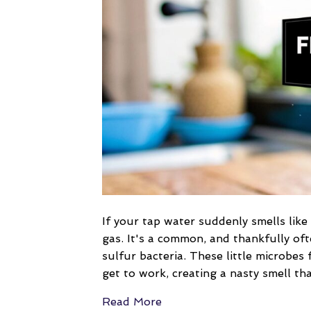
If your tap water suddenly smells like
gas. It's a common, and thankfully oft
sulfur bacteria. These little microbe
get to work, creating a nasty smell th
Read More