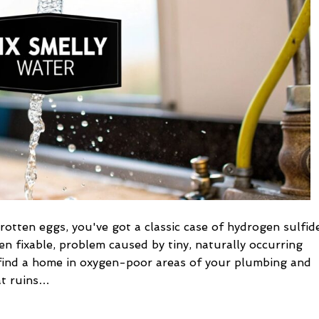
fixes
to
eliminate
odor
 rotten eggs, you've got a classic case of hydrogen sulfid
en fixable, problem caused by tiny, naturally occurring
s find a home in oxygen-poor areas of your plumbing and
at ruins…