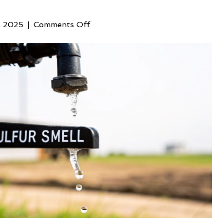
on
, 2025
|
Comments Off
Why
Does
Well
Water
Smell
Like
Sulfur?
Causes
&
Solutions