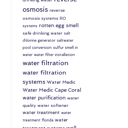
osmosis
reverse
osmosis systems
RO
rotten egg smell
systems
safe drinking water
salt
chlorine generator
saltwater
pool conversion
sulfur smell in
water
water filter installation
water filtration
water filtration
systems
Water Medic
Water Medic Cape Coral
water purification
water
quality
water softener
water treatment
water
water
treatment florida
well