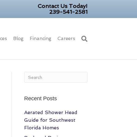
Contact Us Today!
239-541-2581
ices
Blog
Financing
Careers
Recent Posts
Aerated Shower Head
Guide for Southwest
Florida Homes