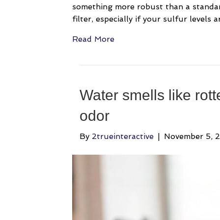
something more robust than a standard 
filter, especially if your sulfur levels 
Read More
Water smells like rot
odor
By
2trueinteractive
|
November 5, 