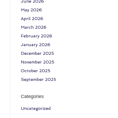
June 2026
May 2026
April 2026
March 2026
February 2026
January 2026
December 2025
November 2025
October 2025
September 2025
Categories
Uncategorized