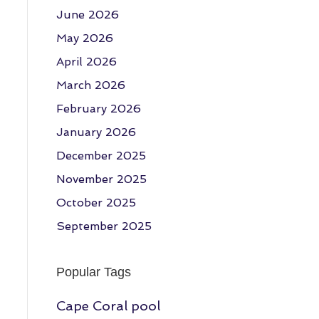
June 2026
May 2026
April 2026
March 2026
February 2026
January 2026
December 2025
November 2025
October 2025
September 2025
Popular Tags
Cape Coral pool