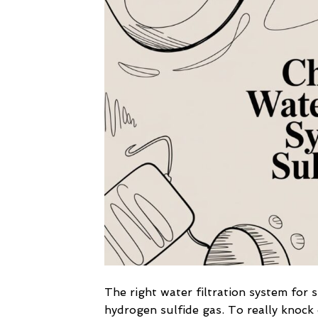
The right water filtration system for 
hydrogen sulfide gas. To really knock 