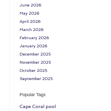
June 2026
May 2026
April 2026
March 2026
February 2026
January 2026
December 2025
November 2025
October 2025
September 2025
Popular Tags
Cape Coral pool