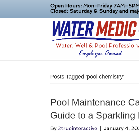
Open Hours: Mon-Friday 7AM–5P
Closed: Saturday & Sunday and majo
Posts Tagged ‘pool chemistry’
Pool Maintenance Cap
Guide to a Sparkling
By
2trueinteractive
|
January 4, 2