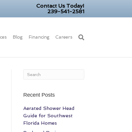
Contact Us Today!
239-541-2581
ices
Blog
Financing
Careers
Recent Posts
Aerated Shower Head
Guide for Southwest
Florida Homes