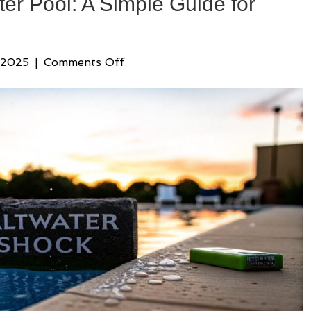
er Pool: A Simple Guide for
on
 2025
|
Comments Off
How
to
Shock
Saltwater
Pool:
A
Simple
Guide
for
Clear
Water