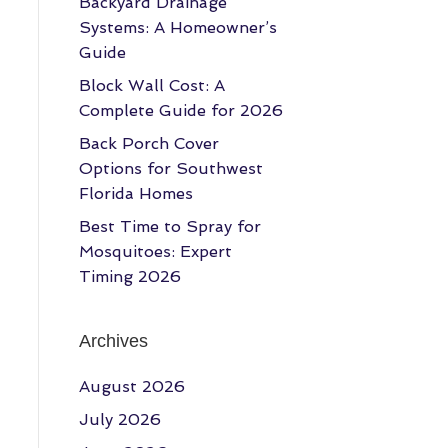
Backyard Drainage
Systems: A Homeowner’s
Guide
Block Wall Cost: A
Complete Guide for 2026
Back Porch Cover
Options for Southwest
Florida Homes
Best Time to Spray for
Mosquitoes: Expert
Timing 2026
Archives
August 2026
July 2026