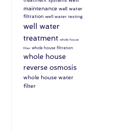
treatment systems
maintenance
well water
filtration
well water testing
well water
treatment
whole house
whole house filtration
filter
whole house
reverse osmosis
whole house water
filter