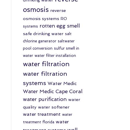
osmosis
reverse
osmosis systems
RO
rotten egg smell
systems
safe drinking water
salt
chlorine generator
saltwater
pool conversion
sulfur smell in
water
water filter installation
water filtration
water filtration
systems
Water Medic
Water Medic Cape Coral
water purification
water
quality
water softener
water treatment
water
water
treatment florida
well