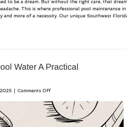
ed to be a dream. But without the right care, that drea
 headache. This is where professional pool maintenance in
ry and more of a necessity. Our unique Southwest Florid
ool Water A Practical
on
 2025
|
Comments Off
How
to
Raise
pH
in