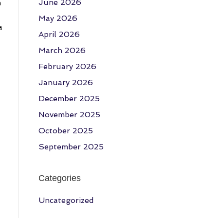
June 2026
m
May 2026
a
April 2026
March 2026
February 2026
January 2026
December 2025
November 2025
October 2025
September 2025
Categories
Uncategorized