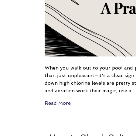
When you walk out to your pool and ge
than just unpleasant—it's a clear sign
down high chlorine levels are pretty s
and aeration work their magic, use a
Read More