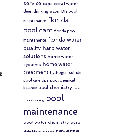
service
cape coral water
clean drinking water
DIY pool
florida
maintenance
pool care
florida pool
florida water
maintenance
quality
hard water
solutions
home water
home water
systems
treatment
ng
hydrogen sulfide
ht
pool care tips
pool chemical
pool chemistry
balance
pool
pool
filter cleaning
maintenance
pool water chemistry
pure
reverse
drinking water