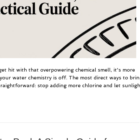
t hit with that overpowering chemical smell, it's more
 your water chemistry is off. The most direct ways to bri
traightforward: stop adding more chlorine and let sunlig
…