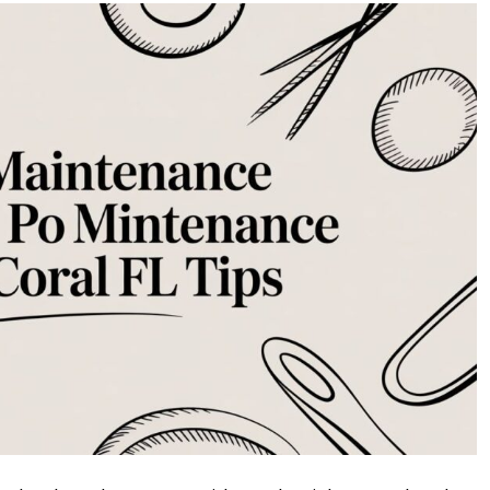
Maintenance
Cape
Coral
FL:
Your
Ultimate
Guide
to
a
Sparkling
Pool