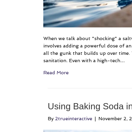
When we talk about "shocking" a saltwa
involves adding a powerful dose of an 
all the gunk that builds up over time.
sanitation. Even with a high-tech…
Read More
Using Baking Soda in
By
2trueinteractive
|
November 2, 