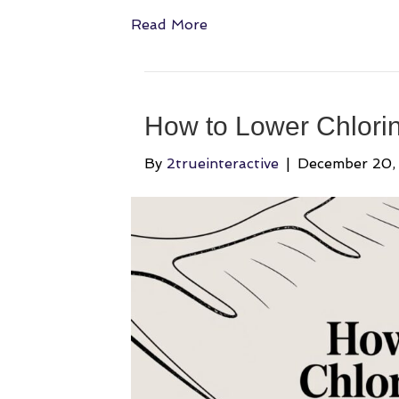
Read More
How to Lower Chlorine
By
2trueinteractive
|
December 20,