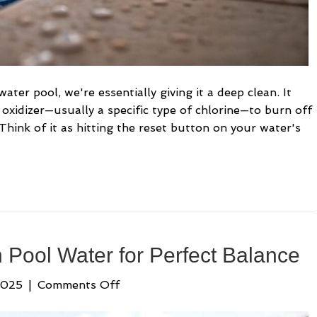
ter pool, we're essentially giving it a deep clean. It
oxidizer—usually a specific type of chlorine—to burn off
 Think of it as hitting the reset button on your water's
 Pool Water for Perfect Balance
on
2025
|
Comments Off
Using