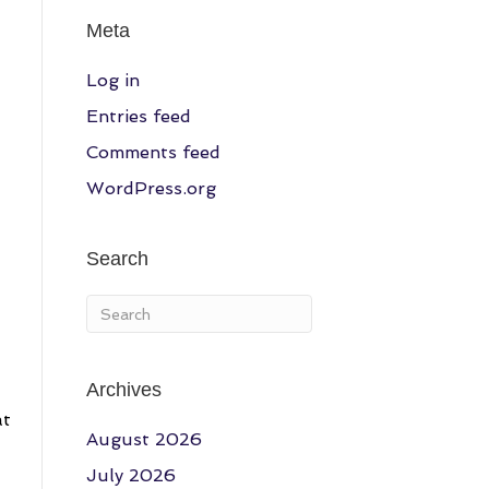
Meta
Log in
Entries feed
Comments feed
WordPress.org
Search
Archives
at
August 2026
July 2026