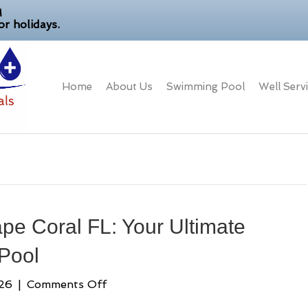
M
r holidays.
Home
About Us
Swimming Pool
Well Serv
e Coral FL: Your Ultimate
 Pool
on
026
|
Comments Off
Pool