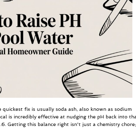
Pool
Water
A
Practical
Homeowner
Guide
 quickest fix is usually soda ash, also known as sodium
cal is incredibly effective at nudging the pH back into th
.6. Getting this balance right isn't just a chemistry chore;