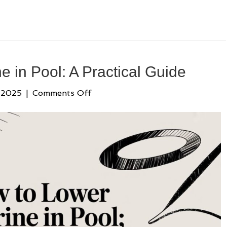
 in Pool: A Practical Guide
on
 2025
|
Comments Off
How
to
Lower
Chlorine
in
Pool:
A
Practical
Guide