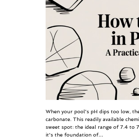
When your pool's pH dips too low, the
carbonate. This readily available chemi
sweet spot: the ideal range of 7.4 to 7
it's the foundation of…