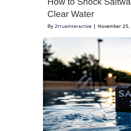
How to Shock Saltwat
Clear Water
By
2trueinteractive
|
November 25,