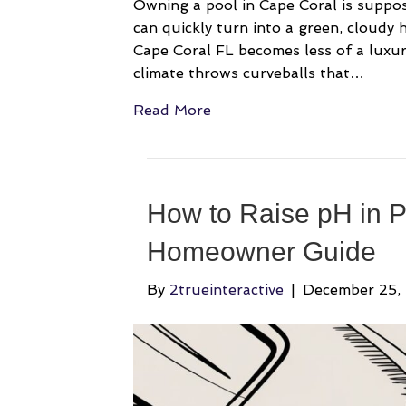
Owning a pool in Cape Coral is suppos
can quickly turn into a green, cloudy
Cape Coral FL becomes less of a luxu
climate throws curveballs that…
Read More
How to Raise pH in P
Homeowner Guide
By
2trueinteractive
|
December 25,