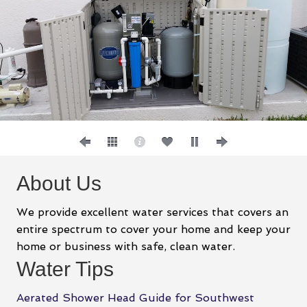
About Us
We provide excellent water services that covers an
entire spectrum to cover your home and keep your
home or business with safe, clean water.
Water Tips
Aerated Shower Head Guide for Southwest