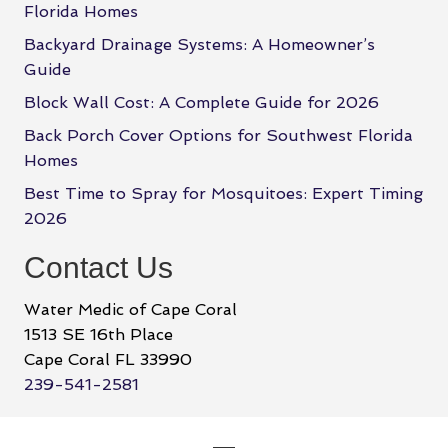
Florida Homes
Backyard Drainage Systems: A Homeowner’s
Guide
Block Wall Cost: A Complete Guide for 2026
Back Porch Cover Options for Southwest Florida
Homes
Best Time to Spray for Mosquitoes: Expert Timing
2026
Contact Us
Water Medic of Cape Coral
1513 SE 16th Place
Cape Coral FL 33990
239-541-2581