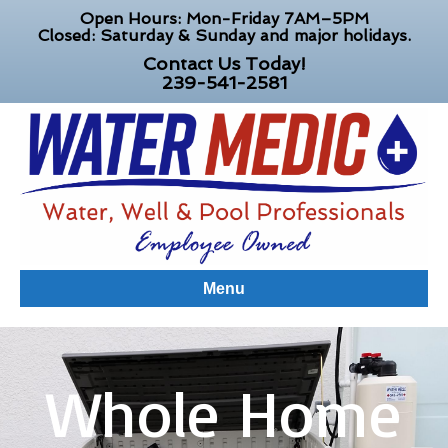
Open Hours: Mon-Friday 7AM–5PM
Closed: Saturday & Sunday and major holidays.
Contact Us Today!
239-541-2581
Menu
Whole Home