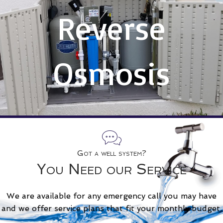
Reverse
Osmosis
Got a well system?
You Need our Service
We are available for any emergency call you may have
and we offer service plans that fit your monthly budget.