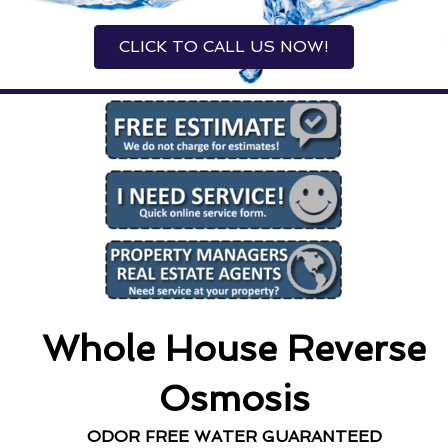
CLICK TO CALL US NOW!
Whole House Reverse
Osmosis
ODOR FREE WATER GUARANTEED