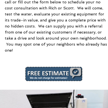
call or fill out the form below to schedule your no
cost consultation with Rich or Scott. We will come,
test the water, evaluate your existing equipment for
its trade-in value, and give you a complete price with
no hidden costs. We can supply you with a referral
from one of our existing customers if necessary, or
take a drive and look around your own neighborhood.
You may spot one of your neighbors who already has
one!