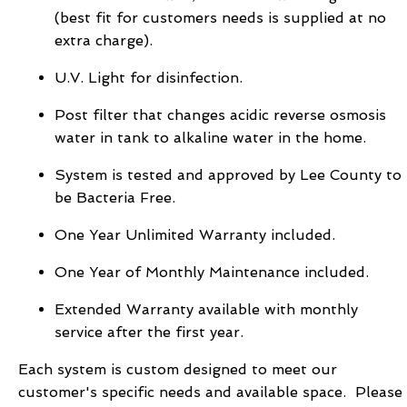
(best fit for customers needs is supplied at no
extra charge).
U.V. Light for disinfection.
Post filter that changes acidic reverse osmosis
water in tank to alkaline water in the home.
System is tested and approved by Lee County to
be Bacteria Free.
One Year Unlimited Warranty included.
One Year of Monthly Maintenance included.
Extended Warranty available with monthly
service after the first year.
Each system is custom designed to meet our
customer's specific needs and available space. Please