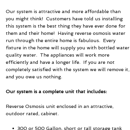
Our system is attractive and more affordable than
you might think! Customers have told us installing
this system is the best thing they have ever done for
them and their home! Having reverse osmosis water
run through the entire home is fabulous. Every
fixture in the home will supply you with bottled water
quality water. The appliances will work more
efficiently and have a longer life. If you are not
completely satisfied with the system we will remove it,
and you owe us nothing.
Our system is a complete unit that includes:
Reverse Osmosis unit enclosed in an attractive,
outdoor rated, cabinet.
300 or 500 Gallon, short or tall storage tank