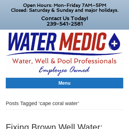
Open Hours: Mon-Friday 7AM–5PM
Closed: Saturday & Sunday and major holidays.
Contact Us Today!
239-541-2581
Menu
Posts Tagged ‘cape coral water’
Fixing Brown Well Water: