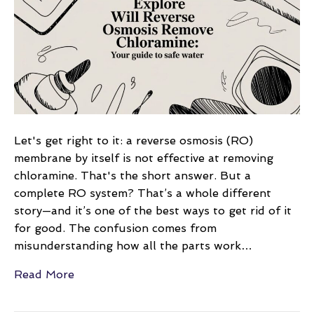
remove
chloramine:
your
guide
to
safe
water
Let's get right to it: a reverse osmosis (RO)
membrane by itself is not effective at removing
chloramine. That's the short answer. But a
complete RO system? That’s a whole different
story—and it’s one of the best ways to get rid of it
for good. The confusion comes from
misunderstanding how all the parts work…
Read More