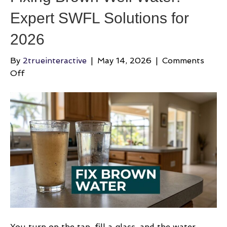
Expert SWFL Solutions for
2026
By
2trueinteractive
|
May 14, 2026
|
Comments
on
Off
Fixing
Brown
Well
Water:
Expert
SWFL
Solutions
for
2026
You turn on the tap, fill a glass, and the water