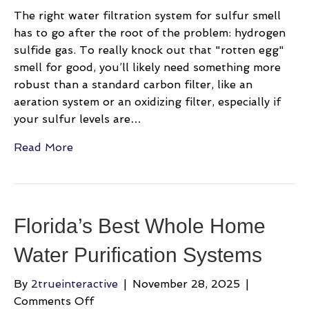
The right water filtration system for sulfur smell
has to go after the root of the problem: hydrogen
sulfide gas. To really knock out that "rotten egg"
smell for good, you’ll likely need something more
robust than a standard carbon filter, like an
aeration system or an oxidizing filter, especially if
your sulfur levels are…
Read More
Florida’s Best Whole Home
Water Purification Systems
By
2trueinteractive
|
November 28, 2025
|
on
Comments Off