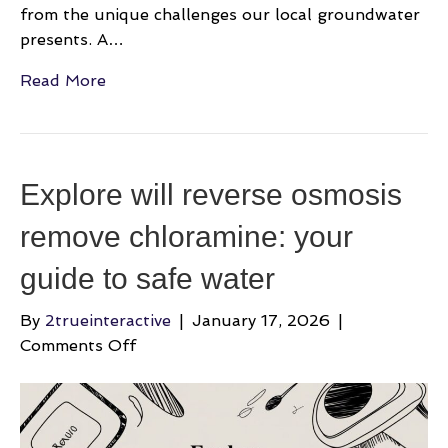
from the unique challenges our local groundwater
presents. A…
Read More
Explore will reverse osmosis
remove chloramine: your
guide to safe water
By
2trueinteractive
|
January 17, 2026
|
on
Comments Off
Explore
will
reverse
osmosis