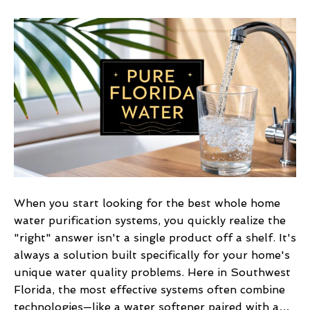
Florida’s
Best
Whole
Home
Water
Purification
Systems
When you start looking for the best whole home
water purification systems, you quickly realize the
"right" answer isn't a single product off a shelf. It's
always a solution built specifically for your home's
unique water quality problems. Here in Southwest
Florida, the most effective systems often combine
technologies—like a water softener paired with a…