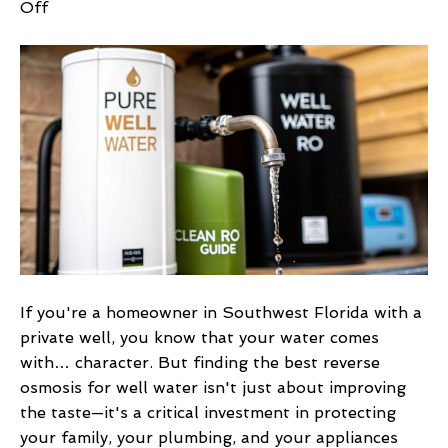
on
Off
Best
Reverse
Osmosis
for
Well
Water:
Top
Systems
&
Solutions
in
2026
If you're a homeowner in Southwest Florida with a
private well, you know that your water comes
with… character. But finding the best reverse
osmosis for well water isn't just about improving
the taste—it's a critical investment in protecting
your family, your plumbing, and your appliances