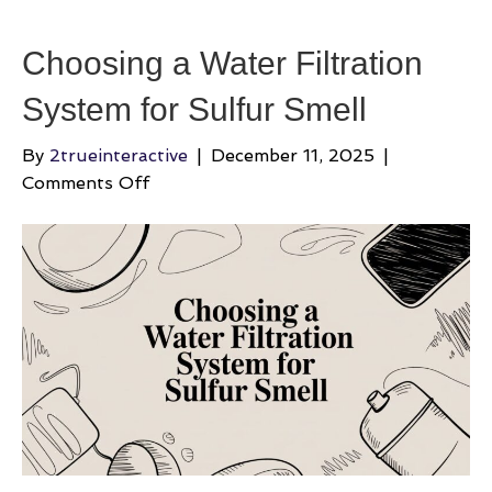
Choosing a Water Filtration
System for Sulfur Smell
By
2trueinteractive
|
December 11, 2025
|
on
Comments Off
Choosing
a
Water
Filtration
System
for
Sulfur
Smell