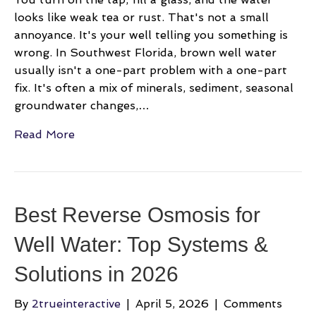
looks like weak tea or rust. That's not a small
annoyance. It's your well telling you something is
wrong. In Southwest Florida, brown well water
usually isn't a one-part problem with a one-part
fix. It's often a mix of minerals, sediment, seasonal
groundwater changes,…
Read More
Best Reverse Osmosis for
Well Water: Top Systems &
Solutions in 2026
By
2trueinteractive
|
April 5, 2026
|
Comments