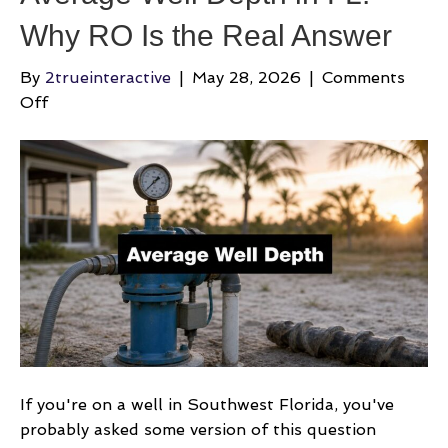
Why RO Is the Real Answer
By
2trueinteractive
|
May 28, 2026
|
Comments
on
Off
Average
Well
Depth
in
FL:
Why
RO
Is
the
Real
Answer
If you're on a well in Southwest Florida, you've
probably asked some version of this question