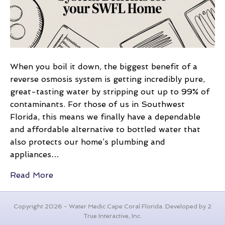
for
Your
SWFL
Home
When you boil it down, the biggest benefit of a
reverse osmosis system is getting incredibly pure,
great-tasting water by stripping out up to 99% of
contaminants. For those of us in Southwest
Florida, this means we finally have a dependable
and affordable alternative to bottled water that
also protects our home’s plumbing and
appliances…
Read More
Copyright 2026 - Water Medic Cape Coral Florida. Developed by 2
True Interactive, Inc.