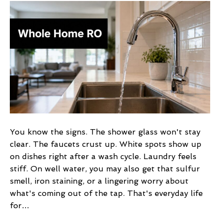
Osmosis
Water
Filter
Whole
House:
Costs
&
Benefits
You know the signs. The shower glass won't stay
clear. The faucets crust up. White spots show up
on dishes right after a wash cycle. Laundry feels
stiff. On well water, you may also get that sulfur
smell, iron staining, or a lingering worry about
what's coming out of the tap. That's everyday life
for…