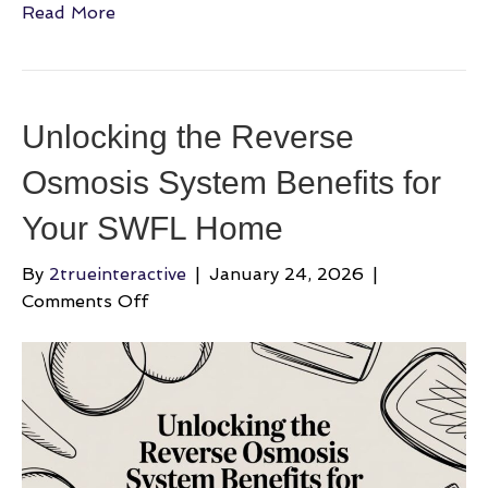
Read More
Unlocking the Reverse
Osmosis System Benefits for
Your SWFL Home
By
2trueinteractive
|
January 24, 2026
|
on
Comments Off
Unlocking
the
Reverse
Osmosis
System
Benefits