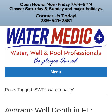
Open Hours: Mon-Friday 7AM–5PM
Closed: Saturday & Sunday and major holidays.
Contact Us Today!
239-541-2581
Menu
Posts Tagged ‘SWFL water quality’
Average Well Depth in FL: