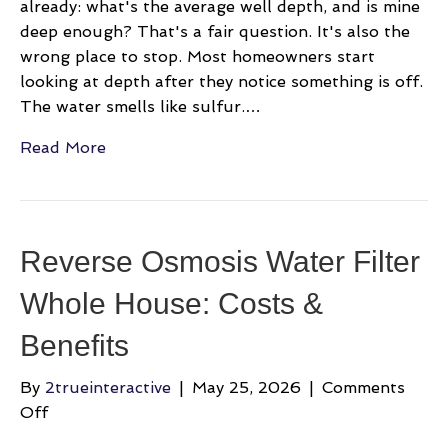
already: what's the average well depth, and is mine
deep enough? That's a fair question. It's also the
wrong place to stop. Most homeowners start
looking at depth after they notice something is off.
The water smells like sulfur.…
Read More
Reverse Osmosis Water Filter
Whole House: Costs &
Benefits
By
2trueinteractive
|
May 25, 2026
|
Comments
on
Off
Reverse