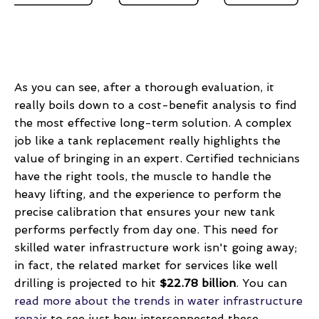
As you can see, after a thorough evaluation, it
really boils down to a cost-benefit analysis to find
the most effective long-term solution. A complex
job like a tank replacement really highlights the
value of bringing in an expert. Certified technicians
have the right tools, the muscle to handle the
heavy lifting, and the experience to perform the
precise calibration that ensures your new tank
performs perfectly from day one. This need for
skilled water infrastructure work isn't going away;
in fact, the related market for services like well
drilling is projected to hit
$22.78 billion
. You can
read more about the trends in water infrastructure
repair
to see just how interconnected these