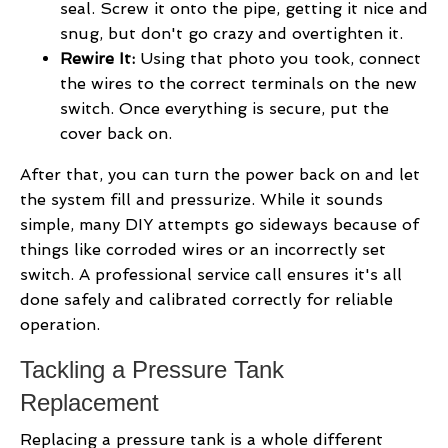
seal. Screw it onto the pipe, getting it nice and
snug, but don't go crazy and overtighten it.
Rewire It:
Using that photo you took, connect
the wires to the correct terminals on the new
switch. Once everything is secure, put the
cover back on.
After that, you can turn the power back on and let
the system fill and pressurize. While it sounds
simple, many DIY attempts go sideways because of
things like corroded wires or an incorrectly set
switch. A professional service call ensures it's all
done safely and calibrated correctly for reliable
operation.
Tackling a Pressure Tank
Replacement
Replacing a pressure tank is a whole different