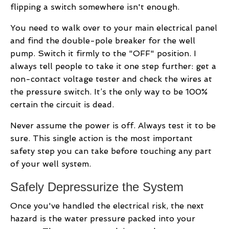
flipping a switch somewhere isn't enough.
You need to walk over to your main electrical panel
and find the double-pole breaker for the well
pump. Switch it firmly to the "OFF" position. I
always tell people to take it one step further: get a
non-contact voltage tester and check the wires at
the pressure switch. It’s the only way to be 100%
certain the circuit is dead.
Never assume the power is off. Always test it to be
sure. This single action is the most important
safety step you can take before touching any part
of your well system.
Safely Depressurize the System
Once you've handled the electrical risk, the next
hazard is the water pressure packed into your