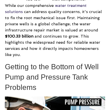
While our comprehensive
water treatment
solutions
can address quality concerns, it's crucial
to fix the root mechanical issue first. Maintaining
private wells is a global challenge; the water
infrastructure repair market is valued at around
$100.33 billion
and continues to grow. This
highlights the widespread need for reliable water
services and how it directly impacts homeowners
like you.
Getting to the Bottom of Well
Pump and Pressure Tank
Problems