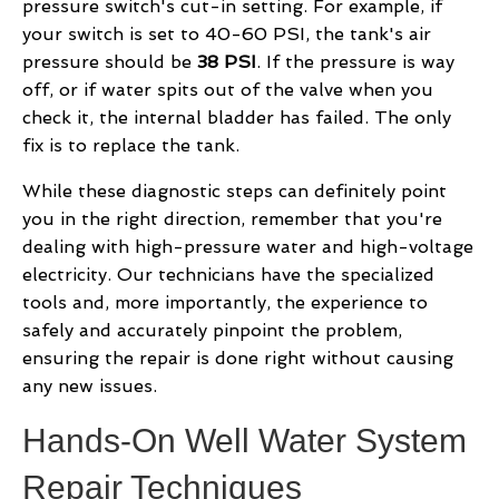
pressure switch's cut-in setting. For example, if
your switch is set to 40-60 PSI, the tank's air
pressure should be
38 PSI
. If the pressure is way
off, or if water spits out of the valve when you
check it, the internal bladder has failed. The only
fix is to replace the tank.
While these diagnostic steps can definitely point
you in the right direction, remember that you're
dealing with high-pressure water and high-voltage
electricity. Our technicians have the specialized
tools and, more importantly, the experience to
safely and accurately pinpoint the problem,
ensuring the repair is done right without causing
any new issues.
Hands-On Well Water System
Repair Techniques