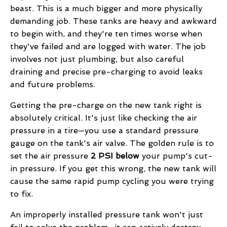
beast. This is a much bigger and more physically
demanding job. These tanks are heavy and awkward
to begin with, and they're ten times worse when
they've failed and are logged with water. The job
involves not just plumbing, but also careful
draining and precise pre-charging to avoid leaks
and future problems.
Getting the pre-charge on the new tank right is
absolutely critical. It's just like checking the air
pressure in a tire—you use a standard pressure
gauge on the tank's air valve. The golden rule is to
set the air pressure
2 PSI below
your pump's cut-
in pressure. If you get this wrong, the new tank will
cause the same rapid pump cycling you were trying
to fix.
An improperly installed pressure tank won't just