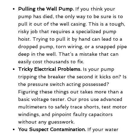
Pulling the Well Pump.
If you think your
pump has died, the only way to be sure is to
pull it out of the well casing. This is a tough,
risky job that requires a specialized pump
hoist. Trying to pull it by hand can lead to a
dropped pump, torn wiring, or a snapped pipe
deep in the well. That’s a mistake that can
easily cost thousands to fix.
Tricky Electrical Problems.
Is your pump
tripping the breaker the second it kicks on? Is
the pressure switch acting possessed?
Figuring these things out takes more than a
basic voltage tester. Our pros use advanced
multimeters to safely trace shorts, test motor
windings, and pinpoint faulty capacitors
without any guesswork.
You Suspect Contamination.
If your water