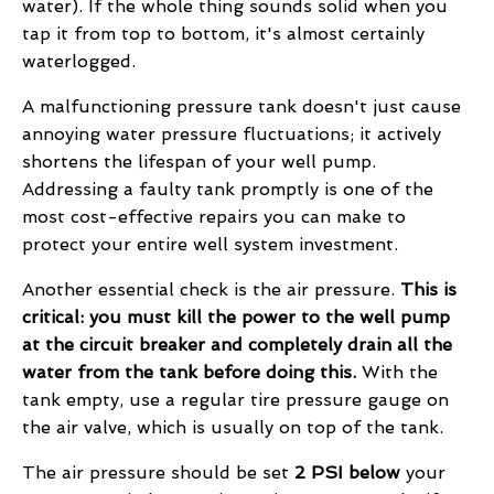
water). If the whole thing sounds solid when you
tap it from top to bottom, it's almost certainly
waterlogged.
A malfunctioning pressure tank doesn't just cause
annoying water pressure fluctuations; it actively
shortens the lifespan of your well pump.
Addressing a faulty tank promptly is one of the
most cost-effective repairs you can make to
protect your entire well system investment.
Another essential check is the air pressure.
This is
critical: you must kill the power to the well pump
at the circuit breaker and completely drain all the
water from the tank before doing this.
With the
tank empty, use a regular tire pressure gauge on
the air valve, which is usually on top of the tank.
The air pressure should be set
2 PSI below
your