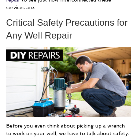
services are.
Critical Safety Precautions for
Any Well Repair
Before you even think about picking up a wrench
to work on your well, we have to talk about safety.