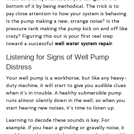
bottom of it by being methodical. The trick is to
pay close attention to how your system is behaving.
Is the pump making a new, strange noise? Is the
pressure tank making the pump kick on and off like
crazy? Figuring this out is your first real step
toward a successful
well water system repair
.
Listening for Signs of Well Pump
Distress
Your well pump is a workhorse, but like any heavy-
duty machine, it will start to give you audible clues
when it’s in trouble. A healthy submersible pump
runs almost silently down in the well, so when you
start hearing new noises, it’s time to listen up.
Learning to decode these sounds is key. For
example, if you hear a grinding or gravelly noise, it