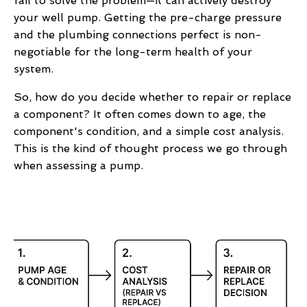
fail to solve the problem—it can actively destroy
your well pump. Getting the pre-charge pressure
and the plumbing connections perfect is non-
negotiable for the long-term health of your
system.
So, how do you decide whether to repair or replace
a component? It often comes down to age, the
component's condition, and a simple cost analysis.
This is the kind of thought process we go through
when assessing a pump.