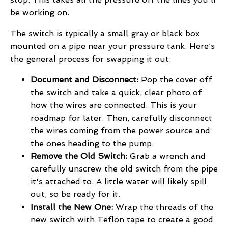
be working on.
The switch is typically a small gray or black box
mounted on a pipe near your pressure tank. Here’s
the general process for swapping it out:
Document and Disconnect:
Pop the cover off
the switch and take a quick, clear photo of
how the wires are connected. This is your
roadmap for later. Then, carefully disconnect
the wires coming from the power source and
the ones heading to the pump.
Remove the Old Switch:
Grab a wrench and
carefully unscrew the old switch from the pipe
it's attached to. A little water will likely spill
out, so be ready for it.
Install the New One:
Wrap the threads of the
new switch with Teflon tape to create a good