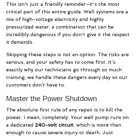
This isn't just a friendly reminder—it's the most
critical part of this entire guide. Well systems are a
mix of high-voltage electricity and highly
pressurized water, a combination that can be
incredibly dangerous if you don't give it the respect
it demands.
Skipping these steps is not an option. The risks are
serious, and your safety has to come first. It’s
exactly why our technicians go through so much
training; we handle these dangers every day so our
customers don’t have to.
Master the Power Shutdown
The absolute first rule of any repair is to kill the
power. I mean, completely. Your well pump runs on
a dedicated
240-volt circuit
, which is more than
enough to cause severe injury or death. Just