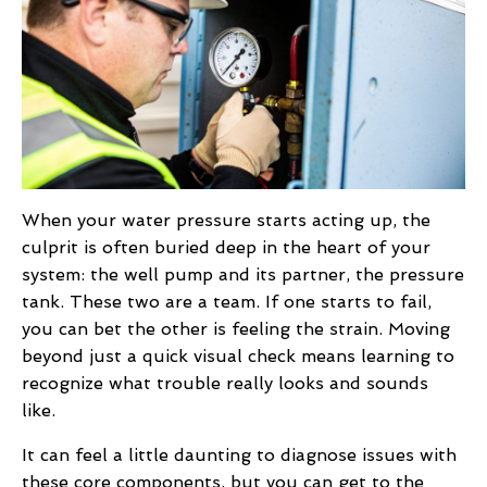
When your water pressure starts acting up, the
culprit is often buried deep in the heart of your
system: the well pump and its partner, the pressure
tank. These two are a team. If one starts to fail,
you can bet the other is feeling the strain. Moving
beyond just a quick visual check means learning to
recognize what trouble really looks and sounds
like.
It can feel a little daunting to diagnose issues with
these core components, but you can get to the