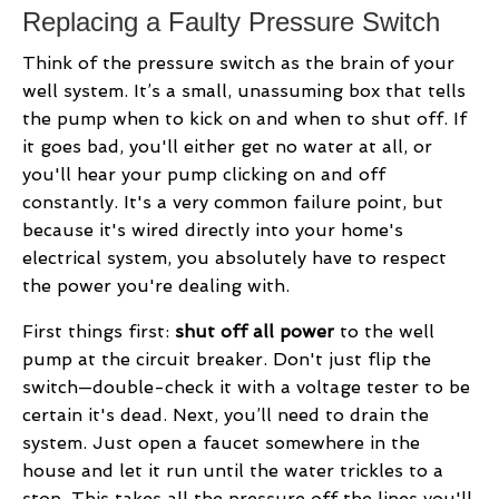
Replacing a Faulty Pressure Switch
Think of the pressure switch as the brain of your
well system. It’s a small, unassuming box that tells
the pump when to kick on and when to shut off. If
it goes bad, you'll either get no water at all, or
you'll hear your pump clicking on and off
constantly. It's a very common failure point, but
because it's wired directly into your home's
electrical system, you absolutely have to respect
the power you're dealing with.
First things first:
shut off all power
to the well
pump at the circuit breaker. Don't just flip the
switch—double-check it with a voltage tester to be
certain it's dead. Next, you’ll need to drain the
system. Just open a faucet somewhere in the
house and let it run until the water trickles to a
stop. This takes all the pressure off the lines you'll