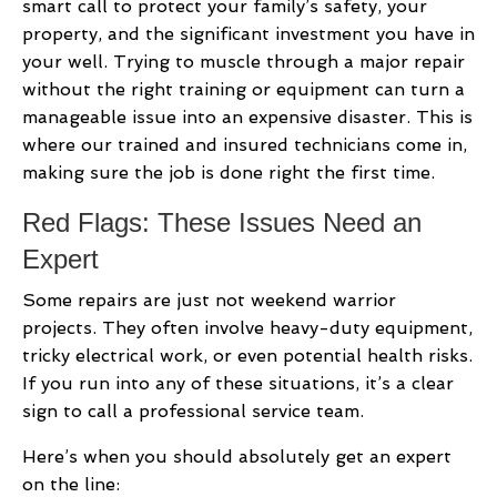
smart call to protect your family’s safety, your
property, and the significant investment you have in
your well. Trying to muscle through a major repair
without the right training or equipment can turn a
manageable issue into an expensive disaster. This is
where our trained and insured technicians come in,
making sure the job is done right the first time.
Red Flags: These Issues Need an
Expert
Some repairs are just not weekend warrior
projects. They often involve heavy-duty equipment,
tricky electrical work, or even potential health risks.
If you run into any of these situations, it’s a clear
sign to call a professional service team.
Here’s when you should absolutely get an expert
on the line: