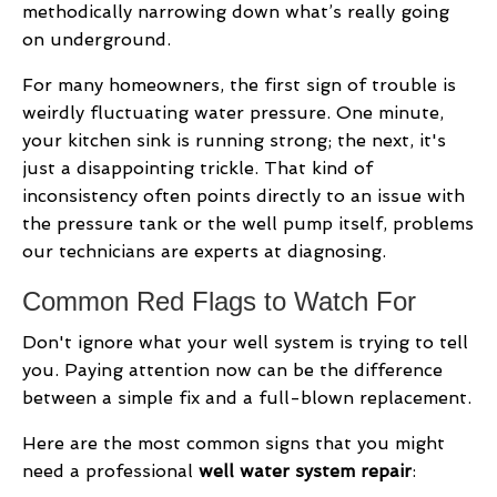
methodically narrowing down what’s really going
on underground.
For many homeowners, the first sign of trouble is
weirdly fluctuating water pressure. One minute,
your kitchen sink is running strong; the next, it's
just a disappointing trickle. That kind of
inconsistency often points directly to an issue with
the pressure tank or the well pump itself, problems
our technicians are experts at diagnosing.
Common Red Flags to Watch For
Don't ignore what your well system is trying to tell
you. Paying attention now can be the difference
between a simple fix and a full-blown replacement.
Here are the most common signs that you might
need a professional
well water system repair
: