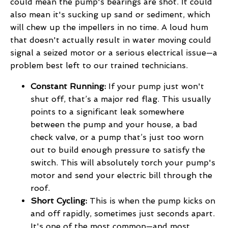
could mean the pump's bearings are shot. It could
also mean it's sucking up sand or sediment, which
will chew up the impellers in no time. A loud hum
that doesn't actually result in water moving could
signal a seized motor or a serious electrical issue—a
problem best left to our trained technicians.
Constant Running:
If your pump just won't
shut off, that’s a major red flag. This usually
points to a significant leak somewhere
between the pump and your house, a bad
check valve, or a pump that’s just too worn
out to build enough pressure to satisfy the
switch. This will absolutely torch your pump's
motor and send your electric bill through the
roof.
Short Cycling:
This is when the pump kicks on
and off rapidly, sometimes just seconds apart.
It's one of the most common—and most