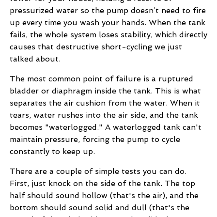
pressurized water so the pump doesn’t need to fire
up every time you wash your hands. When the tank
fails, the whole system loses stability, which directly
causes that destructive short-cycling we just
talked about.
The most common point of failure is a ruptured
bladder or diaphragm inside the tank. This is what
separates the air cushion from the water. When it
tears, water rushes into the air side, and the tank
becomes "waterlogged." A waterlogged tank can't
maintain pressure, forcing the pump to cycle
constantly to keep up.
There are a couple of simple tests you can do.
First, just knock on the side of the tank. The top
half should sound hollow (that's the air), and the
bottom should sound solid and dull (that's the