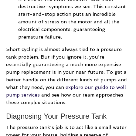
destructive—symptoms we see. This constant
start-and-stop action puts an incredible
amount of stress on the motor and all the
electrical components, guaranteeing
premature failure.
Short cycling is almost always tied to a pressure
tank problem. But if you ignore it, you're
essentially guaranteeing a much more expensive
pump replacement is in your near future. To get a
better handle on the different kinds of pumps and
what they need, you can
explore our guide to well
pump services
and see how our team approaches
these complex situations.
Diagnosing Your Pressure Tank
The pressure tank's job is to act like a small water
tower for your house, holding a reserve of