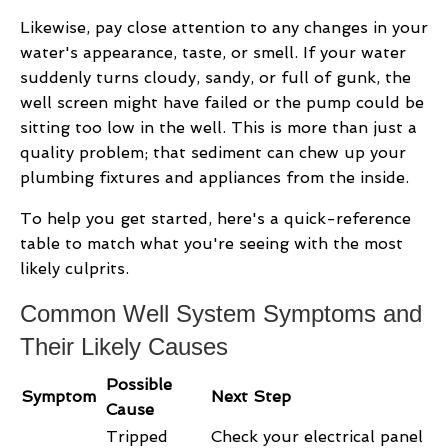
Likewise, pay close attention to any changes in your
water's appearance, taste, or smell. If your water
suddenly turns cloudy, sandy, or full of gunk, the
well screen might have failed or the pump could be
sitting too low in the well. This is more than just a
quality problem; that sediment can chew up your
plumbing fixtures and appliances from the inside.
To help you get started, here's a quick-reference
table to match what you're seeing with the most
likely culprits.
Common Well System Symptoms and
Their Likely Causes
Possible
Symptom
Next Step
Cause
Tripped
Check your electrical panel