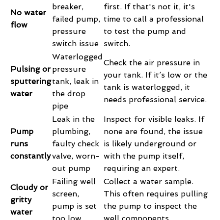
breaker,
first. If that's not it, it's
No water
failed pump,
time to call a professional
flow
pressure
to test the pump and
switch issue
switch.
Waterlogged
Check the air pressure in
Pulsing or
pressure
your tank. If it’s low or the
sputtering
tank, leak in
tank is waterlogged, it
water
the drop
needs professional service.
pipe
Leak in the
Inspect for visible leaks. If
Pump
plumbing,
none are found, the issue
runs
faulty check
is likely underground or
constantly
valve, worn-
with the pump itself,
out pump
requiring an expert.
Failing well
Collect a water sample.
Cloudy or
screen,
This often requires pulling
gritty
pump is set
the pump to inspect the
water
too low
well components.