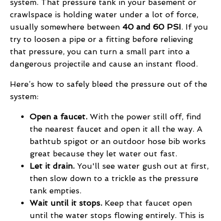
system. That pressure tank in your basement or
crawlspace is holding water under a lot of force,
usually somewhere between
40 and 60 PSI
. If you
try to loosen a pipe or a fitting before relieving
that pressure, you can turn a small part into a
dangerous projectile and cause an instant flood.
Here’s how to safely bleed the pressure out of the
system:
Open a faucet.
With the power still off, find
the nearest faucet and open it all the way. A
bathtub spigot or an outdoor hose bib works
great because they let water out fast.
Let it drain.
You'll see water gush out at first,
then slow down to a trickle as the pressure
tank empties.
Wait until it stops.
Keep that faucet open
until the water stops flowing entirely. This is