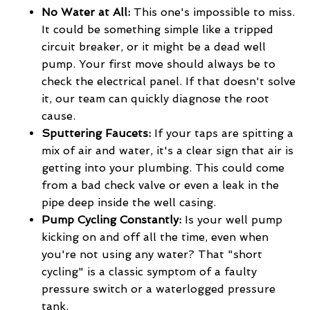
No Water at All:
This one's impossible to miss.
It could be something simple like a tripped
circuit breaker, or it might be a dead well
pump. Your first move should always be to
check the electrical panel. If that doesn't solve
it, our team can quickly diagnose the root
cause.
Sputtering Faucets:
If your taps are spitting a
mix of air and water, it's a clear sign that air is
getting into your plumbing. This could come
from a bad check valve or even a leak in the
pipe deep inside the well casing.
Pump Cycling Constantly:
Is your well pump
kicking on and off all the time, even when
you're not using any water? That "short
cycling" is a classic symptom of a faulty
pressure switch or a waterlogged pressure
tank.