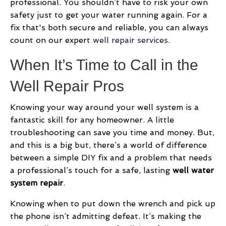
professional. You shouldn’t have to risk your own
safety just to get your water running again. For a
fix that's both secure and reliable, you can always
count on our expert
well repair services
.
When It’s Time to Call in the
Well Repair Pros
Knowing your way around your well system is a
fantastic skill for any homeowner. A little
troubleshooting can save you time and money. But,
and this is a big but, there’s a world of difference
between a simple DIY fix and a problem that needs
a professional’s touch for a safe, lasting
well water
system repair
.
Knowing when to put down the wrench and pick up
the phone isn’t admitting defeat. It’s making the