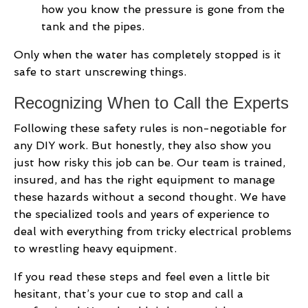
how you know the pressure is gone from the
tank and the pipes.
Only when the water has completely stopped is it
safe to start unscrewing things.
Recognizing When to Call the Experts
Following these safety rules is non-negotiable for
any DIY work. But honestly, they also show you
just how risky this job can be. Our team is trained,
insured, and has the right equipment to manage
these hazards without a second thought. We have
the specialized tools and years of experience to
deal with everything from tricky electrical problems
to wrestling heavy equipment.
If you read these steps and feel even a little bit
hesitant, that’s your cue to stop and call a