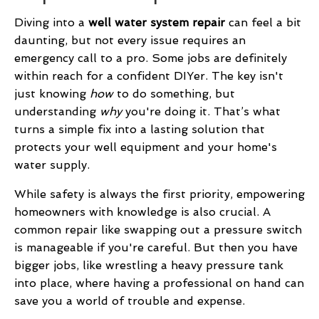
Diving into a
well water system repair
can feel a bit
daunting, but not every issue requires an
emergency call to a pro. Some jobs are definitely
within reach for a confident DIYer. The key isn't
just knowing
how
to do something, but
understanding
why
you're doing it. That’s what
turns a simple fix into a lasting solution that
protects your well equipment and your home's
water supply.
While safety is always the first priority, empowering
homeowners with knowledge is also crucial. A
common repair like swapping out a pressure switch
is manageable if you're careful. But then you have
bigger jobs, like wrestling a heavy pressure tank
into place, where having a professional on hand can
save you a world of trouble and expense.