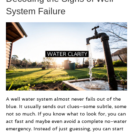
System Failure
A well water system almost never fails out of the
blue. It usually sends out clues—some subtle, some
not so much. If you know what to look for, you can
act fast and maybe even avoid a complete no-water
emergency. Instead of just guessing, you can start