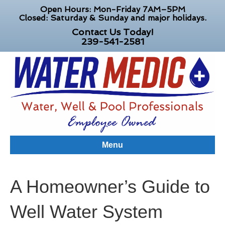
Open Hours: Mon-Friday 7AM–5PM
Closed: Saturday & Sunday and major holidays.
Contact Us Today!
239-541-2581
Menu
A Homeowner’s Guide to
Well Water System