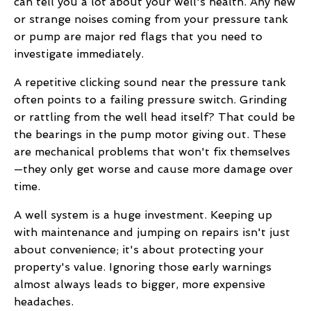
can tell you a lot about your well's health. Any new
or strange noises coming from your pressure tank
or pump are major red flags that you need to
investigate immediately.
A repetitive clicking sound near the pressure tank
often points to a failing pressure switch. Grinding
or rattling from the well head itself? That could be
the bearings in the pump motor giving out. These
are mechanical problems that won't fix themselves
—they only get worse and cause more damage over
time.
A well system is a huge investment. Keeping up
with maintenance and jumping on repairs isn't just
about convenience; it's about protecting your
property's value. Ignoring those early warnings
almost always leads to bigger, more expensive
headaches.