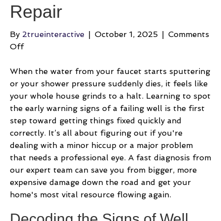
Repair
By
2trueinteractive
|
October 1, 2025
|
Comments
on
Off
A
Homeowner’s
When the water from your faucet starts sputtering
Guide
or your shower pressure suddenly dies, it feels like
to
your whole house grinds to a halt. Learning to spot
Well
the early warning signs of a failing well is the first
Water
step toward getting things fixed quickly and
System
correctly. It’s all about figuring out if you're
Repair
dealing with a minor hiccup or a major problem
that needs a professional eye. A fast diagnosis from
our expert team can save you from bigger, more
expensive damage down the road and get your
home's most vital resource flowing again.
Decoding the Signs of Well