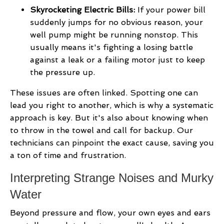
Skyrocketing Electric Bills:
If your power bill
suddenly jumps for no obvious reason, your
well pump might be running nonstop. This
usually means it's fighting a losing battle
against a leak or a failing motor just to keep
the pressure up.
These issues are often linked. Spotting one can
lead you right to another, which is why a systematic
approach is key. But it's also about knowing when
to throw in the towel and call for backup. Our
technicians can pinpoint the exact cause, saving you
a ton of time and frustration.
Interpreting Strange Noises and Murky
Water
Beyond pressure and flow, your own eyes and ears