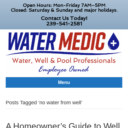
Open Hours: Mon-Friday 7AM–5PM
Closed: Saturday & Sunday and major holidays.
Contact Us Today!
239-541-2581
Menu
Posts Tagged ‘no water from well’
A Homeowner’s Guide to Well