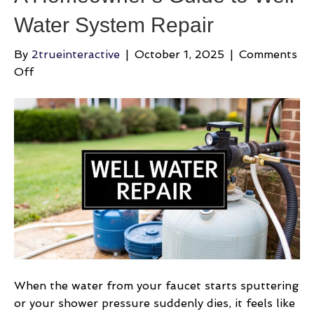
Water System Repair
By
2trueinteractive
|
October 1, 2025
|
Comments
on
Off
A
Homeowner’s
Guide
to
Well
Water
System
Repair
When the water from your faucet starts sputtering
or your shower pressure suddenly dies, it feels like