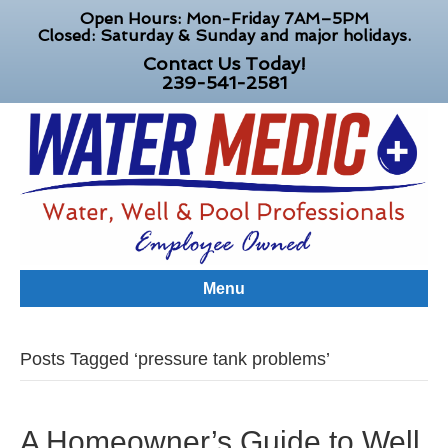
Open Hours: Mon-Friday 7AM–5PM
Closed: Saturday & Sunday and major holidays.
Contact Us Today!
239-541-2581
Menu
Posts Tagged ‘pressure tank problems’
A Homeowner’s Guide to Well