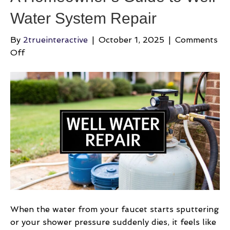
Water System Repair
By
2trueinteractive
|
October 1, 2025
|
Comments
on
Off
A
Homeowner’s
Guide
to
Well
Water
System
Repair
When the water from your faucet starts sputtering
or your shower pressure suddenly dies, it feels like