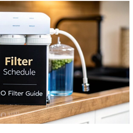
Guide
to
the
Reverse
Osmosis
Filter
replacement
Schedule