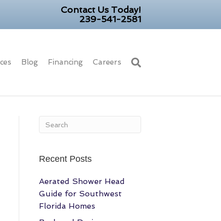
Contact Us Today!
239-541-2581
ices
Blog
Financing
Careers
Recent Posts
Aerated Shower Head
Guide for Southwest
Florida Homes