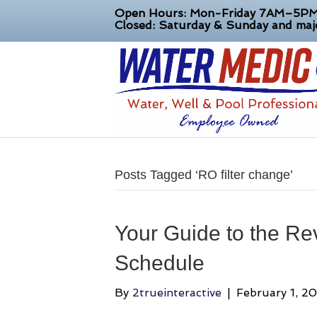
Open Hours: Mon-Friday 7AM–5P
Closed: Saturday & Sunday and majo
Posts Tagged ‘RO filter change’
Your Guide to the Re
Schedule
By
2trueinteractive
|
February 1, 2