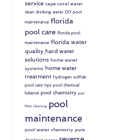
service
cape coral water
clean drinking water
DIY pool
florida
maintenance
pool care
florida pool
florida water
maintenance
quality
hard water
solutions
home water
home water
systems
treatment
hydrogen sulfide
pool care tips
pool chemical
pool chemistry
balance
pool
pool
filter cleaning
maintenance
pool water chemistry
pure
reverse
drinking water