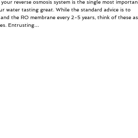
 your reverse osmosis system is the single most importan
ur water tasting great. While the standard advice is to
s and the RO membrane every 2-5 years, think of these as
les. Entrusting…