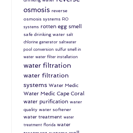
osmosis
reverse
osmosis systems
RO
rotten egg smell
systems
safe drinking water
salt
chlorine generator
saltwater
pool conversion
sulfur smell in
water
water filter installation
water filtration
water filtration
systems
Water Medic
Water Medic Cape Coral
water purification
water
quality
water softener
water treatment
water
water
treatment florida
well