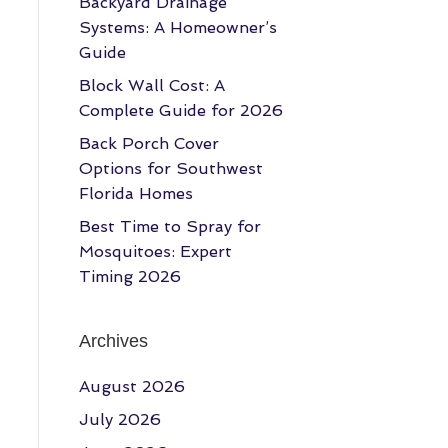
Backyard Drainage
Systems: A Homeowner’s
Guide
Block Wall Cost: A
Complete Guide for 2026
Back Porch Cover
Options for Southwest
Florida Homes
Best Time to Spray for
Mosquitoes: Expert
Timing 2026
Archives
August 2026
July 2026