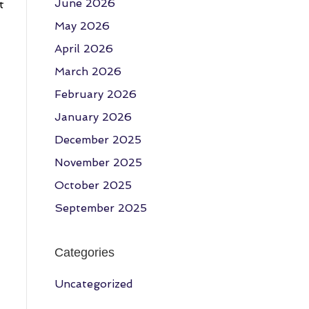
June 2026
t
May 2026
April 2026
March 2026
February 2026
January 2026
December 2025
November 2025
October 2025
September 2025
Categories
Uncategorized