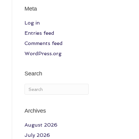
Meta
Log in
Entries feed
Comments feed
WordPress.org
Search
Archives
August 2026
July 2026