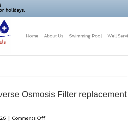
M
r holidays.
Home
About Us
Swimming Pool
Well Serv
verse Osmosis Filter replacement
on
026
|
Comments Off
Your