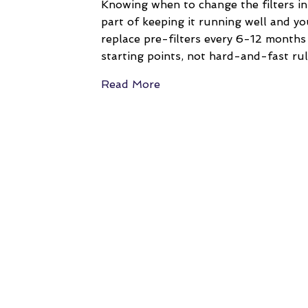
Knowing when to change the filters in
part of keeping it running well and yo
replace pre-filters every 6-12 month
starting points, not hard-and-fast ru
Read More