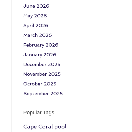
June 2026
May 2026
April 2026
March 2026
February 2026
January 2026
December 2025
November 2025
October 2025
September 2025
Popular Tags
Cape Coral pool