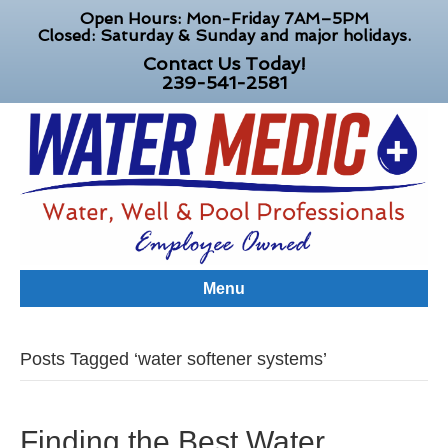
Open Hours: Mon-Friday 7AM–5PM
Closed: Saturday & Sunday and major holidays.
Contact Us Today!
239-541-2581
Menu
Posts Tagged ‘water softener systems’
Finding the Best Water