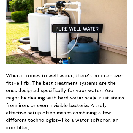
Water
Treatment
Systems
for
Your
Home
When it comes to well water, there's no one-size-
fits-all fix. The best treatment systems are the
ones designed specifically for your water. You
might be dealing with hard water scale, rust stains
from iron, or even invisible bacteria. A truly
effective setup often means combining a few
different technologies—like a water softener, an
iron filter,…