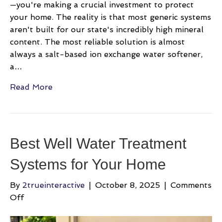
—you're making a crucial investment to protect
your home. The reality is that most generic systems
aren't built for our state's incredibly high mineral
content. The most reliable solution is almost
always a salt-based ion exchange water softener,
a…
Read More
Best Well Water Treatment
Systems for Your Home
By
2trueinteractive
|
October 8, 2025
|
Comments
on
Off
Best
Well