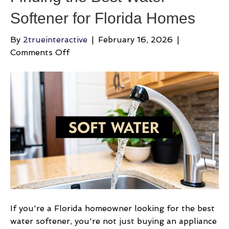
Softener for Florida Homes
By
2trueinteractive
|
February 16, 2026
|
on
Comments Off
Finding
the
Best
Water
Softener
for
Florida
Homes
If you're a Florida homeowner looking for the best
water softener, you're not just buying an appliance