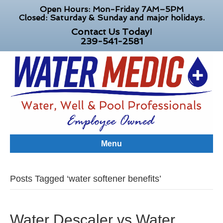
Open Hours: Mon-Friday 7AM–5PM
Closed: Saturday & Sunday and major holidays.
Contact Us Today!
239-541-2581
Menu
Posts Tagged ‘water softener benefits’
Water Descaler vs Water