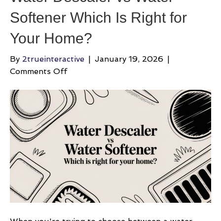
Softener Which Is Right for
Your Home?
By
2trueinteractive
|
January 19, 2026
|
on
Comments Off
Water
Descaler
vs
Water
Softener
Which
Is
Right
for
Your
Home?