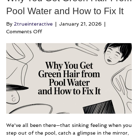
Pool Water and How to Fix It
By
2trueinteractive
|
January 21, 2026
|
on
Comments Off
Why
You
Get
Green
Hair
From
Pool
Water
and
How
to
Fix
We've all been there—that sinking feeling when you
It
step out of the pool, catch a glimpse in the mirror,