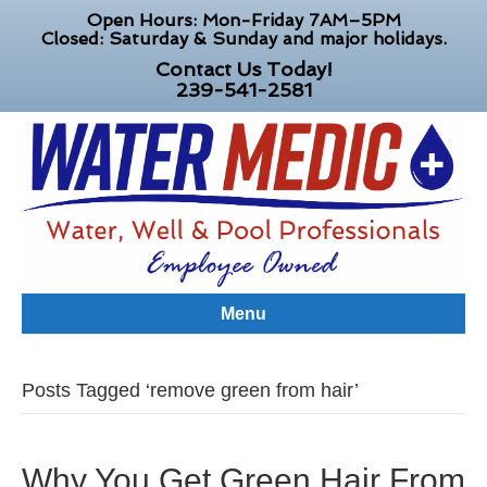
Open Hours: Mon-Friday 7AM–5PM
Closed: Saturday & Sunday and major holidays.
Contact Us Today!
239-541-2581
Menu
Posts Tagged ‘remove green from hair’
Why You Get Green Hair From