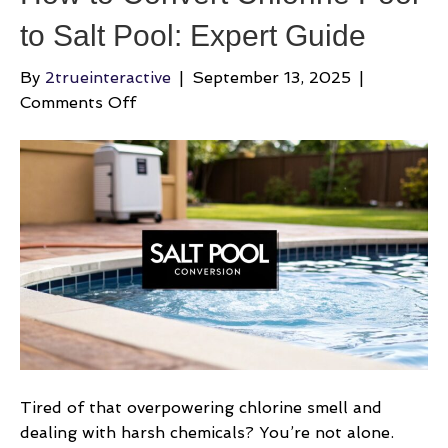
to Salt Pool: Expert Guide
By
2trueinteractive
|
September 13, 2025
|
on
Comments Off
How
to
Convert
Chlorine
Pool
to
Salt
Pool:
Expert
Guide
Tired of that overpowering chlorine smell and
dealing with harsh chemicals? You’re not alone.