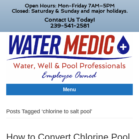
Open Hours: Mon-Friday 7AM–5PM
Closed: Saturday & Sunday and major holidays.
Contact Us Today!
239-541-2581
Menu
Posts Tagged ‘chlorine to salt pool’
How to Convert Chlorine Pool