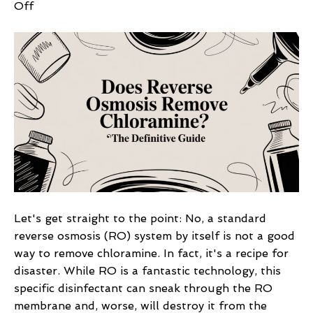
on
Off
Does
Reverse
Osmosis
Remove
Chloramine?
The
Definitive
Guide
Let's get straight to the point: No, a standard
reverse osmosis (RO) system by itself is not a good
way to remove chloramine. In fact, it's a recipe for
disaster. While RO is a fantastic technology, this
specific disinfectant can sneak through the RO
membrane and, worse, will destroy it from the