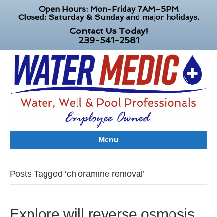
Open Hours: Mon-Friday 7AM–5PM
Closed: Saturday & Sunday and major holidays.
Contact Us Today!
239-541-2581
Menu
Posts Tagged ‘chloramine removal’
Explore will reverse osmosis