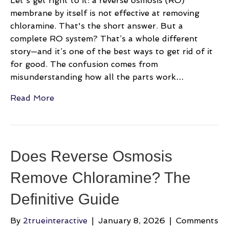
Let's get right to it: a reverse osmosis (RO)
membrane by itself is not effective at removing
chloramine. That's the short answer. But a
complete RO system? That’s a whole different
story—and it’s one of the best ways to get rid of it
for good. The confusion comes from
misunderstanding how all the parts work…
Read More
Does Reverse Osmosis
Remove Chloramine? The
Definitive Guide
By
2trueinteractive
|
January 8, 2026
|
Comments