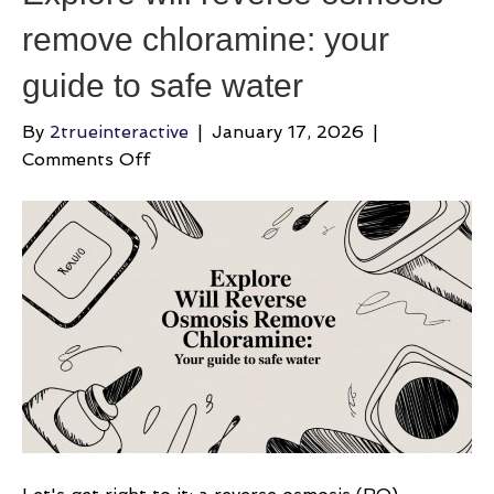
remove chloramine: your
guide to safe water
By
2trueinteractive
|
January 17, 2026
|
on
Comments Off
Explore
will
reverse
osmosis
remove
chloramine:
your
guide
to
safe
water