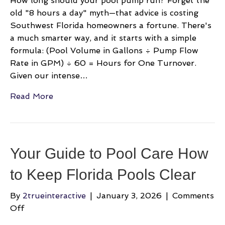
How long should your pool pump run? Forget the
old "8 hours a day" myth—that advice is costing
Southwest Florida homeowners a fortune. There's
a much smarter way, and it starts with a simple
formula: (Pool Volume in Gallons ÷ Pump Flow
Rate in GPM) ÷ 60 = Hours for One Turnover.
Given our intense…
Read More
Your Guide to Pool Care How
to Keep Florida Pools Clear
By
2trueinteractive
|
January 3, 2026
|
Comments
on
Off
Your