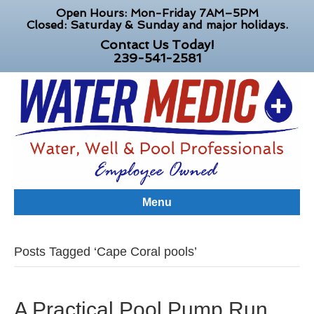
Open Hours: Mon-Friday 7AM–5PM
Closed: Saturday & Sunday and major holidays.
Contact Us Today!
239-541-2581
Menu
Posts Tagged ‘Cape Coral pools’
A Practical Pool Pump Run