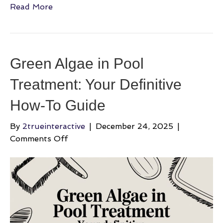
Read More
Green Algae in Pool
Treatment: Your Definitive
How-To Guide
By
2trueinteractive
|
December 24, 2025
|
on
Comments Off
Green
Algae
in
Pool
Treatment:
Your