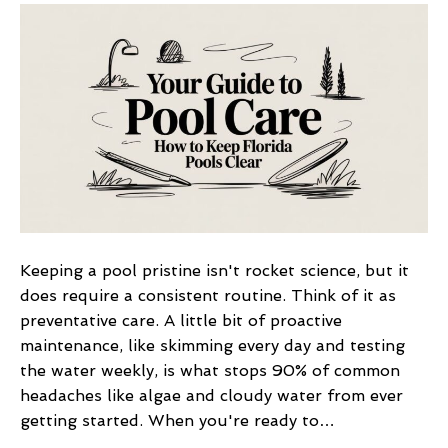
Guide
to
Pool
Care
How
to
Keep
Florida
Pools
Clear
Keeping a pool pristine isn't rocket science, but it
does require a consistent routine. Think of it as
preventative care. A little bit of proactive
maintenance, like skimming every day and testing
the water weekly, is what stops 90% of common
headaches like algae and cloudy water from ever
getting started. When you're ready to…