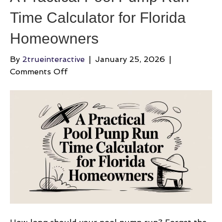
Time Calculator for Florida
Homeowners
By
2trueinteractive
|
January 25, 2026
|
on
Comments Off
A
Practical
Pool
Pump
Run
Time
Calculator
for
Florida
Homeowners