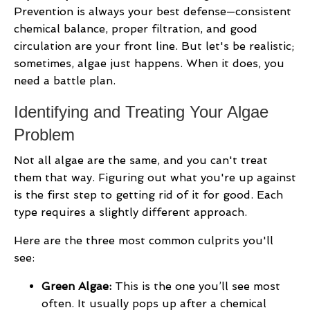
Prevention is always your best defense—consistent
chemical balance, proper filtration, and good
circulation are your front line. But let's be realistic;
sometimes, algae just happens. When it does, you
need a battle plan.
Identifying and Treating Your Algae
Problem
Not all algae are the same, and you can't treat
them that way. Figuring out what you're up against
is the first step to getting rid of it for good. Each
type requires a slightly different approach.
Here are the three most common culprits you'll
see:
Green Algae:
This is the one you’ll see most
often. It usually pops up after a chemical