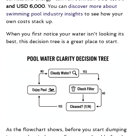
and USD 6,000
. You can
discover more about
swimming pool industry insights
to see how your
own costs stack up.
When you first notice your water isn't looking its
best, this decision tree is a great place to start.
As the flowchart shows, before you start dumping