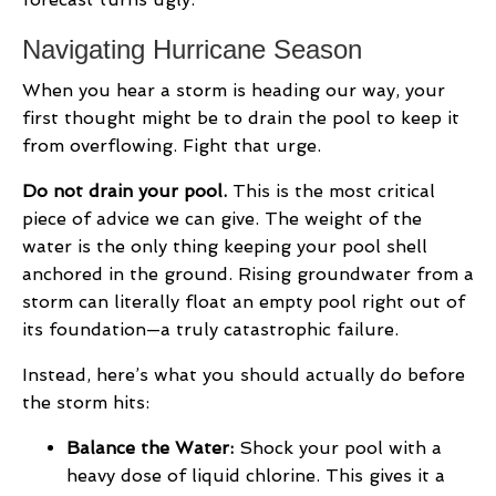
Navigating Hurricane Season
When you hear a storm is heading our way, your
first thought might be to drain the pool to keep it
from overflowing. Fight that urge.
Do not drain your pool.
This is the most critical
piece of advice we can give. The weight of the
water is the only thing keeping your pool shell
anchored in the ground. Rising groundwater from a
storm can literally float an empty pool right out of
its foundation—a truly catastrophic failure.
Instead, here’s what you should actually do before
the storm hits:
Balance the Water:
Shock your pool with a
heavy dose of liquid chlorine. This gives it a