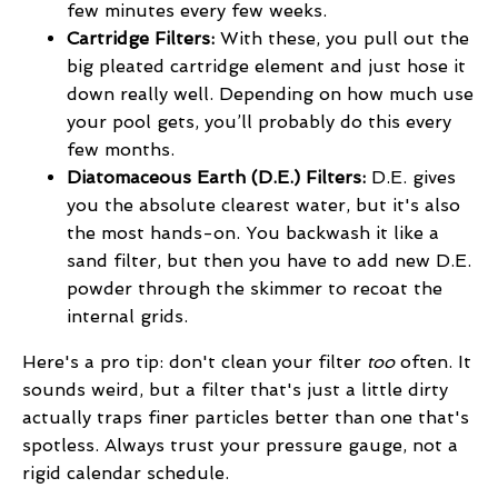
few minutes every few weeks.
Cartridge Filters:
With these, you pull out the
big pleated cartridge element and just hose it
down really well. Depending on how much use
your pool gets, you’ll probably do this every
few months.
Diatomaceous Earth (D.E.) Filters:
D.E. gives
you the absolute clearest water, but it's also
the most hands-on. You backwash it like a
sand filter, but then you have to add new D.E.
powder through the skimmer to recoat the
internal grids.
Here's a pro tip: don't clean your filter
too
often. It
sounds weird, but a filter that's just a little dirty
actually traps finer particles better than one that's
spotless. Always trust your pressure gauge, not a
rigid calendar schedule.