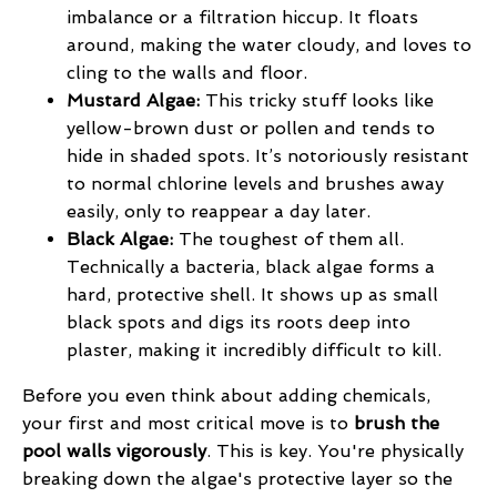
imbalance or a filtration hiccup. It floats
around, making the water cloudy, and loves to
cling to the walls and floor.
Mustard Algae:
This tricky stuff looks like
yellow-brown dust or pollen and tends to
hide in shaded spots. It’s notoriously resistant
to normal chlorine levels and brushes away
easily, only to reappear a day later.
Black Algae:
The toughest of them all.
Technically a bacteria, black algae forms a
hard, protective shell. It shows up as small
black spots and digs its roots deep into
plaster, making it incredibly difficult to kill.
Before you even think about adding chemicals,
your first and most critical move is to
brush the
pool walls vigorously
. This is key. You're physically
breaking down the algae's protective layer so the