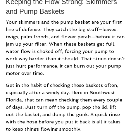
Keeping the Flow Strong: Skimmers
and Pump Baskets
Your skimmers and the pump basket are your first
line of defense. They catch the big stuff—leaves,
twigs, palm fronds, and flower petals—before it can
jam up your filter. When these baskets get full,
water flow is choked off, forcing your pump to
work way harder than it should. That strain doesn't
just hurt performance; it can burn out your pump
motor over time.
Get in the habit of checking these baskets often,
especially after a windy day. Here in Southwest
Florida, that can mean checking them every couple
of days. Just turn off the pump, pop the lid, lift
out the basket, and dump the gunk. A quick rinse
with the hose before you put it back is all it takes
to keep things flowing smoothly.