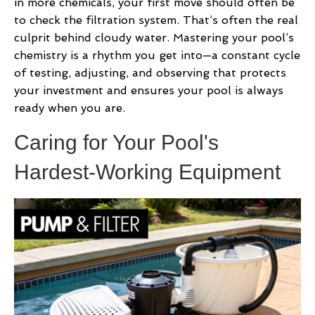
in more chemicals, your first move should often be
to check the filtration system. That’s often the real
culprit behind cloudy water. Mastering your pool’s
chemistry is a rhythm you get into—a constant cycle
of testing, adjusting, and observing that protects
your investment and ensures your pool is always
ready when you are.
Caring for Your Pool's
Hardest-Working Equipment