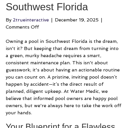
Southwest Florida
By
2trueinteractive
|
December 19, 2025
|
on
Comments Off
A
Pro
Owning a pool in Southwest Florida is the dream,
Guide
isn't it? But keeping that dream from turning into
to
a green, murky headache requires a smart,
Pool
consistent maintenance plan. This isn't about
Maintenance
guesswork; it's about having an actionable routine
Cleaning
you can count on. A pristine, inviting pool doesn’t
in
happen by accident—it’s the direct result of
Southwest
planned, diligent upkeep. At Water Medic, we
Florida
believe that informed pool owners are happy pool
owners, but we're always here to take the work off
your hands.
Your Blueprint for a Flawless