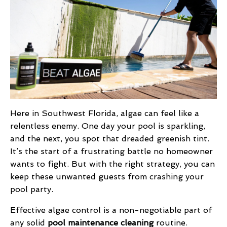
Here in Southwest Florida, algae can feel like a
relentless enemy. One day your pool is sparkling,
and the next, you spot that dreaded greenish tint.
It’s the start of a frustrating battle no homeowner
wants to fight. But with the right strategy, you can
keep these unwanted guests from crashing your
pool party.
Effective algae control is a non-negotiable part of
any solid
pool maintenance cleaning
routine.