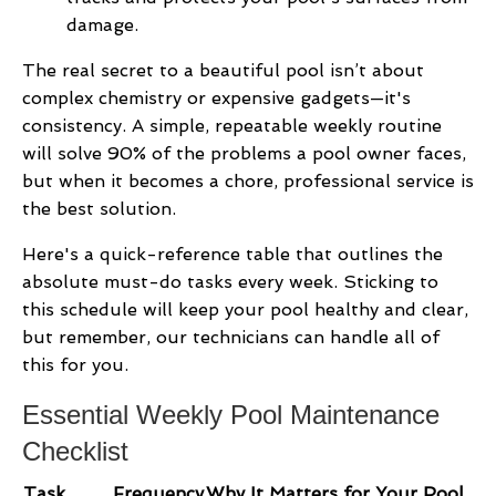
damage.
The real secret to a beautiful pool isn’t about
complex chemistry or expensive gadgets—it's
consistency. A simple, repeatable weekly routine
will solve 90% of the problems a pool owner faces,
but when it becomes a chore, professional service is
the best solution.
Here's a quick-reference table that outlines the
absolute must-do tasks every week. Sticking to
this schedule will keep your pool healthy and clear,
but remember, our technicians can handle all of
this for you.
Essential Weekly Pool Maintenance
Checklist
Task
Frequency
Why It Matters for Your Pool