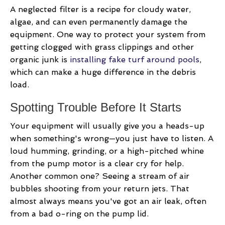
A neglected filter is a recipe for cloudy water,
algae, and can even permanently damage the
equipment. One way to protect your system from
getting clogged with grass clippings and other
organic junk is
installing fake turf around pools
,
which can make a huge difference in the debris
load.
Spotting Trouble Before It Starts
Your equipment will usually give you a heads-up
when something's wrong—you just have to listen. A
loud humming, grinding, or a high-pitched whine
from the pump motor is a clear cry for help.
Another common one? Seeing a stream of air
bubbles shooting from your return jets. That
almost always means you've got an air leak, often
from a bad o-ring on the pump lid.