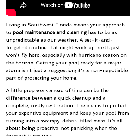
Living in Southwest Florida means your approach
to
pool maintenance and cleaning
has to be as
unpredictable as our weather. A set-it-and-
forget-it routine that might work up north just
won't fly here, especially with hurricane season on
the horizon. Getting your pool ready for a major
storm isn't just a suggestion; it's a non-negotiable
part of protecting your home.
A little prep work ahead of time can be the
difference between a quick cleanup and a
complete, costly restoration. The idea is to protect
your expensive equipment and keep your pool from
turning into a swampy, debris-filled mess. It’s all
about being proactive, not panicking when the
forecast turns ugly.