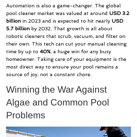
Automation is also a game-changer. The global
pool cleaner market was valued at around
USD 3.2
billion
in 2023 and is expected to hit nearly
USD
5.7 billion
by 2032. That growth is all about
robotic cleaners that scrub, vacuum, and filter on
their own. This tech can cut your manual cleaning
time by up to
40%
, a huge win for any busy
homeowner. Taking care of your equipment is the
most direct way to ensure your pool remains a
source of joy, not a constant chore.
Winning the War Against
Algae and Common Pool
Problems