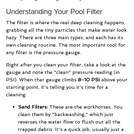
Understanding Your Pool Filter
The filter is where the real deep cleaning happens,
grabbing all the tiny particles that make water look
hazy. There are three main types, and each has its
own cleaning routine. The most important tool for
any filter is the pressure gauge.
Right after you clean your filter, take a look at the
gauge and note the "clean" pressure reading (in
PSI). When that gauge climbs
8-10 PSI
above your
starting point, it's telling you it's time for a
cleaning.
Sand Filters:
These are the workhorses. You
clean them by "backwashing," which just
reverses the water flow to flush out all the
trapped debris. It's a quick job, usually just a