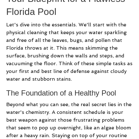
Florida Pool
Let's dive into the essentials. We'll start with the
physical cleaning that keeps your water sparkling
and free of all the leaves, bugs, and pollen that
Florida throws at it. This means skimming the
surface, brushing down the walls and steps, and
vacuuming the floor. Think of these simple tasks as
your first and best line of defense against cloudy
water and stubborn stains.
The Foundation of a Healthy Pool
Beyond what you can see, the real secret lies in the
water's chemistry. A consistent schedule is your
best weapon against those frustrating problems
that seem to pop up overnight, like an algae bloom
after a heavy rain. Staying on top of your routine