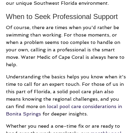
our unique Southwest Florida environment.
When to Seek Professional Support
Of course, there are times when you'd rather be
swimming than working. For those moments, or
when a problem seems too complex to handle on
your own, calling in a professional is the smart
move. Water Medic of Cape Coral is always here to
help.
Understanding the basics helps you know when it's
time to call for an expert touch. For those of us in
this part of Florida, a solid pool care plan also
means knowing the regional challenges, and you
can find more on
local pool care considerations in
Bonita Springs
for deeper insights.
Whether you need a one-time fix or are ready to