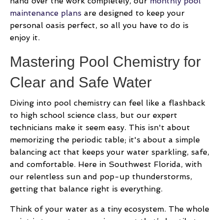
hand over the work completely, our
monthly pool
maintenance plans
are designed to keep your
personal oasis perfect, so all you have to do is
enjoy it.
Mastering Pool Chemistry for
Clear and Safe Water
Diving into pool chemistry can feel like a flashback
to high school science class, but our expert
technicians make it seem easy. This isn't about
memorizing the periodic table; it's about a simple
balancing act that keeps your water sparkling, safe,
and comfortable. Here in Southwest Florida, with
our relentless sun and pop-up thunderstorms,
getting that balance right is everything.
Think of your water as a tiny ecosystem. The whole