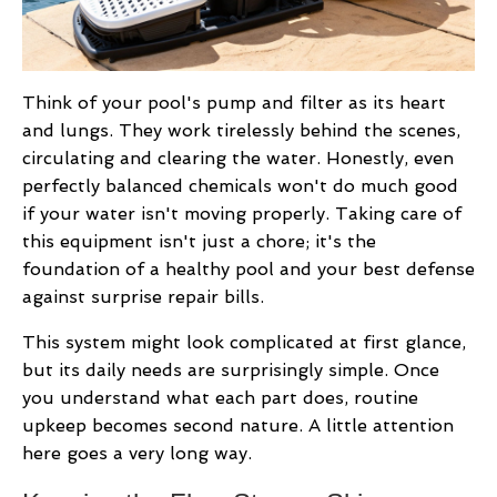
Think of your pool's pump and filter as its heart
and lungs. They work tirelessly behind the scenes,
circulating and clearing the water. Honestly, even
perfectly balanced chemicals won't do much good
if your water isn't moving properly. Taking care of
this equipment isn't just a chore; it's the
foundation of a healthy pool and your best defense
against surprise repair bills.
This system might look complicated at first glance,
but its daily needs are surprisingly simple. Once
you understand what each part does, routine
upkeep becomes second nature. A little attention
here goes a very long way.