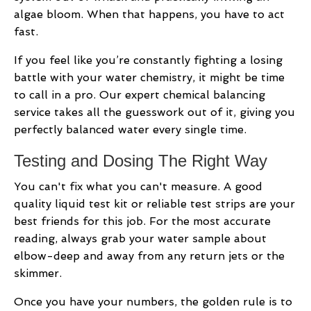
algae bloom. When that happens, you have to act
fast.
If you feel like you’re constantly fighting a losing
battle with your water chemistry, it might be time
to call in a pro. Our expert chemical balancing
service takes all the guesswork out of it, giving you
perfectly balanced water every single time.
Testing and Dosing The Right Way
You can't fix what you can't measure. A good
quality liquid test kit or reliable test strips are your
best friends for this job. For the most accurate
reading, always grab your water sample about
elbow-deep and away from any return jets or the
skimmer.
Once you have your numbers, the golden rule is to