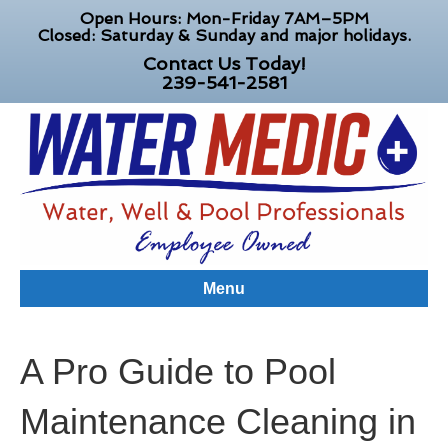
Open Hours: Mon-Friday 7AM–5PM
Closed: Saturday & Sunday and major holidays.
Contact Us Today!
239-541-2581
Menu
A Pro Guide to Pool
Maintenance Cleaning in