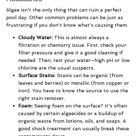
Algae isn't the only thing that can ruin a perfect
pool day. Other common problems can be just as
frustrating if you don't know what's causing them.
Cloudy Water:
This is almost always a
filtration or chemistry issue. First, check your
filter pressure and give it a good cleaning if
needed. Then, test your water—high pH or low
chlorine are the usual suspects.
Surface Stains:
Stains can be organic (from
leaves and berries) or metallic (from copper or
iron). You have to know the source to use the
right stain remover.
Foam:
Seeing foam on the surface? It's often
caused by certain algaecides or a buildup of
organic waste from lotions, oils, and soaps. A
good shock treatment can usually break these