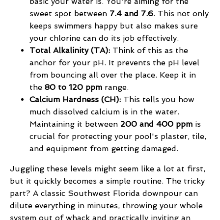
basic your water is. You're aiming for the
sweet spot between
7.4 and 7.6
. This not only
keeps swimmers happy but also makes sure
your chlorine can do its job effectively.
Total Alkalinity (TA):
Think of this as the
anchor for your pH. It prevents the pH level
from bouncing all over the place. Keep it in
the
80 to 120 ppm
range.
Calcium Hardness (CH):
This tells you how
much dissolved calcium is in the water.
Maintaining it between
200 and 400 ppm
is
crucial for protecting your pool's plaster, tile,
and equipment from getting damaged.
Juggling these levels might seem like a lot at first,
but it quickly becomes a simple routine. The tricky
part? A classic Southwest Florida downpour can
dilute everything in minutes, throwing your whole
system out of whack and practically inviting an