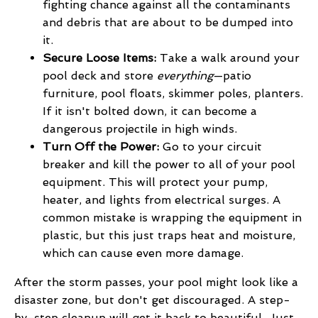
fighting chance against all the contaminants
and debris that are about to be dumped into
it.
Secure Loose Items:
Take a walk around your
pool deck and store
everything
—patio
furniture, pool floats, skimmer poles, planters.
If it isn't bolted down, it can become a
dangerous projectile in high winds.
Turn Off the Power:
Go to your circuit
breaker and kill the power to all of your pool
equipment. This will protect your pump,
heater, and lights from electrical surges. A
common mistake is wrapping the equipment in
plastic, but this just traps heat and moisture,
which can cause even more damage.
After the storm passes, your pool might look like a
disaster zone, but don't get discouraged. A step-
by-step cleanup will get it back to beautiful. Just