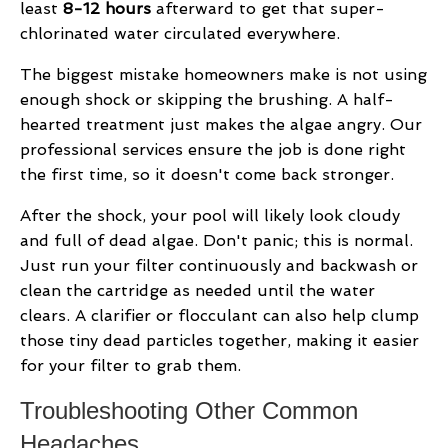
least
8-12 hours
afterward to get that super-
chlorinated water circulated everywhere.
The biggest mistake homeowners make is not using
enough shock or skipping the brushing. A half-
hearted treatment just makes the algae angry. Our
professional services ensure the job is done right
the first time, so it doesn't come back stronger.
After the shock, your pool will likely look cloudy
and full of dead algae. Don't panic; this is normal.
Just run your filter continuously and backwash or
clean the cartridge as needed until the water
clears. A clarifier or flocculant can also help clump
those tiny dead particles together, making it easier
for your filter to grab them.
Troubleshooting Other Common
Headaches