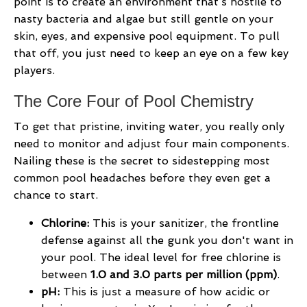
point is to create an environment that’s hostile to
nasty bacteria and algae but still gentle on your
skin, eyes, and expensive pool equipment. To pull
that off, you just need to keep an eye on a few key
players.
The Core Four of Pool Chemistry
To get that pristine, inviting water, you really only
need to monitor and adjust four main components.
Nailing these is the secret to sidestepping most
common pool headaches before they even get a
chance to start.
Chlorine:
This is your sanitizer, the frontline
defense against all the gunk you don't want in
your pool. The ideal level for free chlorine is
between
1.0 and 3.0 parts per million (ppm)
.
pH:
This is just a measure of how acidic or