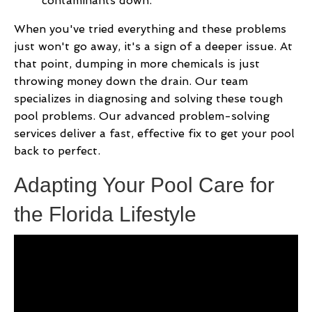
contaminants down.
When you've tried everything and these problems
just won't go away, it's a sign of a deeper issue. At
that point, dumping in more chemicals is just
throwing money down the drain. Our team
specializes in diagnosing and solving these tough
pool problems. Our advanced problem-solving
services deliver a fast, effective fix to get your pool
back to perfect.
Adapting Your Pool Care for
the Florida Lifestyle