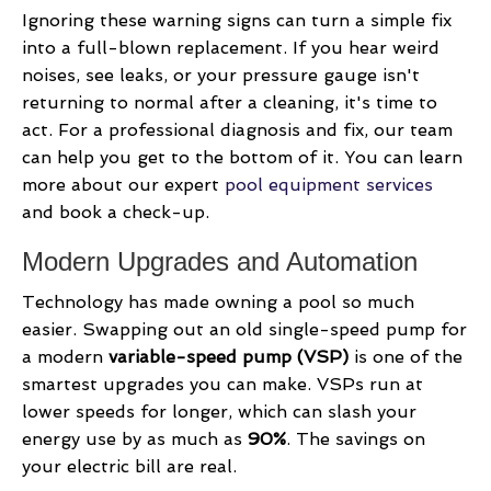
Ignoring these warning signs can turn a simple fix
into a full-blown replacement. If you hear weird
noises, see leaks, or your pressure gauge isn't
returning to normal after a cleaning, it's time to
act. For a professional diagnosis and fix, our team
can help you get to the bottom of it. You can learn
more about our expert
pool equipment services
and book a check-up.
Modern Upgrades and Automation
Technology has made owning a pool so much
easier. Swapping out an old single-speed pump for
a modern
variable-speed pump (VSP)
is one of the
smartest upgrades you can make. VSPs run at
lower speeds for longer, which can slash your
energy use by as much as
90%
. The savings on
your electric bill are real.