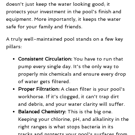
doesn't just keep the water looking good; it
protects your investment in the pool's finish and
equipment. More importantly, it keeps the water
safe for your family and friends.
A truly well-maintained pool stands on a few key
pillars:
Consistent Circulation:
You have to run that
pump every single day. It's the only way to
properly mix chemicals and ensure every drop
of water gets filtered.
Proper Filtration:
A clean filter is your pool's
workhorse. If it's clogged, it can't trap dirt
and debris, and your water clarity will suffer.
Balanced Chemistry:
This is the big one.
Keeping your chlorine, pH, and alkalinity in the
right ranges is what stops bacteria in its
tracks and protects your pool's surfaces from