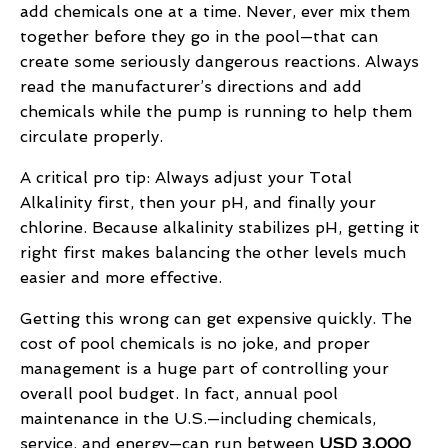
add chemicals one at a time. Never, ever mix them
together before they go in the pool—that can
create some seriously dangerous reactions. Always
read the manufacturer’s directions and add
chemicals while the pump is running to help them
circulate properly.
A critical pro tip: Always adjust your Total
Alkalinity first, then your pH, and finally your
chlorine. Because alkalinity stabilizes pH, getting it
right first makes balancing the other levels much
easier and more effective.
Getting this wrong can get expensive quickly. The
cost of pool chemicals is no joke, and proper
management is a huge part of controlling your
overall pool budget. In fact, annual pool
maintenance in the U.S.—including chemicals,
service, and energy—can run between
USD 3,000