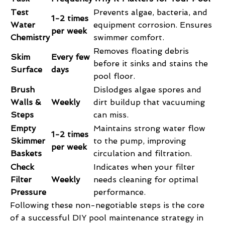
Test
Prevents algae, bacteria, and
1-2 times
Water
equipment corrosion. Ensures
per week
Chemistry
swimmer comfort.
Removes floating debris
Skim
Every few
before it sinks and stains the
Surface
days
pool floor.
Brush
Dislodges algae spores and
Walls &
Weekly
dirt buildup that vacuuming
Steps
can miss.
Empty
Maintains strong water flow
1-2 times
Skimmer
to the pump, improving
per week
Baskets
circulation and filtration.
Check
Indicates when your filter
Filter
Weekly
needs cleaning for optimal
Pressure
performance.
Following these non-negotiable steps is the core
of a successful DIY pool maintenance strategy in