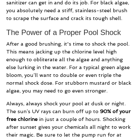
sanitizer can get in and do its job. For black algae,
you absolutely need a stiff, stainless-steel brush
to scrape the surface and crack its tough shell.
The Power of a Proper Pool Shock
After a good brushing, it's time to shock the pool.
This means jacking up the chlorine level high
enough to obliterate all the algae and anything
else lurking in the water. For a typical green algae
bloom, you’ll want to double or even triple the
normal shock dose. For stubborn mustard or black
algae, you may need to go even stronger.
Always, always shock your pool at dusk or night.
The sun’s UV rays can burn off up to
90% of your
free chlorine
in just a couple of hours. Shocking
after sunset gives your chemicals all night to work
their magic. Be sure to let the pump run for at