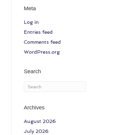
Meta
Log in
Entries feed
Comments feed
WordPress.org
Search
Archives
August 2026
July 2026