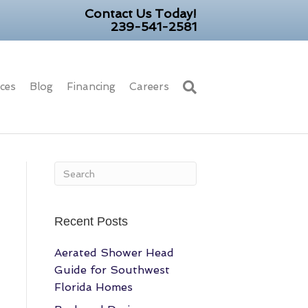
Contact Us Today!
239-541-2581
ices
Blog
Financing
Careers
Recent Posts
Aerated Shower Head
Guide for Southwest
Florida Homes