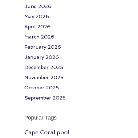
June 2026
May 2026
April 2026
March 2026
February 2026
January 2026
December 2025
November 2025
October 2025
September 2025
Popular Tags
Cape Coral pool