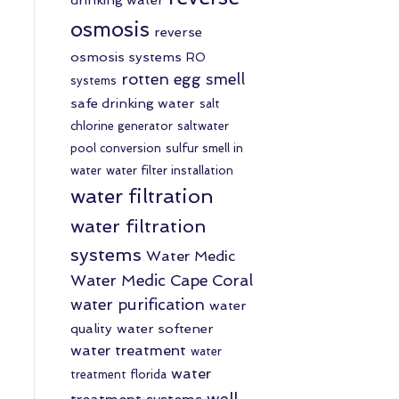
osmosis
reverse
osmosis systems
RO
rotten egg smell
systems
safe drinking water
salt
chlorine generator
saltwater
pool conversion
sulfur smell in
water
water filter installation
water filtration
water filtration
systems
Water Medic
Water Medic Cape Coral
water purification
water
quality
water softener
water treatment
water
water
treatment florida
well