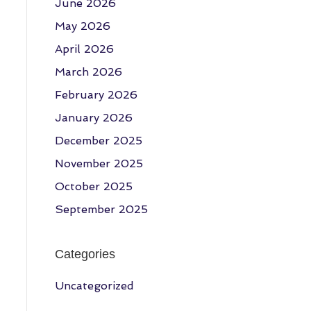
June 2026
May 2026
April 2026
March 2026
February 2026
January 2026
December 2025
November 2025
October 2025
September 2025
Categories
Uncategorized