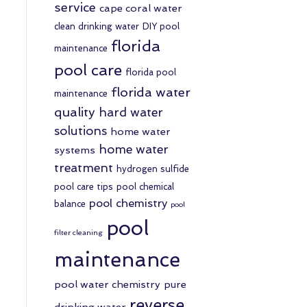
service
cape coral water
clean drinking water
DIY pool
florida
maintenance
pool care
florida pool
florida water
maintenance
quality
hard water
solutions
home water
home water
systems
treatment
hydrogen sulfide
pool care tips
pool chemical
pool chemistry
balance
pool
pool
filter cleaning
maintenance
pool water chemistry
pure
reverse
drinking water