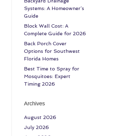
Backyard Drainage
Systems: A Homeowner’s
Guide
Block Wall Cost: A
Complete Guide for 2026
Back Porch Cover
Options for Southwest
Florida Homes
Best Time to Spray for
Mosquitoes: Expert
Timing 2026
Archives
August 2026
July 2026