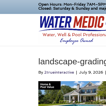
Open Hours: Mon-Friday 7AM–5P
Closed: Saturday & Sunday and majo
landscape-grading
By
2trueinteractive
|
July 9, 2026