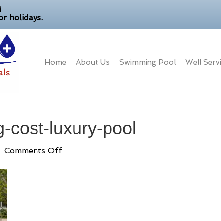
M
r holidays.
Home
About Us
Swimming Pool
Well Serv
-cost-luxury-pool
on
|
Comments Off
landscape-
grading-
cost-
luxury-
pool