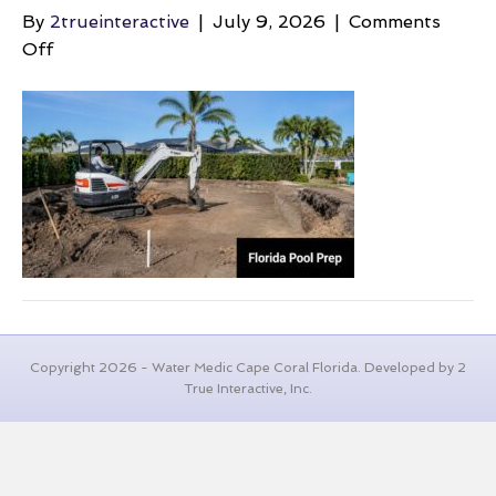
By
2trueinteractive
|
July 9, 2026
|
Comments
on
Off
landscape-
grading-
cost-
excavator-
digging
Copyright 2026 - Water Medic Cape Coral Florida. Developed by 2
True Interactive, Inc.