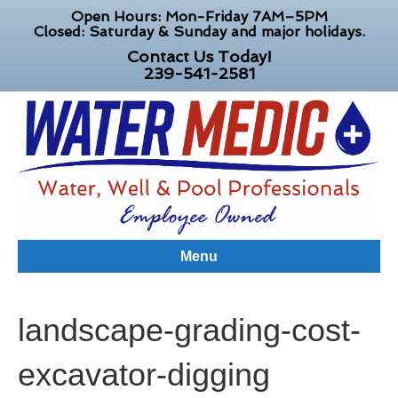
Open Hours: Mon-Friday 7AM–5PM
Closed: Saturday & Sunday and major holidays.
Contact Us Today!
239-541-2581
Menu
landscape-grading-cost-
excavator-digging