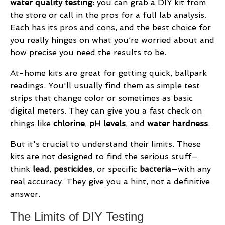
water quality testing
: you can grab a DIY kit from
the store or call in the pros for a full lab analysis.
Each has its pros and cons, and the best choice for
you really hinges on what you’re worried about and
how precise you need the results to be.
At-home kits are great for getting quick, ballpark
readings. You'll usually find them as simple test
strips that change color or sometimes as basic
digital meters. They can give you a fast check on
things like
chlorine
,
pH levels
, and
water hardness
.
But it's crucial to understand their limits. These
kits are not designed to find the serious stuff—
think
lead
,
pesticides
, or specific
bacteria
—with any
real accuracy. They give you a hint, not a definitive
answer.
The Limits of DIY Testing