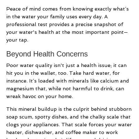
Peace of mind comes from knowing exactly what’s
in the water your family uses every day. A
professional test provides a precise snapshot of
your water's health at the most important point—
your tap.
Beyond Health Concerns
Poor water quality isn't just a health issue; it can
hit you in the wallet, too. Take hard water, for
instance. It’s loaded with minerals like calcium and
magnesium that, while not harmful to drink, can
wreak havoc on your home.
This mineral buildup is the culprit behind stubborn
soap scum, spotty dishes, and the chalky scale that
clogs your appliances. That scale forces your water
heater, dishwasher, and coffee maker to work