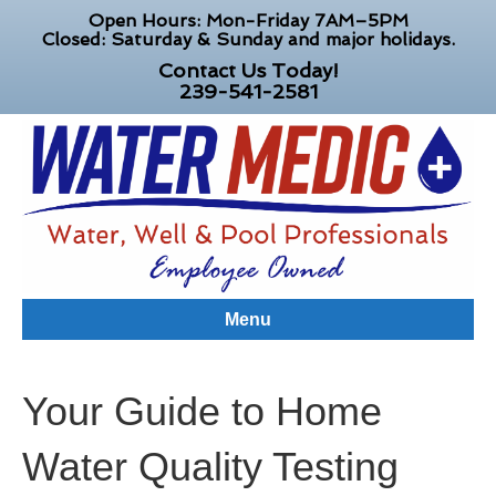
Open Hours: Mon-Friday 7AM–5PM
Closed: Saturday & Sunday and major holidays.
Contact Us Today!
239-541-2581
Menu
Your Guide to Home
Water Quality Testing