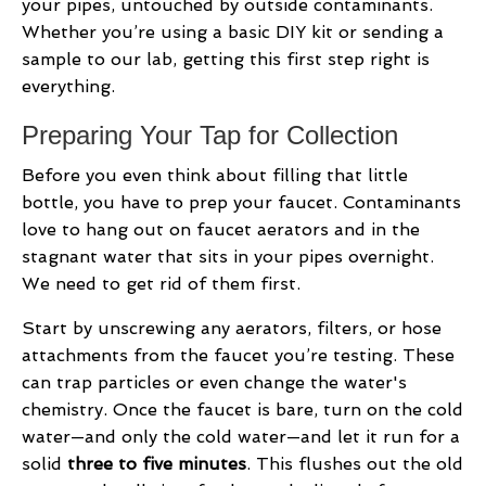
your pipes, untouched by outside contaminants.
Whether you’re using a basic DIY kit or sending a
sample to our lab, getting this first step right is
everything.
Preparing Your Tap for Collection
Before you even think about filling that little
bottle, you have to prep your faucet. Contaminants
love to hang out on faucet aerators and in the
stagnant water that sits in your pipes overnight.
We need to get rid of them first.
Start by unscrewing any aerators, filters, or hose
attachments from the faucet you’re testing. These
can trap particles or even change the water's
chemistry. Once the faucet is bare, turn on the cold
water—and only the cold water—and let it run for a
solid
three to five minutes
. This flushes out the old