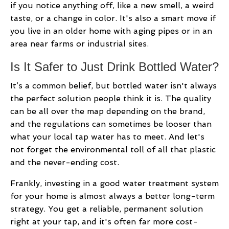
if you notice anything off, like a new smell, a weird
taste, or a change in color. It's also a smart move if
you live in an older home with aging pipes or in an
area near farms or industrial sites.
Is It Safer to Just Drink Bottled Water?
It’s a common belief, but bottled water isn't always
the perfect solution people think it is. The quality
can be all over the map depending on the brand,
and the regulations can sometimes be looser than
what your local tap water has to meet. And let's
not forget the environmental toll of all that plastic
and the never-ending cost.
Frankly, investing in a good water treatment system
for your home is almost always a better long-term
strategy. You get a reliable, permanent solution
right at your tap, and it's often far more cost-