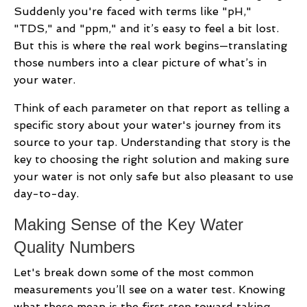
Suddenly you're faced with terms like "pH,"
"TDS," and "ppm," and it’s easy to feel a bit lost.
But this is where the real work begins—translating
those numbers into a clear picture of what’s in
your water.
Think of each parameter on that report as telling a
specific story about your water's journey from its
source to your tap. Understanding that story is the
key to choosing the right solution and making sure
your water is not only safe but also pleasant to use
day-to-day.
Making Sense of the Key Water
Quality Numbers
Let's break down some of the most common
measurements you’ll see on a water test. Knowing
what these mean is the first step toward taking