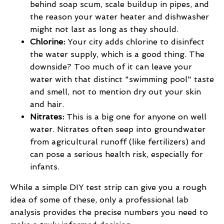
behind soap scum, scale buildup in pipes, and
the reason your water heater and dishwasher
might not last as long as they should.
Chlorine:
Your city adds chlorine to disinfect
the water supply, which is a good thing. The
downside? Too much of it can leave your
water with that distinct "swimming pool" taste
and smell, not to mention dry out your skin
and hair.
Nitrates:
This is a big one for anyone on well
water. Nitrates often seep into groundwater
from agricultural runoff (like fertilizers) and
can pose a serious health risk, especially for
infants.
While a simple DIY test strip can give you a rough
idea of some of these, only a professional lab
analysis provides the precise numbers you need to