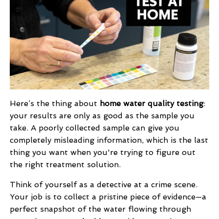
Here’s the thing about
home water quality testing
:
your results are only as good as the sample you
take. A poorly collected sample can give you
completely misleading information, which is the last
thing you want when you're trying to figure out
the right treatment solution.
Think of yourself as a detective at a crime scene.
Your job is to collect a pristine piece of evidence—a
perfect snapshot of the water flowing through