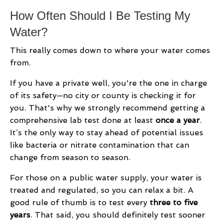
How Often Should I Be Testing My
Water?
This really comes down to where your water comes
from.
If you have a private well, you're the one in charge
of its safety—no city or county is checking it for
you. That's why we strongly recommend getting a
comprehensive lab test done at least
once a year
.
It’s the only way to stay ahead of potential issues
like bacteria or nitrate contamination that can
change from season to season.
For those on a public water supply, your water is
treated and regulated, so you can relax a bit. A
good rule of thumb is to test every
three to five
years
. That said, you should definitely test sooner