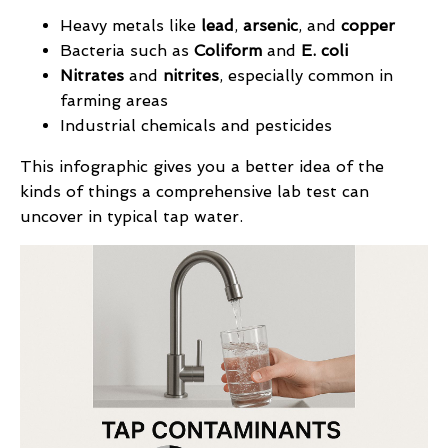
Heavy metals like
lead
,
arsenic
, and
copper
Bacteria such as
Coliform
and
E. coli
Nitrates
and
nitrites
, especially common in
farming areas
Industrial chemicals and pesticides
This infographic gives you a better idea of the
kinds of things a comprehensive lab test can
uncover in typical tap water.