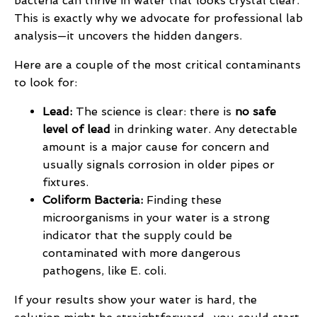
bacteria can thrive in water that looks crystal clear.
This is exactly why we advocate for professional lab
analysis—it uncovers the hidden dangers.
Here are a couple of the most critical contaminants
to look for:
Lead:
The science is clear: there is
no safe
level of lead
in drinking water. Any detectable
amount is a major cause for concern and
usually signals corrosion in older pipes or
fixtures.
Coliform Bacteria:
Finding these
microorganisms in your water is a strong
indicator that the supply could be
contaminated with more dangerous
pathogens, like E. coli.
If your results show your water is hard, the