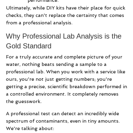
performance.
Ultimately, while DIY kits have their place for quick
checks, they can't replace the certainty that comes
from a professional analysis.
Why Professional Lab Analysis is the
Gold Standard
For a truly accurate and complete picture of your
water, nothing beats sending a sample to a
professional lab. When you work with a service like
ours, you're not just getting numbers; you're
getting a precise, scientific breakdown performed in
a controlled environment. It completely removes
the guesswork.
A professional test can detect an incredibly wide
spectrum of contaminants, even in tiny amounts.
We're talking about: