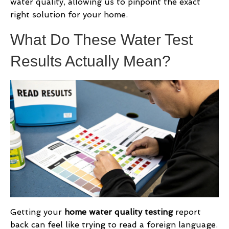
water quality, allowing us to pinpoint the exact
right solution for your home.
What Do These Water Test
Results Actually Mean?
Getting your
home water quality testing
report
back can feel like trying to read a foreign language.