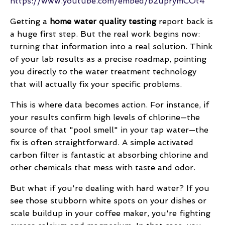
https://www.youtube.com/embed/b2uprymCOt4
Getting a
home water quality testing
report back is
a huge first step. But the real work begins now:
turning that information into a real solution. Think
of your lab results as a precise roadmap, pointing
you directly to the water treatment technology
that will actually fix your specific problems.
This is where data becomes action. For instance, if
your results confirm high levels of chlorine—the
source of that "pool smell" in your tap water—the
fix is often straightforward. A simple activated
carbon filter is fantastic at absorbing chlorine and
other chemicals that mess with taste and odor.
But what if you're dealing with hard water? If you
see those stubborn white spots on your dishes or
scale buildup in your coffee maker, you're fighting