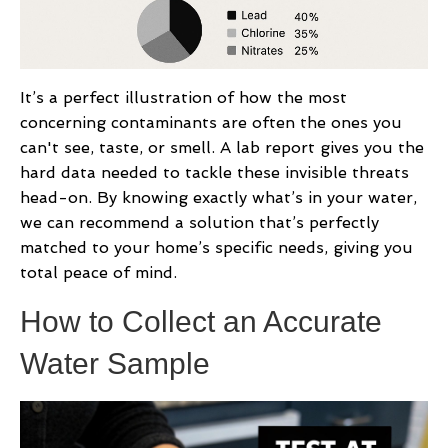
It’s a perfect illustration of how the most
concerning contaminants are often the ones you
can't see, taste, or smell. A lab report gives you the
hard data needed to tackle these invisible threats
head-on. By knowing exactly what’s in your water,
we can recommend a solution that’s perfectly
matched to your home’s specific needs, giving you
total peace of mind.
How to Collect an Accurate
Water Sample