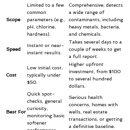
Limited to a few
Comprehensive; detects
common
a wide range of
Scope
parameters (e.g.,
contaminants, including
pH, chlorine,
heavy metals, bacteria,
hardness).
and chemicals.
Takes several days to a
Instant or near-
Speed
couple of weeks to get
instant results.
a full report.
Higher upfront
Low initial cost,
investment, from $100
Cost
typically under
to several hundred
$50.
dollars.
Quick spot-
Serious health
checks, general
concerns, homes with
curiosity,
Best For
wells, real estate
monitoring basic
transactions, or getting
softener
a definitive baseline.