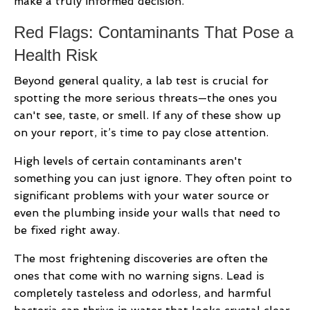
make a truly informed decision.
Red Flags: Contaminants That Pose a
Health Risk
Beyond general quality, a lab test is crucial for
spotting the more serious threats—the ones you
can't see, taste, or smell. If any of these show up
on your report, it’s time to pay close attention.
High levels of certain contaminants aren't
something you can just ignore. They often point to
significant problems with your water source or
even the plumbing inside your walls that need to
be fixed right away.
The most frightening discoveries are often the
ones that come with no warning signs. Lead is
completely tasteless and odorless, and harmful