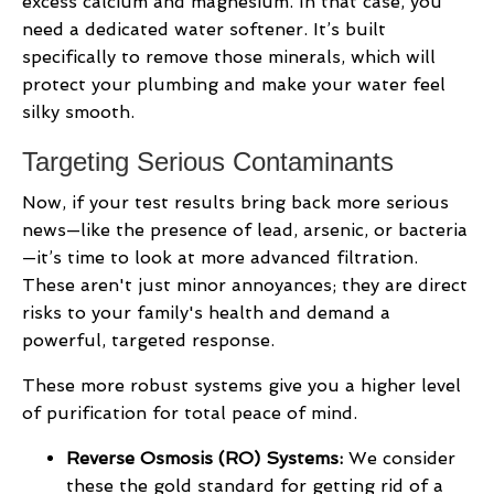
excess calcium and magnesium. In that case, you
need a dedicated water softener. It’s built
specifically to remove those minerals, which will
protect your plumbing and make your water feel
silky smooth.
Targeting Serious Contaminants
Now, if your test results bring back more serious
news—like the presence of lead, arsenic, or bacteria
—it’s time to look at more advanced filtration.
These aren't just minor annoyances; they are direct
risks to your family's health and demand a
powerful, targeted response.
These more robust systems give you a higher level
of purification for total peace of mind.
Reverse Osmosis (RO) Systems:
We consider
these the gold standard for getting rid of a