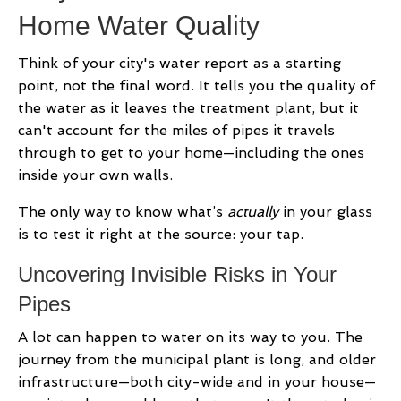
Home Water Quality
Think of your city's water report as a starting
point, not the final word. It tells you the quality of
the water as it leaves the treatment plant, but it
can't account for the miles of pipes it travels
through to get to your home—including the ones
inside your own walls.
The only way to know what’s
actually
in your glass
is to test it right at the source: your tap.
Uncovering Invisible Risks in Your
Pipes
A lot can happen to water on its way to you. The
journey from the municipal plant is long, and older
infrastructure—both city-wide and in your house—