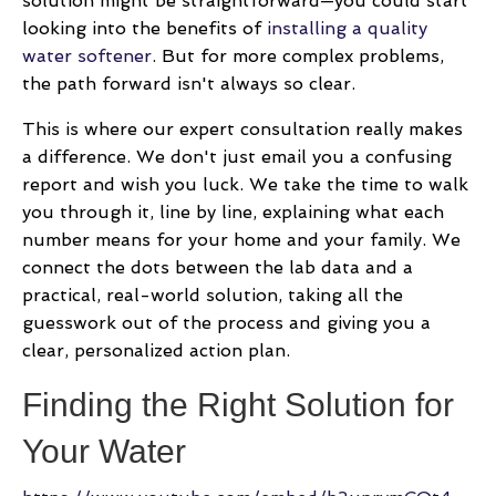
solution might be straightforward—you could start
looking into the benefits of
installing a quality
water softener
. But for more complex problems,
the path forward isn't always so clear.
This is where our expert consultation really makes
a difference. We don't just email you a confusing
report and wish you luck. We take the time to walk
you through it, line by line, explaining what each
number means for your home and your family. We
connect the dots between the lab data and a
practical, real-world solution, taking all the
guesswork out of the process and giving you a
clear, personalized action plan.
Finding the Right Solution for
Your Water