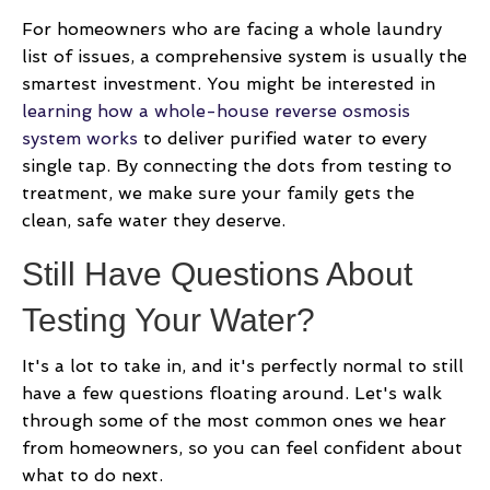
For homeowners who are facing a whole laundry
list of issues, a comprehensive system is usually the
smartest investment. You might be interested in
learning how a whole-house reverse osmosis
system works
to deliver purified water to every
single tap. By connecting the dots from testing to
treatment, we make sure your family gets the
clean, safe water they deserve.
Still Have Questions About
Testing Your Water?
It's a lot to take in, and it's perfectly normal to still
have a few questions floating around. Let's walk
through some of the most common ones we hear
from homeowners, so you can feel confident about
what to do next.