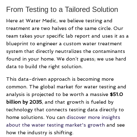
From Testing to a Tailored Solution
Here at Water Medic, we believe testing and
treatment are two halves of the same circle. Our
team takes your specific lab report and uses it as a
blueprint to engineer a custom water treatment
system that directly neutralizes the contaminants
found in your home. We don’t guess; we use hard
data to build the right solution.
This data-driven approach is becoming more
common. The global market for water testing and
analysis is projected to be worth a massive
$51.0
billion by 2035
, and that growth is fueled by
technology that connects testing data directly to
home solutions. You can
discover more insights
about the water testing market's growth
and see
how the industry is shifting.