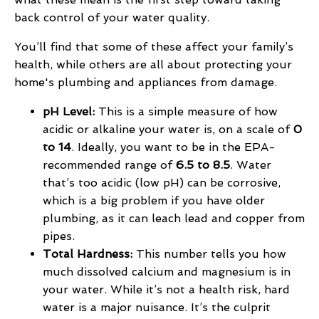
back control of your water quality.
You’ll find that some of these affect your family’s
health, while others are all about protecting your
home's plumbing and appliances from damage.
pH Level:
This is a simple measure of how
acidic or alkaline your water is, on a scale of
0
to 14
. Ideally, you want to be in the EPA-
recommended range of
6.5 to 8.5
. Water
that’s too acidic (low pH) can be corrosive,
which is a big problem if you have older
plumbing, as it can leach lead and copper from
pipes.
Total Hardness:
This number tells you how
much dissolved calcium and magnesium is in
your water. While it’s not a health risk, hard
water is a major nuisance. It’s the culprit