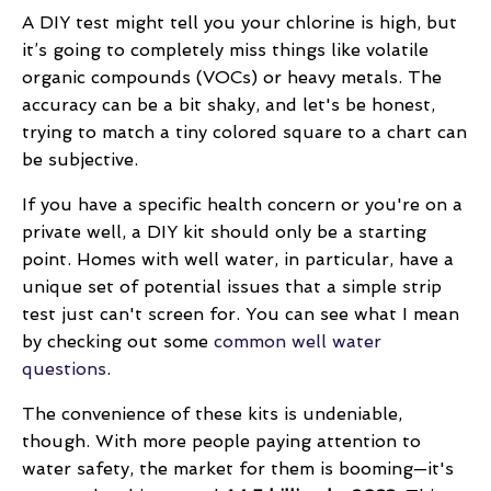
A DIY test might tell you your chlorine is high, but
it’s going to completely miss things like volatile
organic compounds (VOCs) or heavy metals. The
accuracy can be a bit shaky, and let's be honest,
trying to match a tiny colored square to a chart can
be subjective.
If you have a specific health concern or you're on a
private well, a DIY kit should only be a starting
point. Homes with well water, in particular, have a
unique set of potential issues that a simple strip
test just can't screen for. You can see what I mean
by checking out some
common well water
questions
.
The convenience of these kits is undeniable,
though. With more people paying attention to
water safety, the market for them is booming—it's