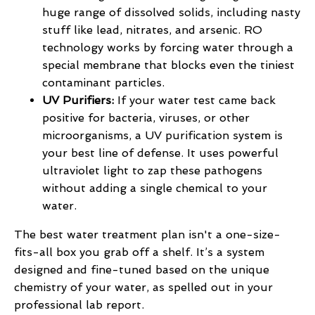
huge range of dissolved solids, including nasty
stuff like lead, nitrates, and arsenic. RO
technology works by forcing water through a
special membrane that blocks even the tiniest
contaminant particles.
UV Purifiers:
If your water test came back
positive for bacteria, viruses, or other
microorganisms, a UV purification system is
your best line of defense. It uses powerful
ultraviolet light to zap these pathogens
without adding a single chemical to your
water.
The best water treatment plan isn't a one-size-
fits-all box you grab off a shelf. It’s a system
designed and fine-tuned based on the unique
chemistry of your water, as spelled out in your
professional lab report.