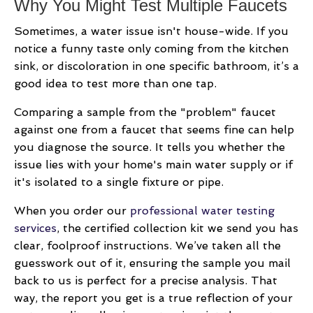
Why You Might Test Multiple Faucets
Sometimes, a water issue isn't house-wide. If you
notice a funny taste only coming from the kitchen
sink, or discoloration in one specific bathroom, it’s a
good idea to test more than one tap.
Comparing a sample from the "problem" faucet
against one from a faucet that seems fine can help
you diagnose the source. It tells you whether the
issue lies with your home's main water supply or if
it's isolated to a single fixture or pipe.
When you order our
professional water testing
services
, the certified collection kit we send you has
clear, foolproof instructions. We’ve taken all the
guesswork out of it, ensuring the sample you mail
back to us is perfect for a precise analysis. That
way, the report you get is a true reflection of your