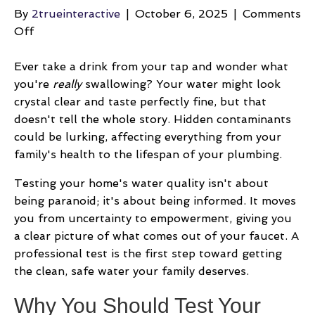
By
2trueinteractive
|
October 6, 2025
|
Comments
on
Off
Your
Guide
Ever take a drink from your tap and wonder what
to
you're
really
swallowing? Your water might look
Home
crystal clear and taste perfectly fine, but that
Water
doesn't tell the whole story. Hidden contaminants
Quality
could be lurking, affecting everything from your
Testing
family's health to the lifespan of your plumbing.
Testing your home's water quality isn't about
being paranoid; it's about being informed. It moves
you from uncertainty to empowerment, giving you
a clear picture of what comes out of your faucet. A
professional test is the first step toward getting
the clean, safe water your family deserves.
Why You Should Test Your