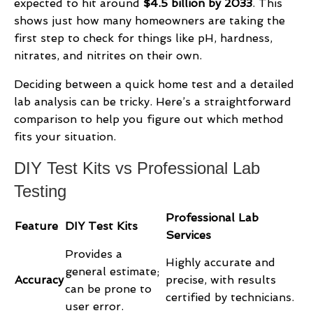
expected to hit around
$4.5 billion by 2033
. This
shows just how many homeowners are taking the
first step to check for things like pH, hardness,
nitrates, and nitrites on their own.
Deciding between a quick home test and a detailed
lab analysis can be tricky. Here’s a straightforward
comparison to help you figure out which method
fits your situation.
DIY Test Kits vs Professional Lab
Testing
Professional Lab
Feature
DIY Test Kits
Services
Provides a
Highly accurate and
general estimate;
Accuracy
precise, with results
can be prone to
certified by technicians.
user error.