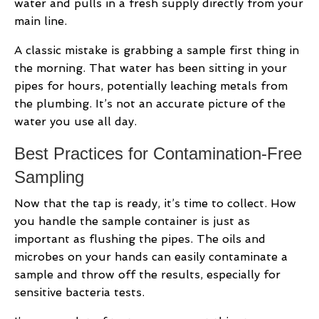
water and pulls in a fresh supply directly from your
main line.
A classic mistake is grabbing a sample first thing in
the morning. That water has been sitting in your
pipes for hours, potentially leaching metals from
the plumbing. It’s not an accurate picture of the
water you use all day.
Best Practices for Contamination-Free
Sampling
Now that the tap is ready, it’s time to collect. How
you handle the sample container is just as
important as flushing the pipes. The oils and
microbes on your hands can easily contaminate a
sample and throw off the results, especially for
sensitive bacteria tests.