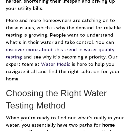
harder, shortening their lifespan and driving up
your utility bills.
More and more homeowners are catching on to
these issues, which is why the demand for reliable
testing is growing. People want to understand
what's in their water and take control. You can
discover more about this trend in water quality
testing
and see why it's becoming a priority. Our
expert team at
Water Medic
is here to help you
navigate it all and find the right solution for your
home.
Choosing the Right Water
Testing Method
When you're ready to find out what’s really in your
water, you essentially have two paths for
home