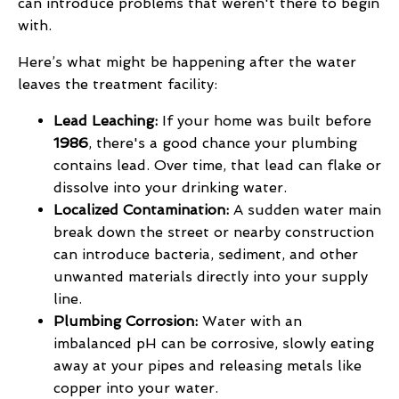
can introduce problems that weren't there to begin
with.
Here’s what might be happening after the water
leaves the treatment facility:
Lead Leaching:
If your home was built before
1986
, there's a good chance your plumbing
contains lead. Over time, that lead can flake or
dissolve into your drinking water.
Localized Contamination:
A sudden water main
break down the street or nearby construction
can introduce bacteria, sediment, and other
unwanted materials directly into your supply
line.
Plumbing Corrosion:
Water with an
imbalanced pH can be corrosive, slowly eating
away at your pipes and releasing metals like
copper into your water.