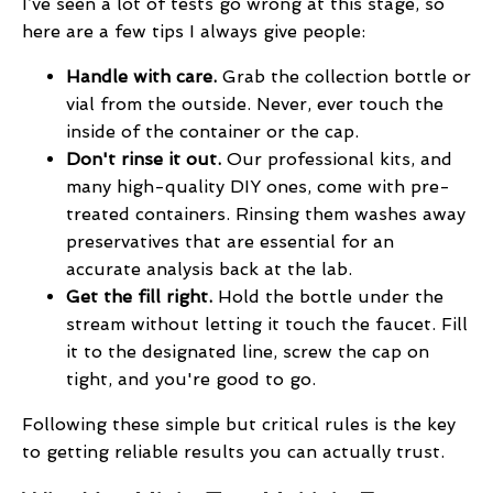
I’ve seen a lot of tests go wrong at this stage, so
here are a few tips I always give people:
Handle with care.
Grab the collection bottle or
vial from the outside. Never, ever touch the
inside of the container or the cap.
Don't rinse it out.
Our professional kits, and
many high-quality DIY ones, come with pre-
treated containers. Rinsing them washes away
preservatives that are essential for an
accurate analysis back at the lab.
Get the fill right.
Hold the bottle under the
stream without letting it touch the faucet. Fill
it to the designated line, screw the cap on
tight, and you're good to go.
Following these simple but critical rules is the key
to getting reliable results you can actually trust.