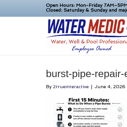
Open Hours: Mon-Friday 7AM–5P
Closed: Saturday & Sunday and majo
burst-pipe-repair
By
2trueinteractive
|
June 4, 2026