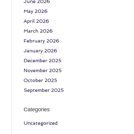
June 2026
May 2026
April 2026
March 2026
February 2026
January 2026
December 2025
November 2025
October 2025
September 2025
Categories
Uncategorized