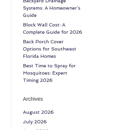
Backyard Drainage
Systems: A Homeowner’s
Guide
Block Wall Cost: A
Complete Guide for 2026
Back Porch Cover
Options for Southwest
Florida Homes
Best Time to Spray for
Mosquitoes: Expert
Timing 2026
Archives
August 2026
July 2026