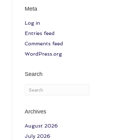
Meta
Log in
Entries feed
Comments feed
WordPress.org
Search
Archives
August 2026
July 2026