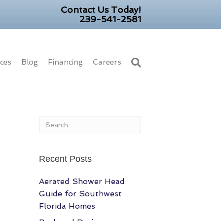
Contact Us Today!
239-541-2581
ices
Blog
Financing
Careers
Recent Posts
Aerated Shower Head
Guide for Southwest
Florida Homes