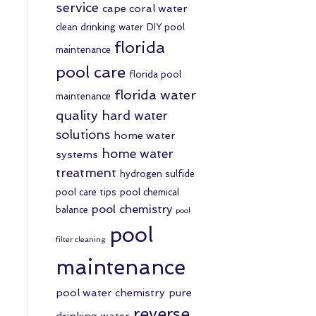
service
cape coral water
clean drinking water
DIY pool
florida
maintenance
pool care
florida pool
florida water
maintenance
quality
hard water
solutions
home water
home water
systems
treatment
hydrogen sulfide
pool care tips
pool chemical
pool chemistry
balance
pool
pool
filter cleaning
maintenance
pool water chemistry
pure
reverse
drinking water