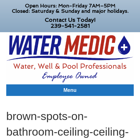
Open Hours: Mon-Friday 7AM–5PM
Closed: Saturday & Sunday and major holidays.
Contact Us Today!
239-541-2581
Menu
brown-spots-on-
bathroom-ceiling-ceiling-