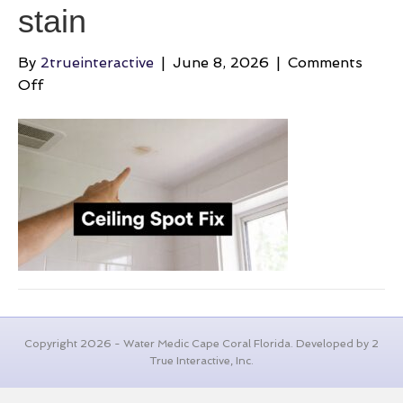
stain
By
2trueinteractive
|
June 8, 2026
|
Comments
on
Off
brown-
spots-
on-
bathroom-
ceiling-
ceiling-
stain
Copyright 2026 - Water Medic Cape Coral Florida. Developed by 2
True Interactive, Inc.