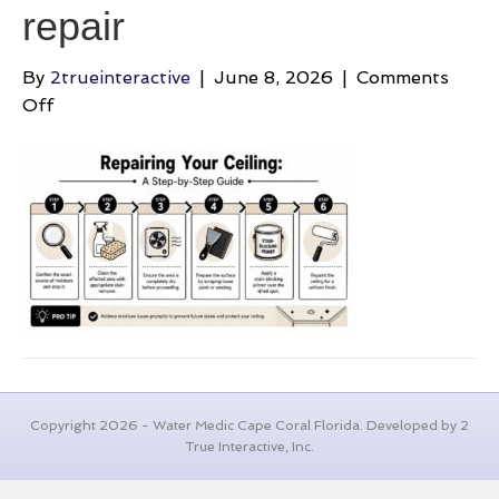
repair
By
2trueinteractive
|
June 8, 2026
|
Comments
on
Off
brown-
spots-
on-
bathroom-
ceiling-
ceiling-
repair
Copyright 2026 - Water Medic Cape Coral Florida. Developed by 2
True Interactive, Inc.