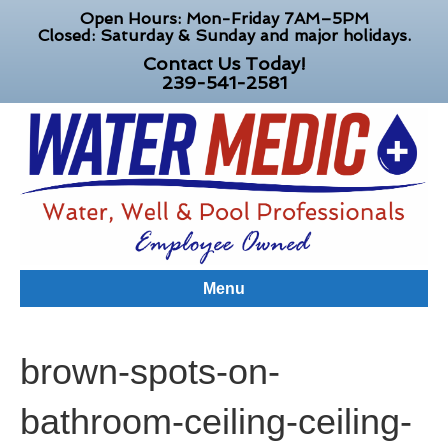
Open Hours: Mon-Friday 7AM–5PM
Closed: Saturday & Sunday and major holidays.
Contact Us Today!
239-541-2581
Menu
brown-spots-on-
bathroom-ceiling-ceiling-