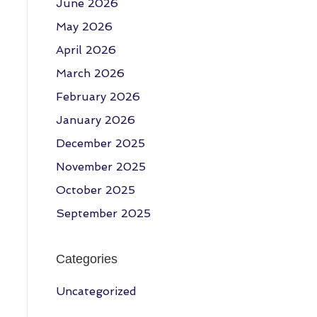
June 2026
May 2026
April 2026
March 2026
February 2026
January 2026
December 2025
November 2025
October 2025
September 2025
Categories
Uncategorized