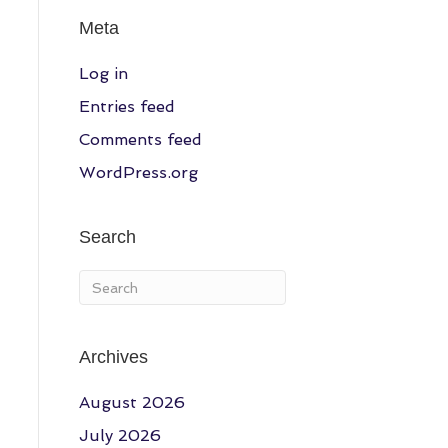
Meta
Log in
Entries feed
Comments feed
WordPress.org
Search
Archives
August 2026
July 2026