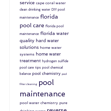
service
cape coral water
clean drinking water
DIY pool
florida
maintenance
pool care
florida pool
florida water
maintenance
quality
hard water
solutions
home water
home water
systems
treatment
hydrogen sulfide
pool care tips
pool chemical
pool chemistry
balance
pool
pool
filter cleaning
maintenance
pool water chemistry
pure
reverse
drinking water