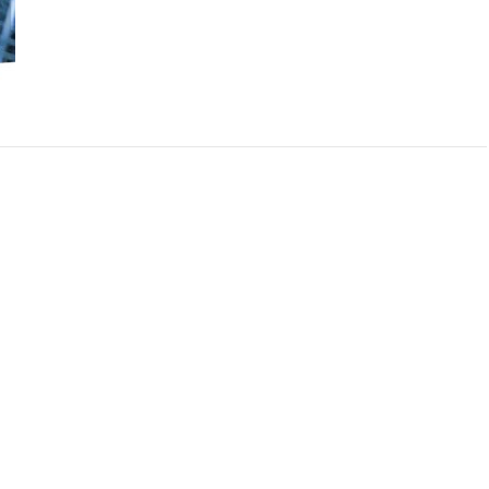
filtration-
system-
for-
well-
water-
water-
medic