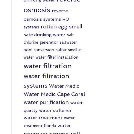
osmosis
reverse
osmosis systems
RO
rotten egg smell
systems
safe drinking water
salt
chlorine generator
saltwater
pool conversion
sulfur smell in
water
water filter installation
water filtration
water filtration
systems
Water Medic
Water Medic Cape Coral
water purification
water
quality
water softener
water treatment
water
water
treatment florida
well