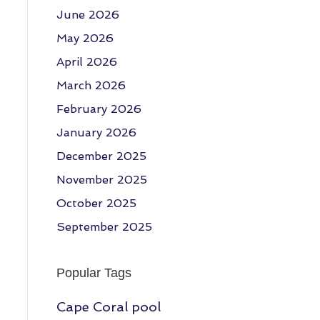
June 2026
May 2026
April 2026
March 2026
February 2026
January 2026
December 2025
November 2025
October 2025
September 2025
Popular Tags
Cape Coral pool