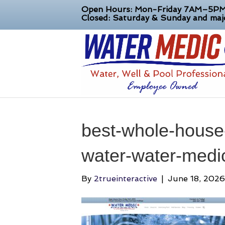
Open Hours: Mon-Friday 7AM–5P
Closed: Saturday & Sunday and majo
best-whole-house-f
water-water-medi
By
2trueinteractive
|
June 18, 2026