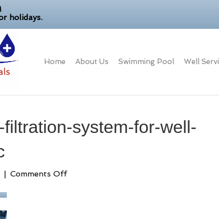
M
r holidays.
Home
About Us
Swimming Pool
Well Serv
iltration-system-for-well-
c
on
|
Comments Off
best-
whole-
house-