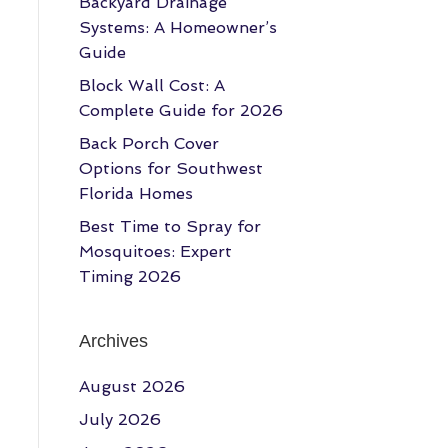
Backyard Drainage
Systems: A Homeowner’s
Guide
Block Wall Cost: A
Complete Guide for 2026
Back Porch Cover
Options for Southwest
Florida Homes
Best Time to Spray for
Mosquitoes: Expert
Timing 2026
Archives
August 2026
July 2026