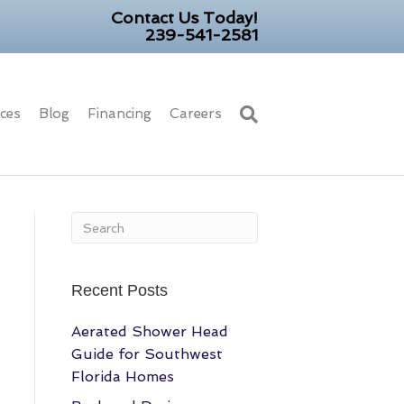
Contact Us Today!
239-541-2581
ices
Blog
Financing
Careers
Recent Posts
Aerated Shower Head
Guide for Southwest
Florida Homes