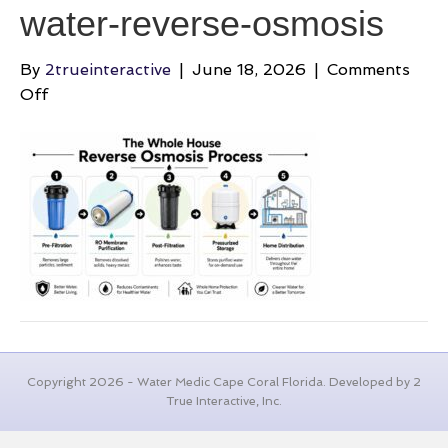
water-reverse-osmosis
By
2trueinteractive
|
June 18, 2026
|
Comments
on
Off
best-
whole-
house-
filtration-
system-
for-
well-
water-
reverse-
osmosis
Copyright 2026 - Water Medic Cape Coral Florida. Developed by 2
True Interactive, Inc.