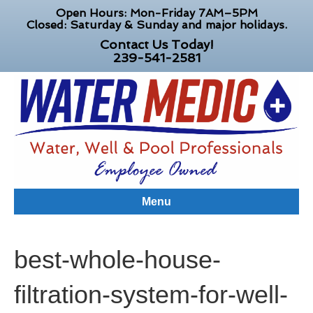
Open Hours: Mon-Friday 7AM–5PM
Closed: Saturday & Sunday and major holidays.
Contact Us Today!
239-541-2581
Menu
best-whole-house-
filtration-system-for-well-