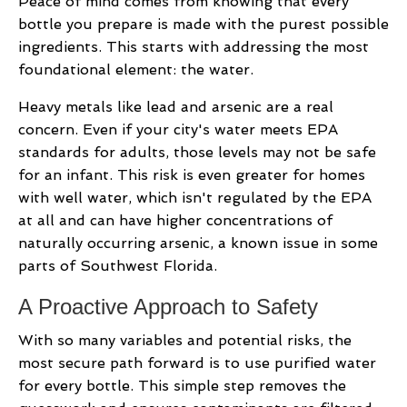
Peace of mind comes from knowing that every
bottle you prepare is made with the purest possible
ingredients. This starts with addressing the most
foundational element: the water.
Heavy metals like lead and arsenic are a real
concern. Even if your city's water meets EPA
standards for adults, those levels may not be safe
for an infant. This risk is even greater for homes
with well water, which isn't regulated by the EPA
at all and can have higher concentrations of
naturally occurring arsenic, a known issue in some
parts of Southwest Florida.
A Proactive Approach to Safety
With so many variables and potential risks, the
most secure path forward is to use purified water
for every bottle. This simple step removes the