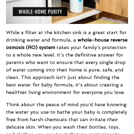
While a filter at the kitchen sink is a great start for
drinking water and formula, a
whole-house reverse
osmosis (RO) system
takes your family’s protection
to a whole new level. It’s the definitive answer for
parents who want to ensure that every single drop
of water coming into their home is pure, safe, and
clean. This approach isn't just about finding the
best water for baby formula; it's about creating a
healthier living environment for everyone you love.
Think about the peace of mind you’d have knowing
the water you use to bathe your baby is completely
free from harsh chemicals that can irritate their
delicate skin. When you wash their bottles, toys,