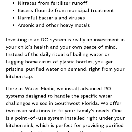
Nitrates from fertilizer runoff
Excess fluoride from municipal treatment
Harmful bacteria and viruses
Arsenic and other heavy metals
Investing in an RO system is really an investment in
your child’s health and your own peace of mind.
Instead of the daily ritual of boiling water or
lugging home cases of plastic bottles, you get
pristine, purified water on demand, right from your
kitchen tap.
Here at Water Medic, we install advanced RO
systems designed to handle the specific water
challenges we see in Southwest Florida. We offer
two main solutions to fit your family’s needs. One
is a point-of-use system installed right under your
kitchen sink, which is perfect for providing purified