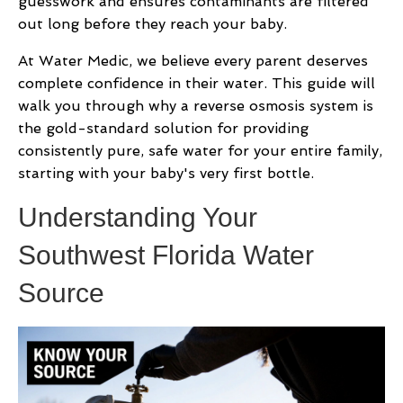
guesswork and ensures contaminants are filtered
out long before they reach your baby.
At Water Medic, we believe every parent deserves
complete confidence in their water. This guide will
walk you through why a reverse osmosis system is
the gold-standard solution for providing
consistently pure, safe water for your entire family,
starting with your baby's very first bottle.
Understanding Your
Southwest Florida Water
Source