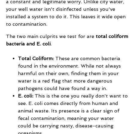
a constant and legitimate worry. Unlike city water,
your well water isn't disinfected unless you've
installed a system to do it. This leaves it wide open
to contamination.
The two main culprits we test for are
total coliform
bacteria and E. coli
.
Total Coliform:
These are common bacteria
found in the environment. While not always
harmful on their own, finding them in your
water is a red flag that more dangerous
pathogens could have found a way in.
E. coli:
This is the one you really don't want to
see. E. coli comes directly from human and
animal waste. Its presence is a clear sign of
fecal contamination, meaning your water
could be carrying nasty, disease-causing
organisms.