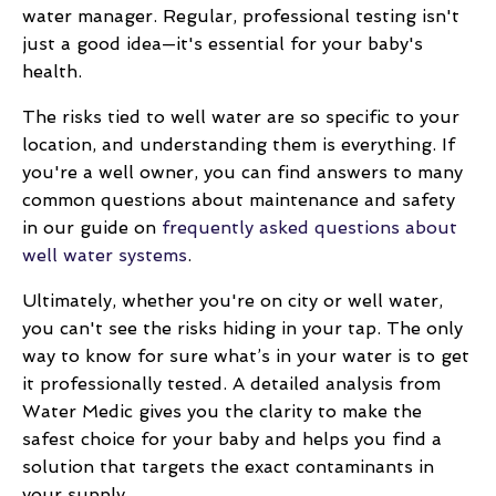
water manager. Regular, professional testing isn't
just a good idea—it's essential for your baby's
health.
The risks tied to well water are so specific to your
location, and understanding them is everything. If
you're a well owner, you can find answers to many
common questions about maintenance and safety
in our guide on
frequently asked questions about
well water systems
.
Ultimately, whether you're on city or well water,
you can't see the risks hiding in your tap. The only
way to know for sure what’s in your water is to get
it professionally tested. A detailed analysis from
Water Medic gives you the clarity to make the
safest choice for your baby and helps you find a
solution that targets the exact contaminants in
your supply.