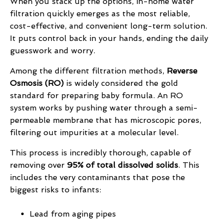
When you stack up the options, in-home water
filtration quickly emerges as the most reliable,
cost-effective, and convenient long-term solution.
It puts control back in your hands, ending the daily
guesswork and worry.
Among the different filtration methods,
Reverse
Osmosis (RO)
is widely considered the gold
standard for preparing baby formula. An RO
system works by pushing water through a semi-
permeable membrane that has microscopic pores,
filtering out impurities at a molecular level.
This process is incredibly thorough, capable of
removing over
95% of total dissolved solids
. This
includes the very contaminants that pose the
biggest risks to infants:
Lead from aging pipes