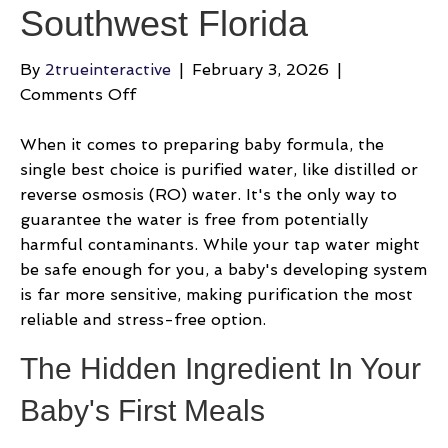
Southwest Florida
By
2trueinteractive
|
February 3, 2026
|
on
Comments Off
What
Is
When it comes to preparing baby formula, the
The
single best choice is purified water, like distilled or
Best
reverse osmosis (RO) water. It's the only way to
Water
guarantee the water is free from potentially
For
harmful contaminants. While your tap water might
Baby
be safe enough for you, a baby's developing system
Formula
is far more sensitive, making purification the most
In
reliable and stress-free option.
Southwest
The Hidden Ingredient In Your
Florida
Baby's First Meals