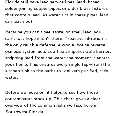
Florida still have lead service lines, lead-based
solder joining copper pipes, or older brass fixtures
that contain lead. As water sits in these pipes, lead
can leach out.
Because you can't see, taste, or smell lead, you
can't just hope it isn't there. Proactive filtration is
the only reliable defense. A whole-house reverse
osmosis system acts as a final, impenetrable barrier,
stripping lead from the water the moment it enters
your home. This ensures every single tap—from the
kitchen sink to the bathtub—delivers purified, safe
water.
Before we move on, it helps to see how these
contaminants stack up. This chart gives a clear
overview of the common risks we face here in
Southwest Florida.