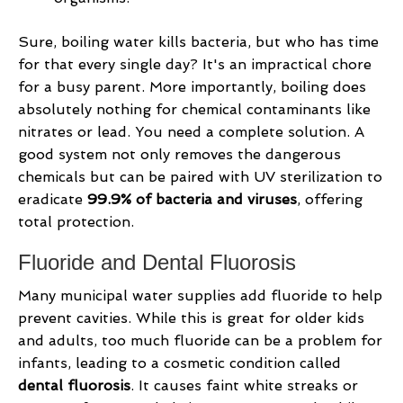
Sure, boiling water kills bacteria, but who has time
for that every single day? It's an impractical chore
for a busy parent. More importantly, boiling does
absolutely nothing for chemical contaminants like
nitrates or lead. You need a complete solution. A
good system not only removes the dangerous
chemicals but can be paired with UV sterilization to
eradicate
99.9% of bacteria and viruses
, offering
total protection.
Fluoride and Dental Fluorosis
Many municipal water supplies add fluoride to help
prevent cavities. While this is great for older kids
and adults, too much fluoride can be a problem for
infants, leading to a cosmetic condition called
dental fluorosis
. It causes faint white streaks or