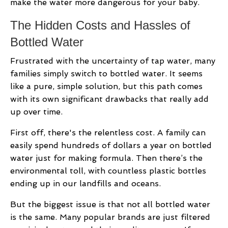
make the water more dangerous for your baby.
The Hidden Costs and Hassles of
Bottled Water
Frustrated with the uncertainty of tap water, many
families simply switch to bottled water. It seems
like a pure, simple solution, but this path comes
with its own significant drawbacks that really add
up over time.
First off, there's the relentless cost. A family can
easily spend hundreds of dollars a year on bottled
water just for making formula. Then there’s the
environmental toll, with countless plastic bottles
ending up in our landfills and oceans.
But the biggest issue is that not all bottled water
is the same. Many popular brands are just filtered