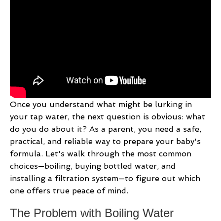
Once you understand what might be lurking in
your tap water, the next question is obvious: what
do you do about it? As a parent, you need a safe,
practical, and reliable way to prepare your baby's
formula. Let's walk through the most common
choices—boiling, buying bottled water, and
installing a filtration system—to figure out which
one offers true peace of mind.
The Problem with Boiling Water