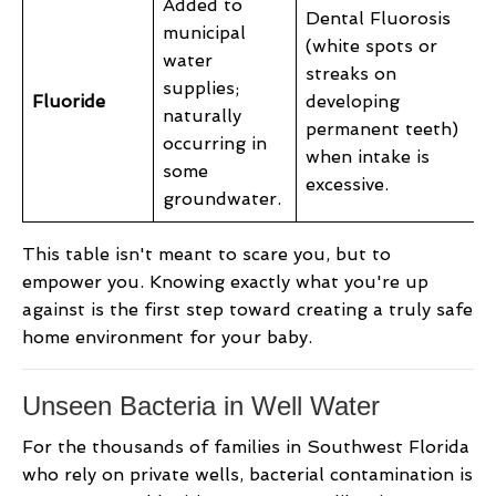
Added to
Dental Fluorosis
municipal
(white spots or
water
streaks on
supplies;
Fluoride
developing
naturally
permanent teeth)
occurring in
when intake is
some
excessive.
groundwater.
This table isn't meant to scare you, but to
empower you. Knowing exactly what you're up
against is the first step toward creating a truly safe
home environment for your baby.
Unseen Bacteria in Well Water
For the thousands of families in Southwest Florida
who rely on private wells, bacterial contamination is