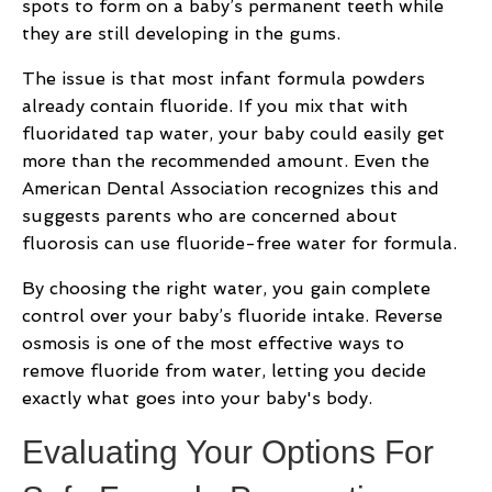
spots to form on a baby’s permanent teeth while
they are still developing in the gums.
The issue is that most infant formula powders
already contain fluoride. If you mix that with
fluoridated tap water, your baby could easily get
more than the recommended amount. Even the
American Dental Association recognizes this and
suggests parents who are concerned about
fluorosis can use fluoride-free water for formula.
By choosing the right water, you gain complete
control over your baby’s fluoride intake. Reverse
osmosis is one of the most effective ways to
remove fluoride from water, letting you decide
exactly what goes into your baby's body.
Evaluating Your Options For