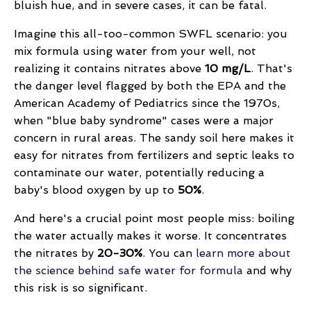
bluish hue, and in severe cases, it can be fatal.
Imagine this all-too-common SWFL scenario: you
mix formula using water from your well, not
realizing it contains nitrates above
10 mg/L
. That's
the danger level flagged by both the EPA and the
American Academy of Pediatrics since the 1970s,
when "blue baby syndrome" cases were a major
concern in rural areas. The sandy soil here makes it
easy for nitrates from fertilizers and septic leaks to
contaminate our water, potentially reducing a
baby's blood oxygen by up to
50%
.
And here's a crucial point most people miss: boiling
the water actually makes it worse. It concentrates
the nitrates by
20-30%
. You can
learn more about
the science behind safe water for formula
and why
this risk is so significant.