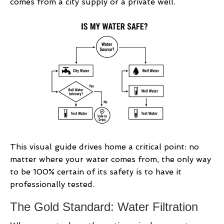
comes from a city supply or a private well.
This visual guide drives home a critical point: no
matter where your water comes from, the only way
to be 100% certain of its safety is to have it
professionally tested.
The Gold Standard: Water Filtration