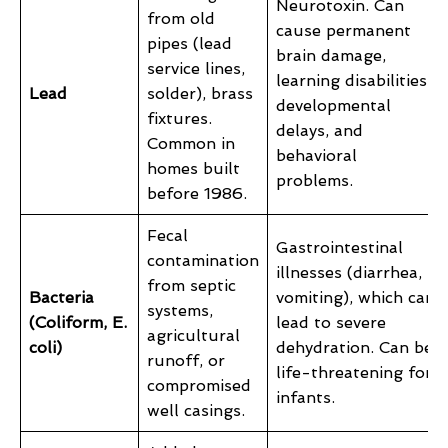
Neurotoxin. Can
from old
cause permanent
pipes (lead
brain damage,
service lines,
learning disabilities,
Lead
solder), brass
developmental
fixtures.
delays, and
Common in
behavioral
homes built
problems.
before 1986.
Fecal
Gastrointestinal
contamination
illnesses (diarrhea,
from septic
Bacteria
vomiting), which can
systems,
(Coliform, E.
lead to severe
agricultural
coli)
dehydration. Can be
runoff, or
life-threatening for
compromised
infants.
well casings.