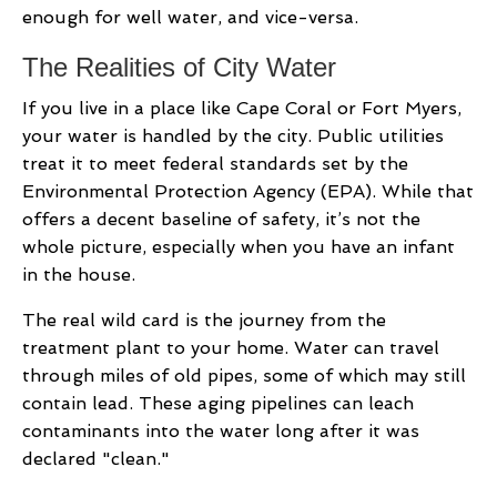
enough for well water, and vice-versa.
The Realities of City Water
If you live in a place like Cape Coral or Fort Myers,
your water is handled by the city. Public utilities
treat it to meet federal standards set by the
Environmental Protection Agency (EPA). While that
offers a decent baseline of safety, it’s not the
whole picture, especially when you have an infant
in the house.
The real wild card is the journey from the
treatment plant to your home. Water can travel
through miles of old pipes, some of which may still
contain lead. These aging pipelines can leach
contaminants into the water long after it was
declared "clean."