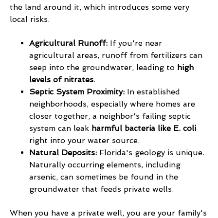
the land around it, which introduces some very
local risks.
Agricultural Runoff:
If you're near
agricultural areas, runoff from fertilizers can
seep into the groundwater, leading to
high
levels of nitrates
.
Septic System Proximity:
In established
neighborhoods, especially where homes are
closer together, a neighbor's failing septic
system can leak
harmful bacteria like E. coli
right into your water source.
Natural Deposits:
Florida's geology is unique.
Naturally occurring elements, including
arsenic, can sometimes be found in the
groundwater that feeds private wells.
When you have a private well, you are your family's