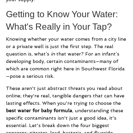
Getting to Know Your Water:
What's Really in Your Tap?
Knowing whether your water comes from a city line
or a private well is just the first step. The real
question is, what’s
in
that water? For an infant’s
developing body, certain contaminants—many of
which are common right here in Southwest Florida
—pose a serious risk.
These aren't just abstract threats you read about
online; they're real, tangible dangers that can have
lasting effects. When you're trying to choose the
best water for baby formula
, understanding these
specific contaminants isn't just a good idea, it's
essential. Let's break down the four biggest
concerns: nitrates, lead, bacteria, and fluoride.