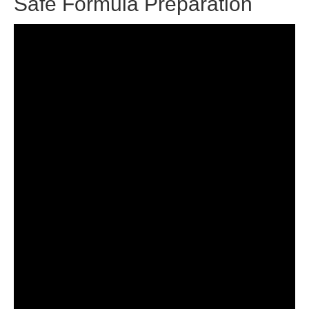
Safe Formula Preparation