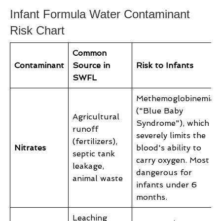
Infant Formula Water Contaminant
Risk Chart
Common
Contaminant
Source in
Risk to Infants
SWFL
Methemoglobinemia
("Blue Baby
Agricultural
Syndrome"), which
runoff
severely limits the
(fertilizers),
Nitrates
blood's ability to
septic tank
carry oxygen. Most
leakage,
dangerous for
animal waste
infants under 6
months.
Leaching