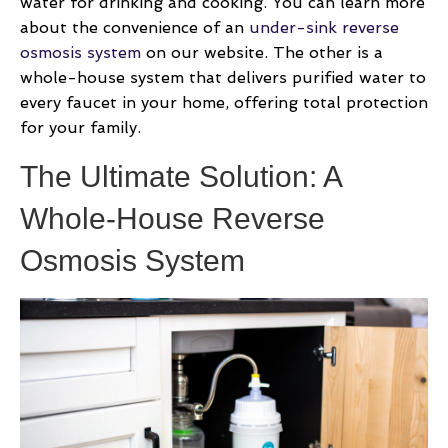
water for drinking and cooking. You can learn more
about the convenience of an
under-sink reverse
osmosis system
on our website. The other is a
whole-house system that delivers purified water to
every faucet in your home, offering total protection
for your family.
The Ultimate Solution: A
Whole-House Reverse
Osmosis System