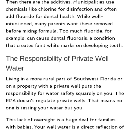
Then there are the additives. Municipalities use
chemicals like chlorine for disinfection and often
add fluoride for dental health. While well-
intentioned, many parents want these removed
before mixing formula. Too much fluoride, for
example, can cause dental fluorosis, a condition
that creates faint white marks on developing teeth.
The Responsibility of Private Well
Water
Living in a more rural part of Southwest Florida or
on a property with a private well puts the
responsibility for water safety squarely on you. The
EPA doesn't regulate private wells. That means no
one is testing your water but you.
This lack of oversight is a huge deal for families
with babies. Your well water is a direct reflection of