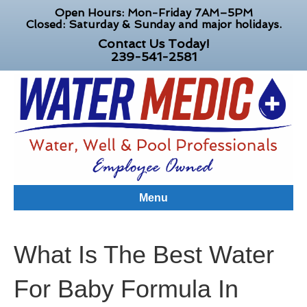
Open Hours: Mon-Friday 7AM–5PM
Closed: Saturday & Sunday and major holidays.
Contact Us Today!
239-541-2581
Menu
What Is The Best Water
For Baby Formula In