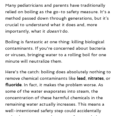
Many pediatricians and parents have traditionally
relied on boiling as the go-to safety measure. It's a
method passed down through generations, but it’s
crucial to understand what it does and, more
importantly, what it
doesn't
do.
Boiling is fantastic at one thing: killing biological
contaminants. If you're concerned about bacteria
or viruses, bringing water to a rolling boil for one
minute will neutralize them.
Here's the catch: boiling does absolutely nothing to
remove chemical contaminants like
lead
,
nitrates
, or
fluoride
. In fact, it makes the problem worse. As
some of the water evaporates into steam, the
concentration of these harmful chemicals in the
remaining water actually increases. This means a
well-intentioned safety step could accidentally