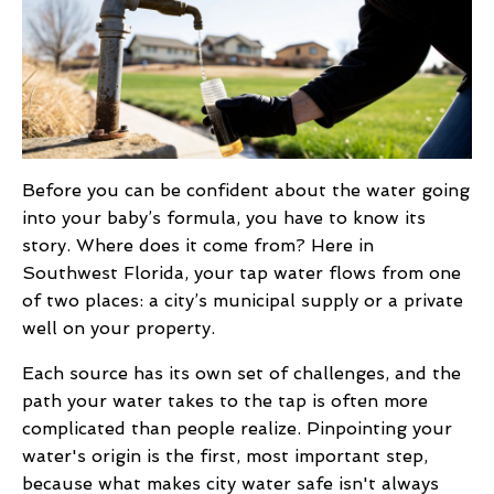
Before you can be confident about the water going
into your baby’s formula, you have to know its
story. Where does it come from? Here in
Southwest Florida, your tap water flows from one
of two places: a city’s municipal supply or a private
well on your property.
Each source has its own set of challenges, and the
path your water takes to the tap is often more
complicated than people realize. Pinpointing your
water's origin is the first, most important step,
because what makes city water safe isn't always