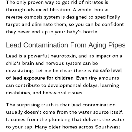
The only proven way to get rid of nitrates is
through advanced filtration. A whole-house
reverse osmosis system is designed to specifically
target and eliminate them, so you can be confident
they never end up in your baby's bottle.
Lead Contamination From Aging Pipes
Lead is a powerful neurotoxin, and its impact on a
child's brain and nervous system can be
devastating. Let me be clear: there is
no safe level
of lead exposure for children
. Even tiny amounts
can contribute to developmental delays, learning
disabilities, and behavioral issues.
The surprising truth is that lead contamination
usually doesn't come from the water source itself.
It comes from the plumbing that delivers the water
to your tap. Many older homes across Southwest