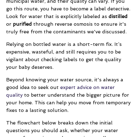
municipal water, and their quality can vary. If you
go this route, you have to become a label detective.
Look for water that is explicitly labeled as
distilled
or
purified
through reverse osmosis to ensure it's
truly free from the contaminants we've discussed.
Relying on bottled water is a short-term fix. It’s
expensive, wasteful, and still requires you to be
vigilant about checking labels to get the quality
your baby deserves.
Beyond knowing your water source, it's always a
good idea to seek out
expert advice on water
quality
to better understand the bigger picture for
your home. This can help you move from temporary
fixes to a lasting solution.
The flowchart below breaks down the initial
questions you should ask, whether your water