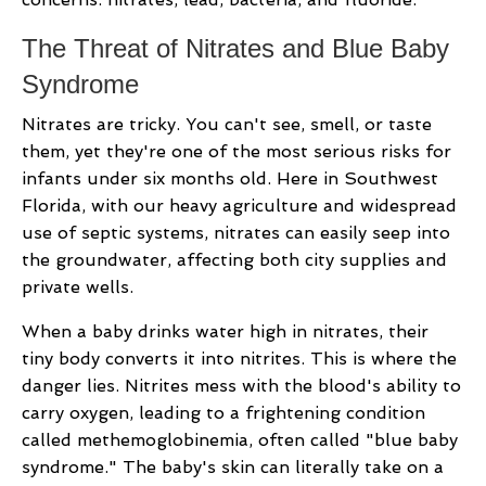
The Threat of Nitrates and Blue Baby
Syndrome
Nitrates are tricky. You can't see, smell, or taste
them, yet they're one of the most serious risks for
infants under six months old. Here in Southwest
Florida, with our heavy agriculture and widespread
use of septic systems, nitrates can easily seep into
the groundwater, affecting both city supplies and
private wells.
When a baby drinks water high in nitrates, their
tiny body converts it into nitrites. This is where the
danger lies. Nitrites mess with the blood's ability to
carry oxygen, leading to a frightening condition
called methemoglobinemia, often called "blue baby
syndrome." The baby's skin can literally take on a