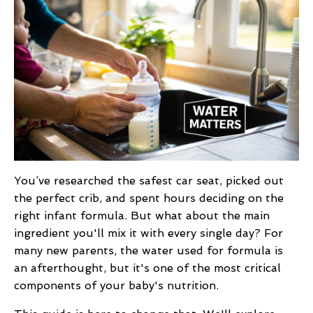
You’ve researched the safest car seat, picked out
the perfect crib, and spent hours deciding on the
right infant formula. But what about the main
ingredient you'll mix it with every single day? For
many new parents, the water used for formula is
an afterthought, but it's one of the most critical
components of your baby's nutrition.