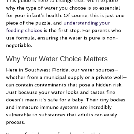
This guide is here to change that. We'll explore
why the type of water you choose is so essential
for your infant’s health. Of course, this is just one
piece of the puzzle, and
understanding your
feeding choices
is the first step. For parents who
use formula, ensuring the water is pure is non-
negotiable.
Why Your Water Choice Matters
Here in Southwest Florida, our water sources—
whether from a municipal supply or a private well—
can contain contaminants that pose a hidden risk.
Just because your water looks and tastes fine
doesn't mean it's safe for a baby. Their tiny bodies
and immature immune systems are incredibly
vulnerable to substances that adults can easily
process.