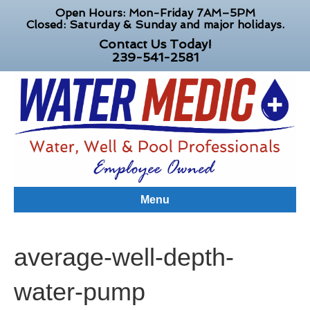
Open Hours: Mon-Friday 7AM–5PM
Closed: Saturday & Sunday and major holidays.
Contact Us Today!
239-541-2581
Menu
average-well-depth-
water-pump