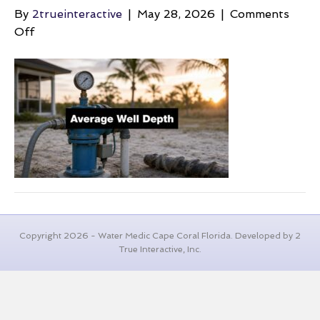
By
2trueinteractive
|
May 28, 2026
|
Comments
on
Off
average-
well-
depth-
water-
pump
Copyright 2026 - Water Medic Cape Coral Florida. Developed by 2
True Interactive, Inc.