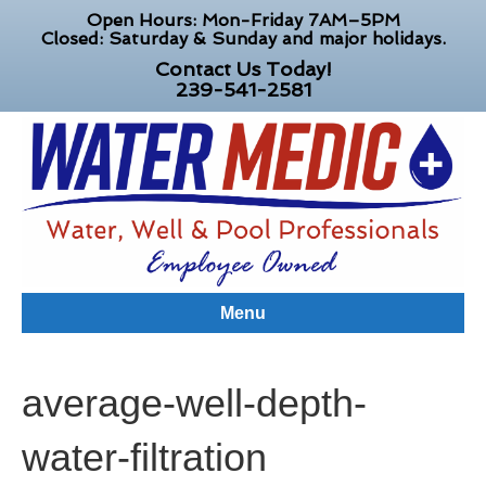
Open Hours: Mon-Friday 7AM–5PM
Closed: Saturday & Sunday and major holidays.
Contact Us Today!
239-541-2581
Menu
average-well-depth-
water-filtration