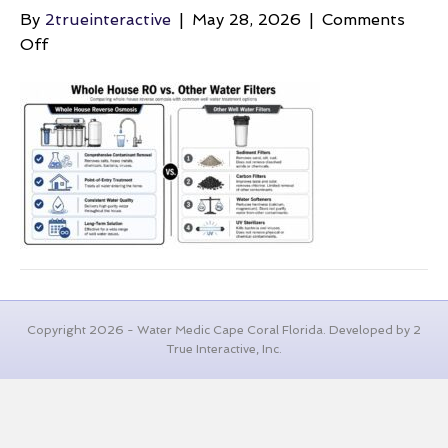
By
2trueinteractive
|
May 28, 2026
|
Comments
on
Off
average-
well-
depth-
water-
filtration
Copyright 2026 - Water Medic Cape Coral Florida. Developed by 2
True Interactive, Inc.