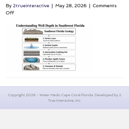
By
2trueinteractive
|
May 28, 2026
|
Comments
on
Off
average-
well-
depth-
florida-
geology
Copyright 2026 - Water Medic Cape Coral Florida. Developed by 2
True Interactive, Inc.