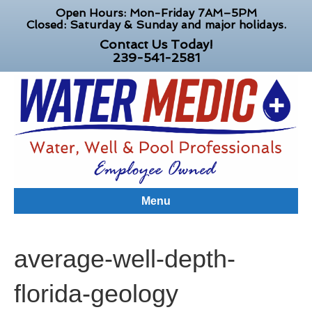
Open Hours: Mon-Friday 7AM–5PM
Closed: Saturday & Sunday and major holidays.
Contact Us Today!
239-541-2581
Menu
average-well-depth-
florida-geology