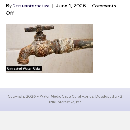
By
2trueinteractive
|
June 1, 2026
|
Comments
on
Off
well-
water-
maintenance-
cost-
rusty-
faucet
Copyright 2026 - Water Medic Cape Coral Florida. Developed by 2
True Interactive, Inc.