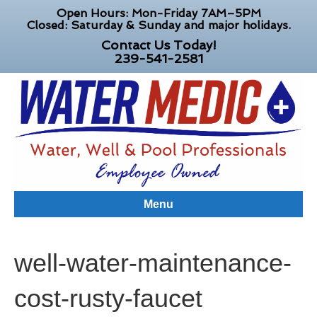
Open Hours: Mon-Friday 7AM–5PM
Closed: Saturday & Sunday and major holidays.
Contact Us Today!
239-541-2581
Menu
well-water-maintenance-
cost-rusty-faucet