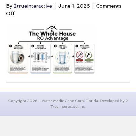
By
2trueinteractive
|
June 1, 2026
|
Comments
on
Off
well-
water-
maintenance-
cost-
ro-
system
Copyright 2026 - Water Medic Cape Coral Florida. Developed by 2
True Interactive, Inc.