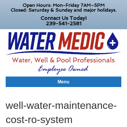
Open Hours: Mon-Friday 7AM–5PM
Closed: Saturday & Sunday and major holidays.
Contact Us Today!
239-541-2581
Menu
well-water-maintenance-
cost-ro-system