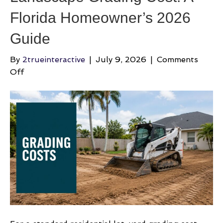
Florida Homeowner’s 2026
Guide
By
2trueinteractive
|
July 9, 2026
|
Comments
on
Off
Landscape
Grading
Cost:
A
Florida
Homeowner’s
2026
Guide