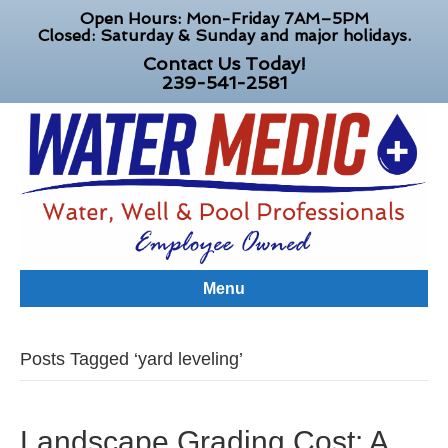
Open Hours: Mon-Friday 7AM–5PM
Closed: Saturday & Sunday and major holidays.
Contact Us Today!
239-541-2581
Menu
Posts Tagged ‘yard leveling’
Landscape Grading Cost: A