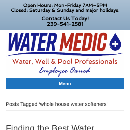
Open Hours: Mon-Friday 7AM–5PM
Closed: Saturday & Sunday and major holidays.
Contact Us Today!
239-541-2581
Menu
Posts Tagged ‘whole house water softeners’
Finding the Best Water