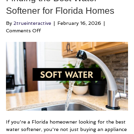
Softener for Florida Homes
By
2trueinteractive
|
February 16, 2026
|
on
Comments Off
Finding
the
Best
Water
Softener
for
Florida
Homes
If you're a Florida homeowner looking for the best
water softener, you're not just buying an appliance