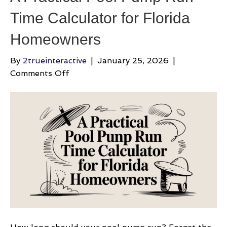
Time Calculator for Florida
Homeowners
By
2trueinteractive
|
January 25, 2026
|
on
Comments Off
A
Practical
Pool
Pump
Run
Time
Calculator
for
Florida
Homeowners