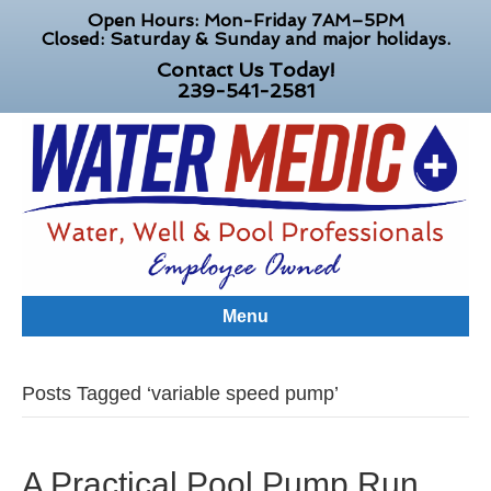
Open Hours: Mon-Friday 7AM–5PM
Closed: Saturday & Sunday and major holidays.
Contact Us Today!
239-541-2581
Menu
Posts Tagged ‘variable speed pump’
A Practical Pool Pump Run