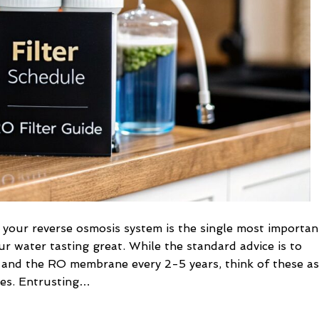
Filter
replacement
Schedule
 your reverse osmosis system is the single most importan
ur water tasting great. While the standard advice is to
s and the RO membrane every 2-5 years, think of these as
les. Entrusting…