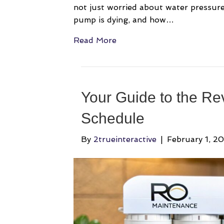
not just worried about water pressure.
pump is dying, and how…
Read More
Your Guide to the Re
Schedule
By
2trueinteractive
|
February 1, 2