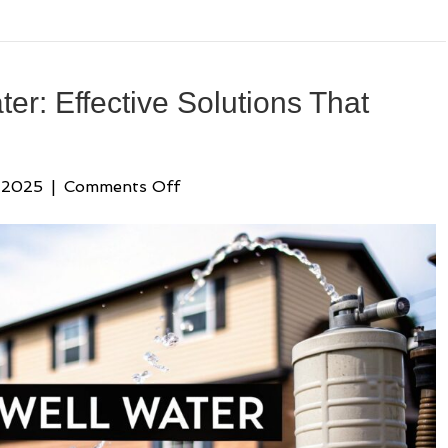
water: Effective Solutions That
on
 2025
|
Comments Off
sulfur
filter
for
well
water:
Effective
Solutions
That
Work