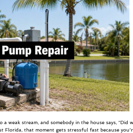
Repair
in
SW
Florida
2026
 to a weak stream, and somebody in the house says, “Did 
t Florida, that moment gets stressful fast because you'