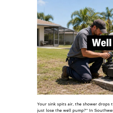
Your sink spits air, the shower drops
just lose the well pump?” In Southwes