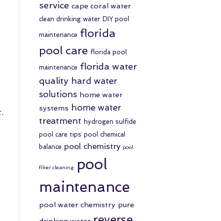
service
cape coral water
clean drinking water
DIY pool
florida
maintenance
pool care
florida pool
florida water
maintenance
quality
hard water
solutions
home water
home water
systems
.
treatment
hydrogen sulfide
pool care tips
pool chemical
pool chemistry
balance
pool
pool
filter cleaning
maintenance
pool water chemistry
pure
reverse
drinking water