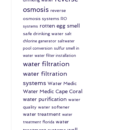
osmosis
reverse
osmosis systems
RO
rotten egg smell
systems
safe drinking water
salt
chlorine generator
saltwater
pool conversion
sulfur smell in
water
water filter installation
water filtration
water filtration
systems
Water Medic
Water Medic Cape Coral
water purification
water
quality
water softener
water treatment
water
water
treatment florida
well