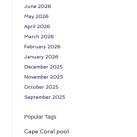
June 2026
May 2026
April 2026
March 2026
February 2026
January 2026
December 2025
November 2025
October 2025
September 2025
Popular Tags
Cape Coral pool