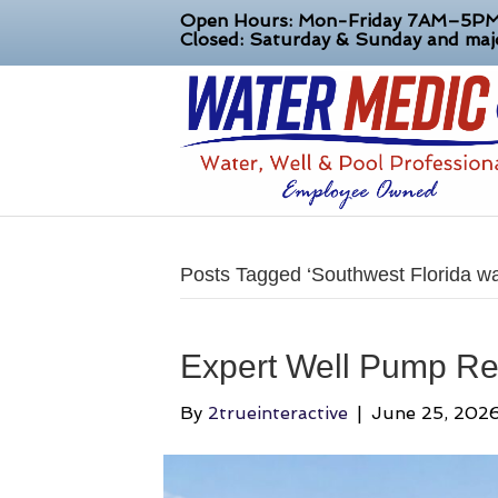
Open Hours: Mon-Friday 7AM–5P
Closed: Saturday & Sunday and majo
Posts Tagged ‘Southwest Florida wa
Expert Well Pump Re
By
2trueinteractive
|
June 25, 202