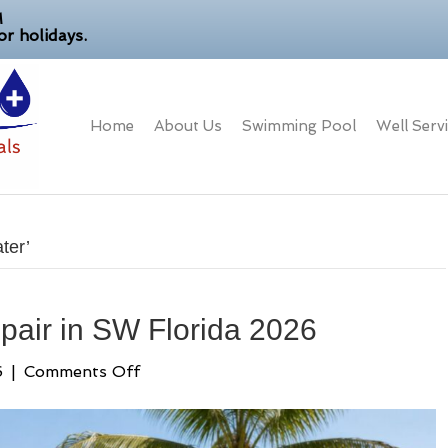
M
r holidays.
Home
About Us
Swimming Pool
Well Serv
ter’
pair in SW Florida 2026
on
6
|
Comments Off
Expert
Well
Pump