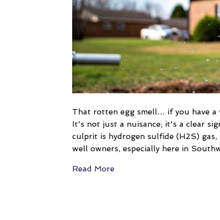
That rotten egg smell… if you have a 
It's not just a nuisance; it's a clear 
culprit is hydrogen sulfide (H2S) ga
well owners, especially here in South
Read More