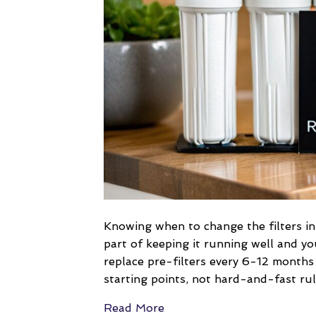
Knowing when to change the filters in
part of keeping it running well and yo
replace pre-filters every 6-12 month
starting points, not hard-and-fast ru
Read More