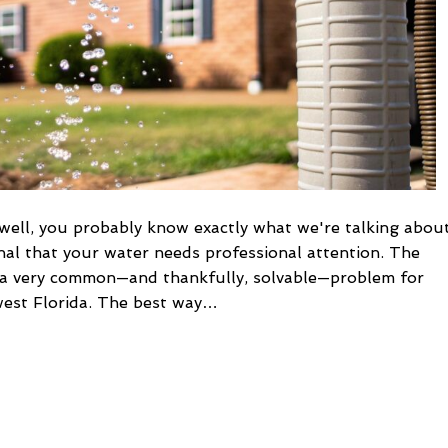
well, you probably know exactly what we're talking about
signal that your water needs professional attention. The
s, a very common—and thankfully, solvable—problem for
west Florida. The best way…