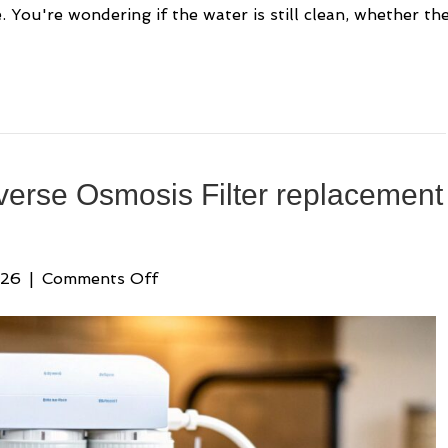
 You're wondering if the water is still clean, whether th
verse Osmosis Filter replacement
on
026
|
Comments Off
Your
Guide
to
the
Reverse
Osmosis