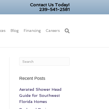
Contact Us Today!
239-541-2581
ices
Blog
Financing
Careers
Recent Posts
Aerated Shower Head
Guide for Southwest
Florida Homes