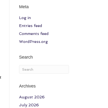
Meta
Log in
Entries feed
Comments feed
WordPress.org
Search
t
Archives
August 2026
July 2026