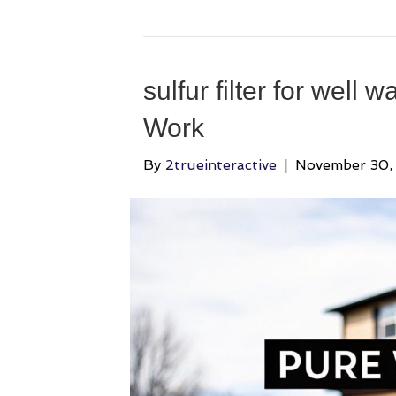
sulfur filter for well 
Work
By
2trueinteractive
|
November 30,