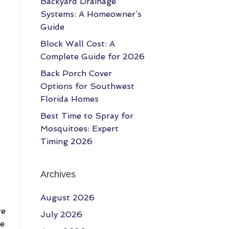
Backyard Drainage
Systems: A Homeowner’s
Guide
Block Wall Cost: A
Complete Guide for 2026
Back Porch Cover
Options for Southwest
Florida Homes
Best Time to Spray for
Mosquitoes: Expert
Timing 2026
Archives
August 2026
we
July 2026
re