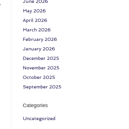
June 2026
e
May 2026
April 2026
March 2026
February 2026
January 2026
December 2025
November 2025
October 2025
September 2025
Categories
Uncategorized