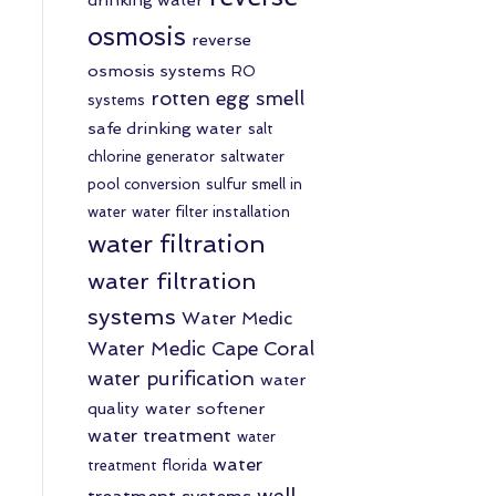
osmosis
reverse
osmosis systems
RO
rotten egg smell
systems
safe drinking water
salt
chlorine generator
saltwater
pool conversion
sulfur smell in
water
water filter installation
water filtration
water filtration
systems
Water Medic
Water Medic Cape Coral
water purification
water
quality
water softener
water treatment
water
water
treatment florida
well