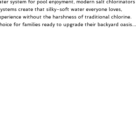
ater system for pool enjoyment, modern salt chlorinators
ystems create that silky-soft water everyone loves,
perience without the harshness of traditional chlorine.
hoice for families ready to upgrade their backyard oasis.