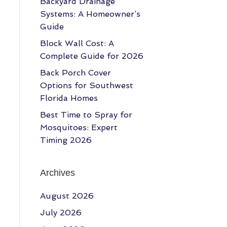
Backyard Drainage
Systems: A Homeowner’s
Guide
Block Wall Cost: A
Complete Guide for 2026
Back Porch Cover
Options for Southwest
Florida Homes
Best Time to Spray for
Mosquitoes: Expert
Timing 2026
Archives
August 2026
July 2026