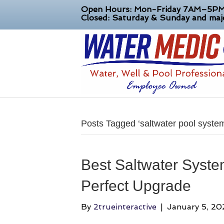
Open Hours: Mon-Friday 7AM–5P
Closed: Saturday & Sunday and majo
Posts Tagged ‘saltwater pool syste
Best Saltwater System
Perfect Upgrade
By
2trueinteractive
|
January 5, 20