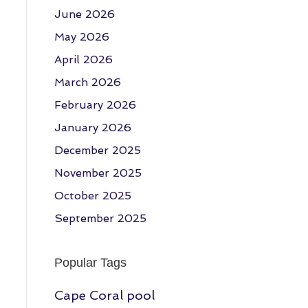
June 2026
May 2026
April 2026
March 2026
February 2026
January 2026
December 2025
November 2025
October 2025
September 2025
Popular Tags
Cape Coral pool