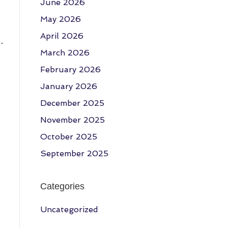
June 2026
May 2026
April 2026
…
March 2026
February 2026
January 2026
December 2025
November 2025
October 2025
September 2025
Categories
Uncategorized