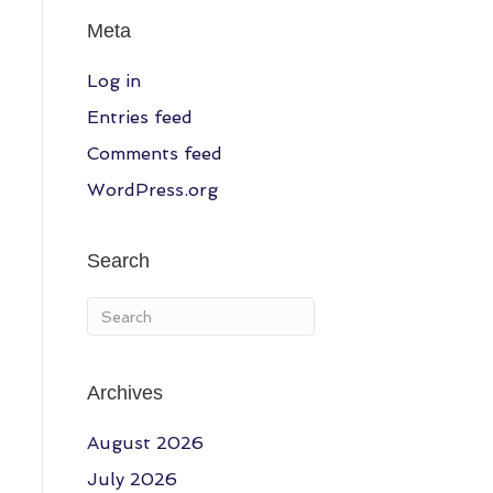
Meta
Log in
Entries feed
Comments feed
WordPress.org
Search
Archives
August 2026
July 2026