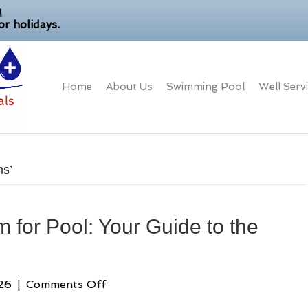
M
r holidays.
Home
About Us
Swimming Pool
Well Serv
ms’
 for Pool: Your Guide to the
on
26
|
Comments Off
Best