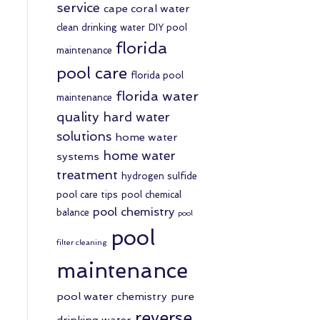
service
cape coral water
clean drinking water
DIY pool
florida
maintenance
pool care
florida pool
florida water
maintenance
quality
hard water
solutions
home water
home water
systems
treatment
hydrogen sulfide
pool care tips
pool chemical
pool chemistry
balance
pool
pool
filter cleaning
maintenance
pool water chemistry
pure
reverse
drinking water