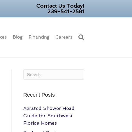
Contact Us Today!
239-541-2581
ices
Blog
Financing
Careers
Recent Posts
Aerated Shower Head
Guide for Southwest
Florida Homes