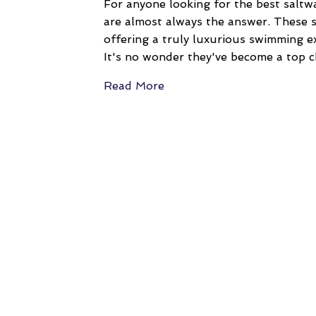
For anyone looking for the best saltw
are almost always the answer. These s
offering a truly luxurious swimming ex
It's no wonder they've become a top c
Read More