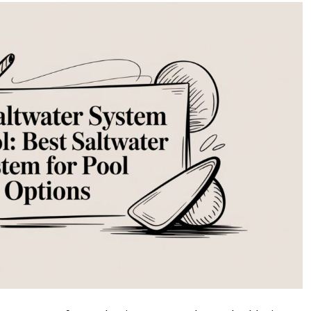
Saltwater
System
for
Pool:
Your
Guide
to
the
Perfect
Upgrade