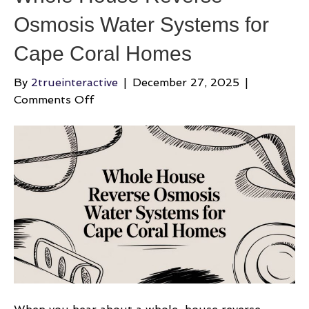
Osmosis Water Systems for
Cape Coral Homes
By
2trueinteractive
|
December 27, 2025
|
on
Comments Off
Whole
House
Reverse
Osmosis
Water
Systems
for
Cape
Coral
Homes