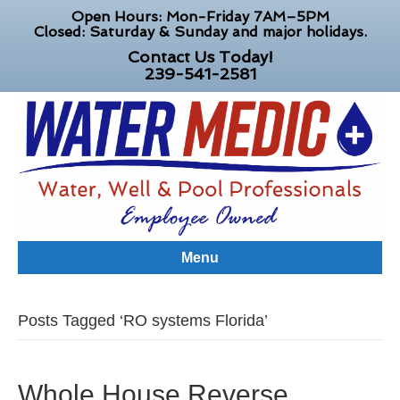
Open Hours: Mon-Friday 7AM–5PM
Closed: Saturday & Sunday and major holidays.
Contact Us Today!
239-541-2581
Menu
Posts Tagged ‘RO systems Florida’
Whole House Reverse