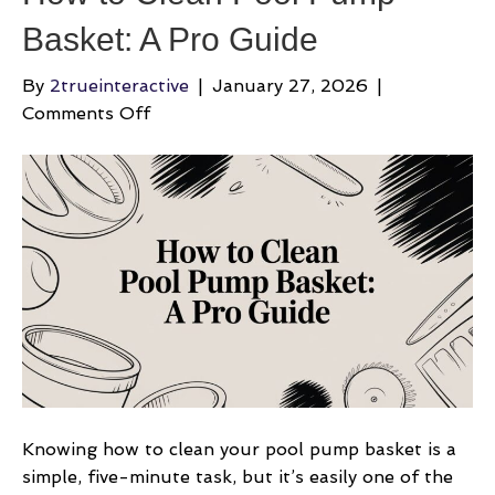
Basket: A Pro Guide
By
2trueinteractive
|
January 27, 2026
|
on
Comments Off
How
to
Clean
Pool
Pump
Basket:
A
Pro
Guide
Knowing how to clean your pool pump basket is a
simple, five-minute task, but it’s easily one of the