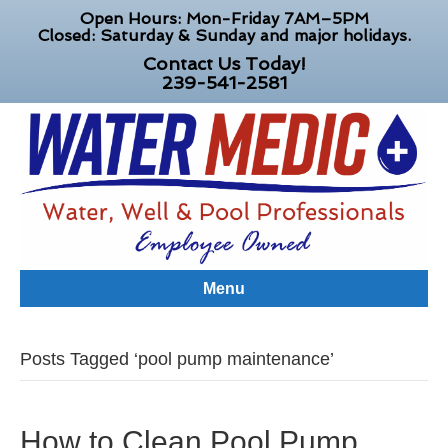
Open Hours: Mon-Friday 7AM–5PM
Closed: Saturday & Sunday and major holidays.
Contact Us Today!
239-541-2581
Menu
Posts Tagged ‘pool pump maintenance’
How to Clean Pool Pump