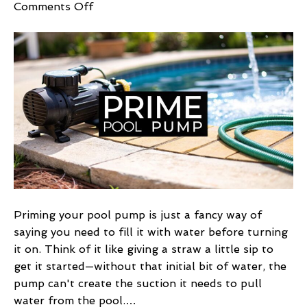
on
Comments Off
How
to
Prime
Pool
Pump:
Quick,
Easy
Guide
Priming your pool pump is just a fancy way of
saying you need to fill it with water before turning
it on. Think of it like giving a straw a little sip to
get it started—without that initial bit of water, the
pump can't create the suction it needs to pull
water from the pool.…