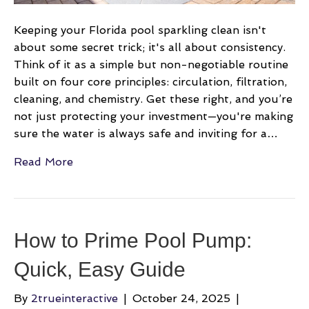
clean
and
Keeping your Florida pool sparkling clean isn't
sparkling
about some secret trick; it's all about consistency.
Think of it as a simple but non-negotiable routine
built on four core principles: circulation, filtration,
cleaning, and chemistry. Get these right, and you’re
not just protecting your investment—you're making
sure the water is always safe and inviting for a…
Read More
How to Prime Pool Pump:
Quick, Easy Guide
By
2trueinteractive
|
October 24, 2025
|