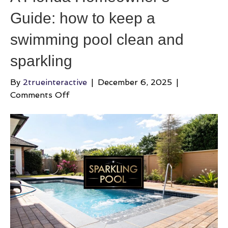
Guide: how to keep a
swimming pool clean and
sparkling
By
2trueinteractive
|
December 6, 2025
|
on
Comments Off
A
Florida
Homeowner’s
Guide:
how
to
keep
a
swimming
pool