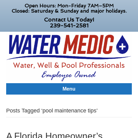
Open Hours: Mon-Friday 7AM–5PM
Closed: Saturday & Sunday and major holidays.
Contact Us Today!
239-541-2581
Menu
Posts Tagged ‘pool maintenance tips’
A Florida Homeowner’s