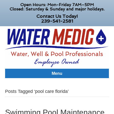
Open Hours: Mon-Friday 7AM–5PM
Closed: Saturday & Sunday and major holidays.
Contact Us Today!
239-541-2581
Menu
Posts Tagged ‘pool care florida’
Swimming Pool Maintenance