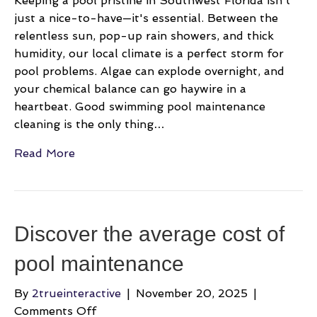
Keeping a pool pristine in Southwest Florida isn't
just a nice-to-have—it's essential. Between the
relentless sun, pop-up rain showers, and thick
humidity, our local climate is a perfect storm for
pool problems. Algae can explode overnight, and
your chemical balance can go haywire in a
heartbeat. Good swimming pool maintenance
cleaning is the only thing…
Read More
Discover the average cost of
pool maintenance
By
2trueinteractive
|
November 20, 2025
|
on
Comments Off