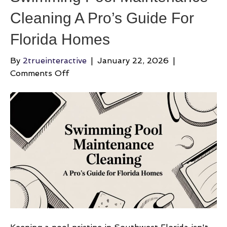
Cleaning A Pro’s Guide For
Florida Homes
By
2trueinteractive
|
January 22, 2026
|
on
Comments Off
Swimming
Pool
Maintenance
Cleaning
A
Pro’s
Guide
For
Florida
Homes