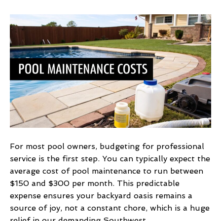
Discover
the
average
cost
of
pool
maintenance
For most pool owners, budgeting for professional
service is the first step. You can typically expect the
average cost of pool maintenance to run between
$150 and $300 per month. This predictable
expense ensures your backyard oasis remains a
source of joy, not a constant chore, which is a huge
relief in our demanding Southwest…