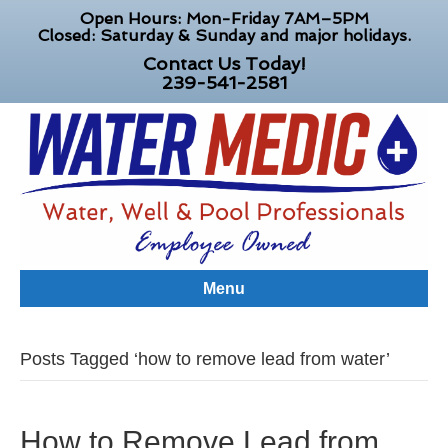
Open Hours: Mon-Friday 7AM–5PM
Closed: Saturday & Sunday and major holidays.
Contact Us Today!
239-541-2581
Menu
Posts Tagged ‘how to remove lead from water’
How to Remove Lead from