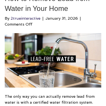
Water in Your Home
By
2trueinteractive
|
January 31, 2026
|
on
Comments Off
How
to
Remove
Lead
from
Water
in
Your
Home
The only way you can actually remove lead from
water is with a certified water filtration system.