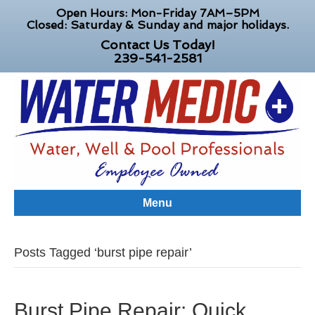
Open Hours: Mon-Friday 7AM–5PM
Closed: Saturday & Sunday and major holidays.
Contact Us Today!
239-541-2581
Menu
Posts Tagged ‘burst pipe repair’
Burst Pipe Repair: Quick