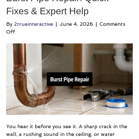
Fixes & Expert Help
By
2trueinteractive
|
June 4, 2026
|
Comments
on
Off
Burst
Pipe
Repair:
Quick
Fixes
&
Expert
Help
You hear it before you see it. A sharp crack in the
wall, a rushing sound in the ceiling, or water