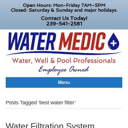
Open Hours: Mon-Friday 7AM–5PM
Closed: Saturday & Sunday and major holidays.
Contact Us Today!
239-541-2581
Menu
Posts Tagged ‘best water filter’
Water Filtration System