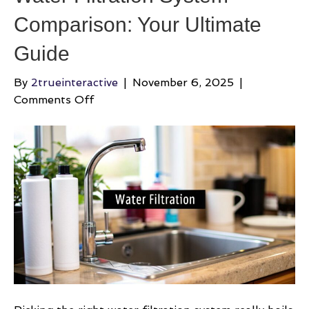
Comparison: Your Ultimate
Guide
By
2trueinteractive
|
November 6, 2025
|
on
Comments Off
Water
Filtration
System
Comparison:
Your
Ultimate
Guide