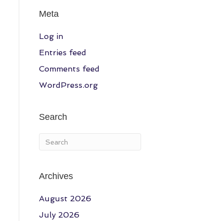
Meta
Log in
Entries feed
Comments feed
WordPress.org
Search
Archives
August 2026
July 2026