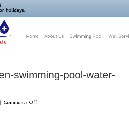
M
r holidays.
Home
About Us
Swimming Pool
Well Serv
een-swimming-pool-water-
on
|
Comments Off
how-
do-
i-