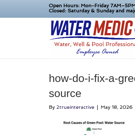
Open Hours: Mon-Friday 7AM–5P
Closed: Saturday & Sunday and majo
how-do-i-fix-a-gr
source
By
2trueinteractive
|
May 18, 2026