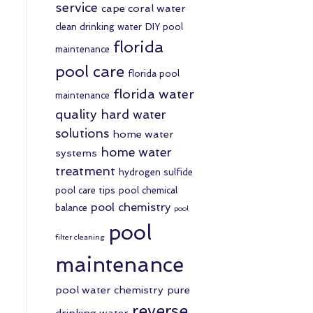
service
cape coral water
clean drinking water
DIY pool
florida
maintenance
pool care
florida pool
florida water
maintenance
quality
hard water
solutions
home water
home water
systems
treatment
hydrogen sulfide
pool care tips
pool chemical
pool chemistry
balance
pool
pool
filter cleaning
maintenance
pool water chemistry
pure
reverse
drinking water