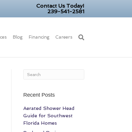
Contact Us Today!
239-541-2581
ices
Blog
Financing
Careers
Recent Posts
Aerated Shower Head
Guide for Southwest
Florida Homes