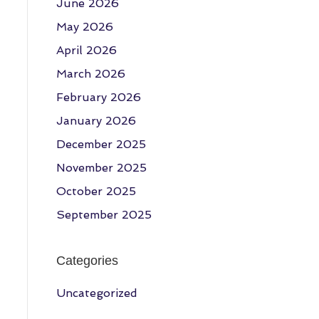
June 2026
May 2026
April 2026
March 2026
February 2026
January 2026
December 2025
November 2025
October 2025
September 2025
Categories
Uncategorized