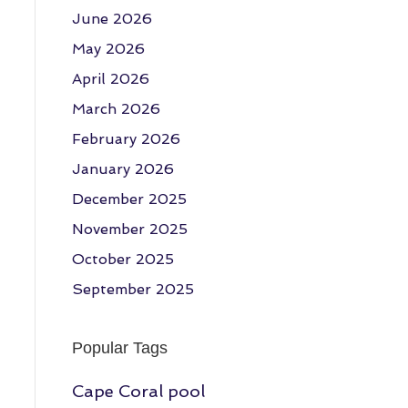
June 2026
May 2026
April 2026
March 2026
February 2026
January 2026
December 2025
November 2025
October 2025
September 2025
Popular Tags
Cape Coral pool