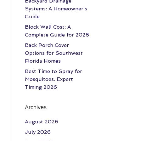
Backyard Drainage
Systems: A Homeowner’s
Guide
Block Wall Cost: A
Complete Guide for 2026
Back Porch Cover
Options for Southwest
Florida Homes
Best Time to Spray for
Mosquitoes: Expert
Timing 2026
Archives
August 2026
July 2026