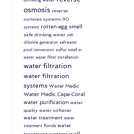
osmosis
reverse
osmosis systems
RO
rotten egg smell
systems
safe drinking water
salt
chlorine generator
saltwater
pool conversion
sulfur smell in
water
water filter installation
water filtration
water filtration
systems
Water Medic
Water Medic Cape Coral
water purification
water
quality
water softener
water treatment
water
water
treatment florida
well