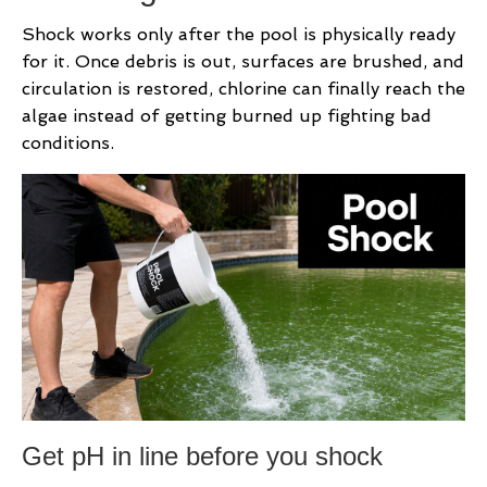
Shock works only after the pool is physically ready
for it. Once debris is out, surfaces are brushed, and
circulation is restored, chlorine can finally reach the
algae instead of getting burned up fighting bad
conditions.
Get pH in line before you shock