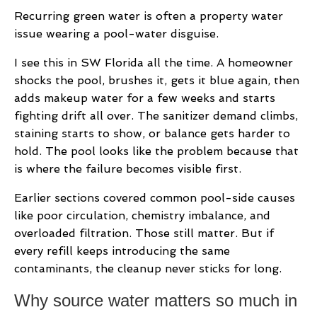
Recurring green water is often a property water
issue wearing a pool-water disguise.
I see this in SW Florida all the time. A homeowner
shocks the pool, brushes it, gets it blue again, then
adds makeup water for a few weeks and starts
fighting drift all over. The sanitizer demand climbs,
staining starts to show, or balance gets harder to
hold. The pool looks like the problem because that
is where the failure becomes visible first.
Earlier sections covered common pool-side causes
like poor circulation, chemistry imbalance, and
overloaded filtration. Those still matter. But if
every refill keeps introducing the same
contaminants, the cleanup never sticks for long.
Why source water matters so much in