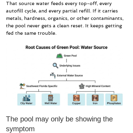
That source water feeds every top-off, every
autofill cycle, and every partial refill. If it carries
metals, hardness, organics, or other contaminants,
the pool never gets a clean reset. It keeps getting
fed the same trouble.
The pool may only be showing the
symptom