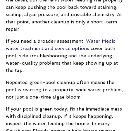
can keep pushing the pool back toward staining,
scaling, algae pressure, and unstable chemistry. At
that point, another cleanup is only a short-term
repair.
If you need a broader assessment,
Water Medic
water treatment and service options
cover both
pool-side troubleshooting and the underlying
water-quality problems that keep showing up at
the tap.
Repeated green-pool cleanup often means the
pool is reacting to a property-wide water problem,
not just a one-time algae bloom.
If your pool is green today, fix the immediate mess
with disciplined cleanup. If it keeps happening,
inspect the water feeding the house. In many
Southwest Florida homes, whole house reverse