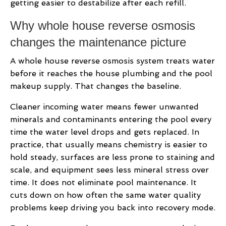
getting easier to destabilize after each refill.
Why whole house reverse osmosis
changes the maintenance picture
A whole house reverse osmosis system treats water
before it reaches the house plumbing and the pool
makeup supply. That changes the baseline.
Cleaner incoming water means fewer unwanted
minerals and contaminants entering the pool every
time the water level drops and gets replaced. In
practice, that usually means chemistry is easier to
hold steady, surfaces are less prone to staining and
scale, and equipment sees less mineral stress over
time. It does not eliminate pool maintenance. It
cuts down on how often the same water quality
problems keep driving you back into recovery mode.