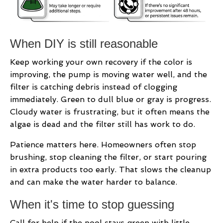
When DIY is still reasonable
Keep working your own recovery if the color is
improving, the pump is moving water well, and the
filter is catching debris instead of clogging
immediately. Green to dull blue or gray is progress.
Cloudy water is frustrating, but it often means the
algae is dead and the filter still has work to do.
Patience matters here. Homeowners often stop
brushing, stop cleaning the filter, or start pouring
in extra products too early. That slows the cleanup
and can make the water harder to balance.
When it's time to stop guessing
Call for help if the pool stays green with little