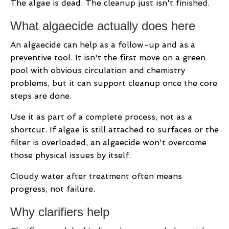
The algae is dead. The cleanup just isn't finished.
What algaecide actually does here
An algaecide can help as a follow-up and as a
preventive tool. It isn't the first move on a green
pool with obvious circulation and chemistry
problems, but it can support cleanup once the core
steps are done.
Use it as part of a complete process, not as a
shortcut. If algae is still attached to surfaces or the
filter is overloaded, an algaecide won't overcome
those physical issues by itself.
Cloudy water after treatment often means
progress, not failure.
Why clarifiers help