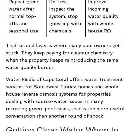
Repeat green
Re-test,
Improve
water after
inspect the
incoming
normal top-
system, stop
water quality
offs and
guessing with
with whole
seasonal use
chemicals
house RO
That second layer is where many pool owners get
stuck. They keep paying for cleanup chemistry
when the property keeps reintroducing the same
water quality burden.
Water Medic of Cape Coral offers
water treatment
services for Southwest Florida homes
and whole
house reverse osmosis systems for properties
dealing with source-water issues. In many
recurring green-pool cases, that is the more useful
conversation than another round of shock.
Getting Clear Water When to