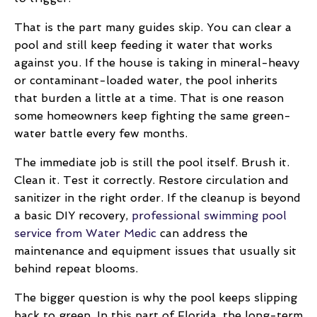
That is the part many guides skip. You can clear a
pool and still keep feeding it water that works
against you. If the house is taking in mineral-heavy
or contaminant-loaded water, the pool inherits
that burden a little at a time. That is one reason
some homeowners keep fighting the same green-
water battle every few months.
The immediate job is still the pool itself. Brush it.
Clean it. Test it correctly. Restore circulation and
sanitizer in the right order. If the cleanup is beyond
a basic DIY recovery,
professional swimming pool
service from Water Medic
can address the
maintenance and equipment issues that usually sit
behind repeat blooms.
The bigger question is why the pool keeps slipping
back to green. In this part of Florida, the long-term