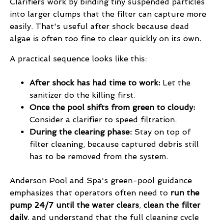
Clarifiers work by binding tiny suspended particles
into larger clumps that the filter can capture more
easily. That's useful after shock because dead
algae is often too fine to clear quickly on its own.
A practical sequence looks like this:
After shock has had time to work:
Let the
sanitizer do the killing first.
Once the pool shifts from green to cloudy:
Consider a clarifier to speed filtration.
During the clearing phase:
Stay on top of
filter cleaning, because captured debris still
has to be removed from the system.
Anderson Pool and Spa's green-pool guidance
emphasizes that operators often need to
run the
pump 24/7 until the water clears
,
clean the filter
daily
, and understand that the full cleaning cycle