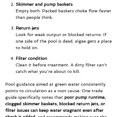
Skimmer and pump baskets
Empty both. Packed baskets choke flow faster
than people think.
Return jets
Look for weak output or blocked returns. If
one side of the pool is dead, algae gets a place
to hold on.
Filter condition
Clean it before treatment. A dirty filter can't
catch what you're about to kill.
Pool guidance aimed at green water consistently
points to circulation as a root cause. One trade
guide specifically notes that
poor pump runtime,
clogged skimmer baskets, blocked return jets, or
filter issues can keep water stagnant even after
shock is added
, and recommends making sure the