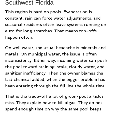
Southwest Florida
This region is hard on pools. Evaporation is
constant, rain can force water adjustments, and
seasonal residents often leave systems running on
auto for long stretches. That means top-offs
happen often.
On well water, the usual headache is minerals and
metals. On municipal water, the issue is often
inconsistency. Either way, incoming water can push
the pool toward staining, scale, cloudy water, and
sanitizer inefficiency. Then the owner blames the
last chemical added, when the bigger problem has
been entering through the fill line the whole time.
That is the trade-off a lot of green-pool articles
miss. They explain how to kill algae. They do not
spend enough time on why the same pool keeps