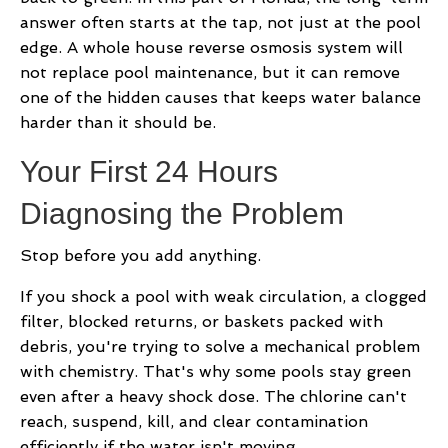
answer often starts at the tap, not just at the pool
edge. A whole house reverse osmosis system will
not replace pool maintenance, but it can remove
one of the hidden causes that keeps water balance
harder than it should be.
Your First 24 Hours
Diagnosing the Problem
Stop before you add anything.
If you shock a pool with weak circulation, a clogged
filter, blocked returns, or baskets packed with
debris, you're trying to solve a mechanical problem
with chemistry. That's why some pools stay green
even after a heavy shock dose. The chlorine can't
reach, suspend, kill, and clear contamination
efficiently if the water isn't moving.