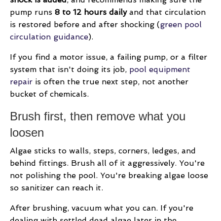
pump runs
8 to 12 hours daily
and that circulation
is restored before and after shocking (
green pool
circulation guidance
).
If you find a motor issue, a failing pump, or a filter
system that isn't doing its job,
pool equipment
repair
is often the true next step, not another
bucket of chemicals.
Brush first, then remove what you
loosen
Algae sticks to walls, steps, corners, ledges, and
behind fittings. Brush all of it aggressively. You're
not polishing the pool. You're breaking algae loose
so sanitizer can reach it.
After brushing, vacuum what you can. If you're
dealing with settled dead algae later in the