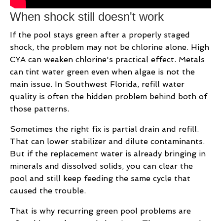
When shock still doesn't work
If the pool stays green after a properly staged
shock, the problem may not be chlorine alone. High
CYA can weaken chlorine's practical effect. Metals
can tint water green even when algae is not the
main issue. In Southwest Florida, refill water
quality is often the hidden problem behind both of
those patterns.
Sometimes the right fix is partial drain and refill.
That can lower stabilizer and dilute contaminants.
But if the replacement water is already bringing in
minerals and dissolved solids, you can clear the
pool and still keep feeding the same cycle that
caused the trouble.
That is why recurring green pool problems are