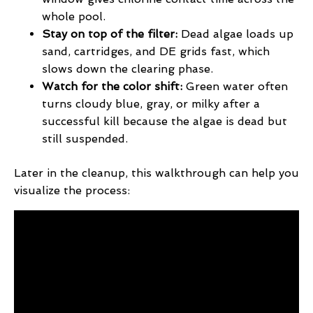
whole pool.
Stay on top of the filter:
Dead algae loads up
sand, cartridges, and DE grids fast, which
slows down the clearing phase.
Watch for the color shift:
Green water often
turns cloudy blue, gray, or milky after a
successful kill because the algae is dead but
still suspended.
Later in the cleanup, this walkthrough can help you
visualize the process: