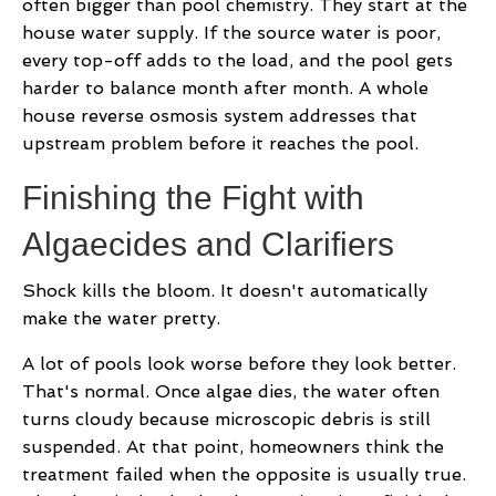
often bigger than pool chemistry. They start at the
house water supply. If the source water is poor,
every top-off adds to the load, and the pool gets
harder to balance month after month. A whole
house reverse osmosis system addresses that
upstream problem before it reaches the pool.
Finishing the Fight with
Algaecides and Clarifiers
Shock kills the bloom. It doesn't automatically
make the water pretty.
A lot of pools look worse before they look better.
That's normal. Once algae dies, the water often
turns cloudy because microscopic debris is still
suspended. At that point, homeowners think the
treatment failed when the opposite is usually true.