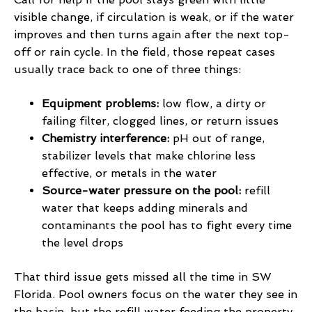
visible change, if circulation is weak, or if the water
improves and then turns again after the next top-
off or rain cycle. In the field, those repeat cases
usually trace back to one of three things:
Equipment problems:
low flow, a dirty or
failing filter, clogged lines, or return issues
Chemistry interference:
pH out of range,
stabilizer levels that make chlorine less
effective, or metals in the water
Source-water pressure on the pool:
refill
water that keeps adding minerals and
contaminants the pool has to fight every time
the level drops
That third issue gets missed all the time in SW
Florida. Pool owners focus on the water they see in
the basin, but the refill water feeding the property