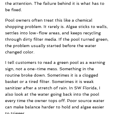
the attention. The failure behind it is what has to
be fixed.
Pool owners often treat this like a chemical
shopping problem. It rarely is. Algae sticks to walls,
settles into low-flow areas, and keeps recycling
through dirty filter media. If the pool turned green,
the problem usually started before the water
changed color.
I tell customers to read a green pool as a warning
sign, not a one-time mess. Something in the
routine broke down. Sometimes it is a clogged
basket or a tired filter. Sometimes it is weak
sanitizer after a stretch of rain. In SW Florida, I
also look at the water going back into the pool
every time the owner tops off. Poor source water
can make balance harder to hold and algae easier
to trigger.