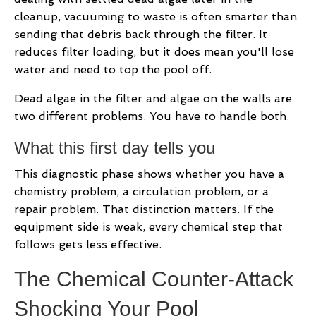
cleanup, vacuuming to waste is often smarter than
sending that debris back through the filter. It
reduces filter loading, but it does mean you'll lose
water and need to top the pool off.
Dead algae in the filter and algae on the walls are
two different problems. You have to handle both.
What this first day tells you
This diagnostic phase shows whether you have a
chemistry problem, a circulation problem, or a
repair problem. That distinction matters. If the
equipment side is weak, every chemical step that
follows gets less effective.
The Chemical Counter-Attack
Shocking Your Pool