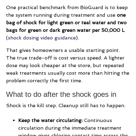
One practical benchmark from BioGuard is to keep
the system running during treatment and use
one
bag of shock for light green or teal water and two
bags for green or dark green water per 50,000 L
(
shock dosing video guidance
).
That gives homeowners a usable starting point.
The true trade-off is cost versus speed. A lighter
dose may look cheaper at the store, but repeated
weak treatments usually cost more than hitting the
problem correctly the first time.
What to do after the shock goes in
Shock is the kill step. Cleanup still has to happen.
Keep the water circulating:
Continuous
circulation during the immediate treatment
window gives chlorine contact time across the