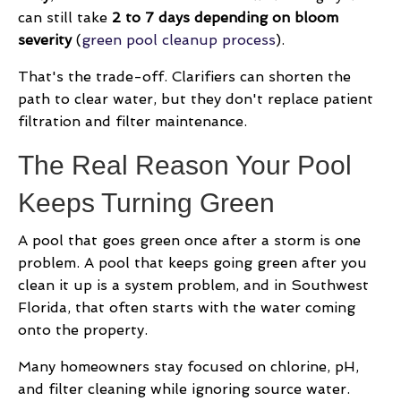
can still take
2 to 7 days depending on bloom
severity
(
green pool cleanup process
).
That's the trade-off. Clarifiers can shorten the
path to clear water, but they don't replace patient
filtration and filter maintenance.
The Real Reason Your Pool
Keeps Turning Green
A pool that goes green once after a storm is one
problem. A pool that keeps going green after you
clean it up is a system problem, and in Southwest
Florida, that often starts with the water coming
onto the property.
Many homeowners stay focused on chlorine, pH,
and filter cleaning while ignoring source water.