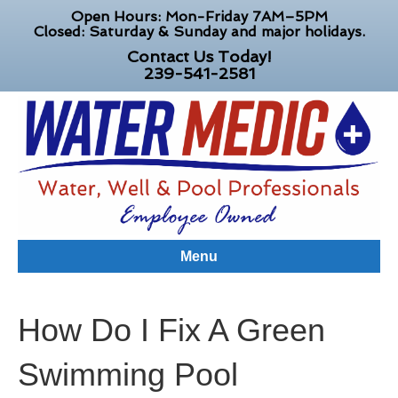
Open Hours: Mon-Friday 7AM–5PM
Closed: Saturday & Sunday and major holidays.
Contact Us Today!
239-541-2581
Menu
How Do I Fix A Green
Swimming Pool