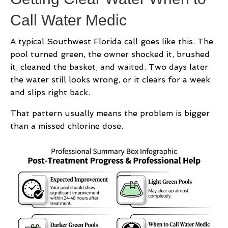
Call Water Medic
A typical Southwest Florida call goes like this. The
pool turned green, the owner shocked it, brushed
it, cleaned the basket, and waited. Two days later
the water still looks wrong, or it clears for a week
and slips right back.
That pattern usually means the problem is bigger
than a missed chlorine dose.