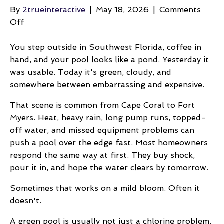
By
2trueinteractive
|
May 18, 2026
|
Comments
on
Off
How
Do
You step outside in Southwest Florida, coffee in
I
hand, and your pool looks like a pond. Yesterday it
Fix
was usable. Today it's green, cloudy, and
A
somewhere between embarrassing and expensive.
Green
That scene is common from Cape Coral to Fort
Swimming
Myers. Heat, heavy rain, long pump runs, topped-
Pool
off water, and missed equipment problems can
push a pool over the edge fast. Most homeowners
respond the same way at first. They buy shock,
pour it in, and hope the water clears by tomorrow.
Sometimes that works on a mild bloom. Often it
doesn't.
A green pool is usually not just a chlorine problem.