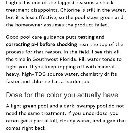
High pH is one of the biggest reasons a shock
treatment disappoints. Chlorine is still in the water,
but it is less effective, so the pool stays green and
the homeowner assumes the product failed.
Good pool care guidance puts
testing and
correcting pH before shocking
near the top of the
process for that reason. In the field, I see this all
the time in Southwest Florida. Fill water tends to
fight you. If you keep topping off with mineral-
heavy, high-TDS source water, chemistry drifts
faster and chlorine has a harder job.
Dose for the color you actually have
A light green pool and a dark, swampy pool do not
need the same treatment. If you underdose, you
often get a partial kill, cloudy water, and algae that
comes right back.