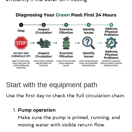
Start with the equipment path
Use the first day to check the full circulation chain:
Pump operation
Make sure the pump is primed, running, and
moving water with visible return flow.