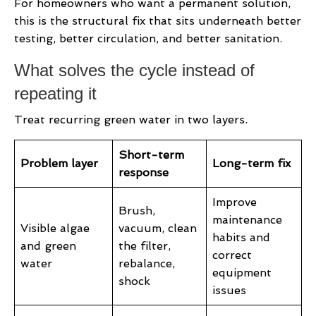
For homeowners who want a permanent solution,
this is the structural fix that sits underneath better
testing, better circulation, and better sanitation.
What solves the cycle instead of
repeating it
Treat recurring green water in two layers.
Short-term
Problem layer
Long-term fix
response
Improve
Brush,
maintenance
Visible algae
vacuum, clean
habits and
and green
the filter,
correct
water
rebalance,
equipment
shock
issues