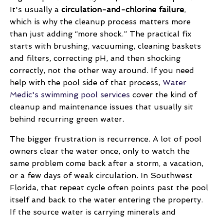
It's usually a
circulation-and-chlorine failure
,
which is why the cleanup process matters more
than just adding “more shock.” The practical fix
starts with brushing, vacuuming, cleaning baskets
and filters, correcting pH, and then shocking
correctly, not the other way around. If you need
help with the pool side of that process,
Water
Medic's swimming pool services
cover the kind of
cleanup and maintenance issues that usually sit
behind recurring green water.
The bigger frustration is recurrence. A lot of pool
owners clear the water once, only to watch the
same problem come back after a storm, a vacation,
or a few days of weak circulation. In Southwest
Florida, that repeat cycle often points past the pool
itself and back to the water entering the property.
If the source water is carrying minerals and