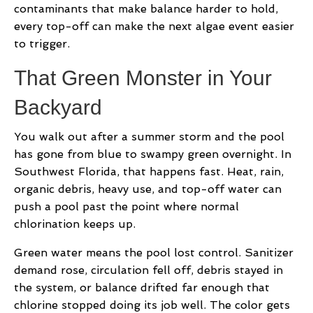
contaminants that make balance harder to hold,
every top-off can make the next algae event easier
to trigger.
That Green Monster in Your
Backyard
You walk out after a summer storm and the pool
has gone from blue to swampy green overnight. In
Southwest Florida, that happens fast. Heat, rain,
organic debris, heavy use, and top-off water can
push a pool past the point where normal
chlorination keeps up.
Green water means the pool lost control. Sanitizer
demand rose, circulation fell off, debris stayed in
the system, or balance drifted far enough that
chlorine stopped doing its job well. The color gets