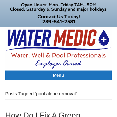
Open Hours: Mon-Friday 7AM–5PM
Closed: Saturday & Sunday and major holidays.
Contact Us Today!
239-541-2581
Menu
Posts Tagged ‘pool algae removal’
How Do I Fix A Green