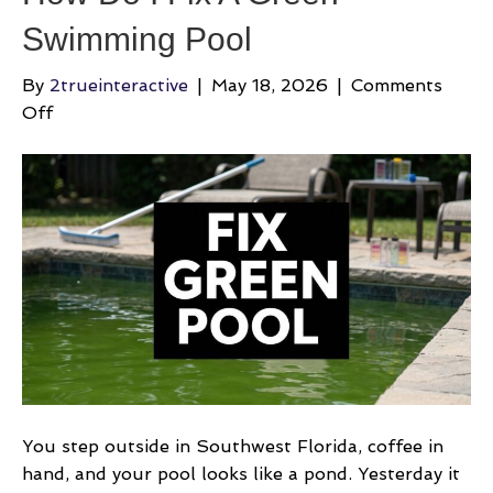
Swimming Pool
By
2trueinteractive
|
May 18, 2026
|
Comments
on
Off
How
Do
I
Fix
A
Green
Swimming
Pool
You step outside in Southwest Florida, coffee in
hand, and your pool looks like a pond. Yesterday it